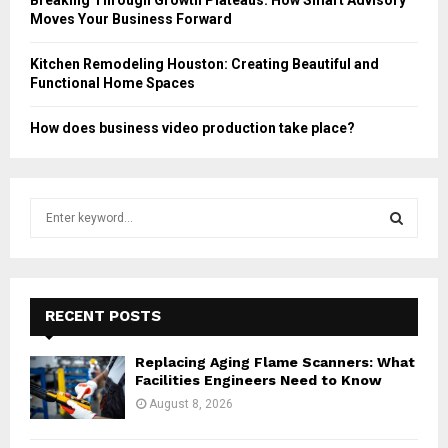
Moves Your Business Forward
Kitchen Remodeling Houston: Creating Beautiful and
Functional Home Spaces
How does business video production take place?
S
e
a
S
r
c
E
h
RECENT POSTS
f
A
o
Replacing Aging Flame Scanners: What
r
R
Facilities Engineers Need to Know
:
August 8, 2026
C