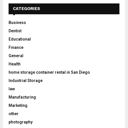
CATEGORIES
Business
Dentist
Educational
Finance
General
Health
home storage container rental in San Diego
Industrial Storage
law
Manufacturing
Marketing
other
photography