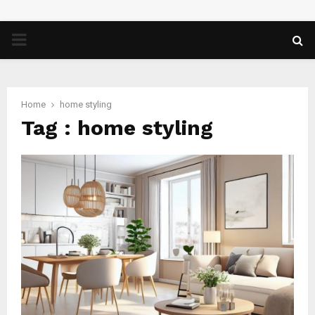
PRIMARY
MENU
Home
home styling
Tag : home styling