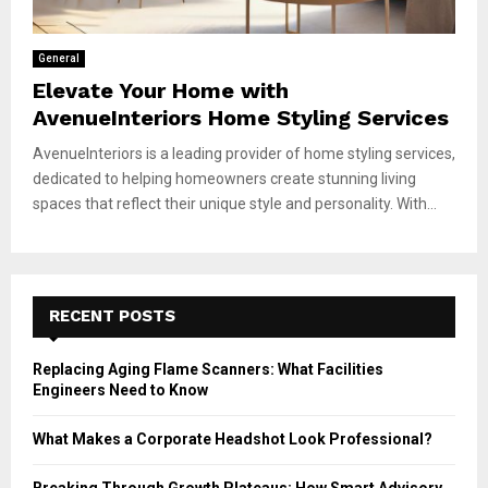
General
Elevate Your Home with
AvenueInteriors Home Styling Services
AvenueInteriors is a leading provider of home styling services,
dedicated to helping homeowners create stunning living
spaces that reflect their unique style and personality. With...
RECENT POSTS
Replacing Aging Flame Scanners: What Facilities
Engineers Need to Know
What Makes a Corporate Headshot Look Professional?
Breaking Through Growth Plateaus: How Smart Advisory