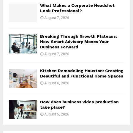
H
What Makes a Corporate Headshot
Look Professional?
August 7, 2026
Breaking Through Growth Plateaus:
How Smart Advisory Moves Your
Business Forward
August 7, 2026
Kitchen Remodeling Houston: Creating
Beautiful and Functional Home Spaces
August 6, 2026
How does business video production
take place?
August 5, 2026