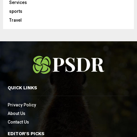
Services
sports
Travel
QUICK LINKS
Privacy Policy
About Us
Contact Us
EDITOR'S PICKS