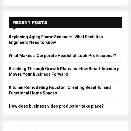
RECENT POSTS
Replacing Aging Flame Scanners: What Facilities
Engineers Need to Know
What Makes a Corporate Headshot Look Professional?
Breaking Through Growth Plateaus: How Smart Advisory
Moves Your Business Forward
Kitchen Remodeling Houston: Creating Beautiful and
Functional Home Spaces
How does business video production take place?
S