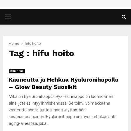
PRIMARY
MENU
Home
hifu hoito
Tag : hifu hoito
Business
Kauneutta ja Hehkua Hyaluronihapolla
– Glow Beauty Suosikit
Mikä on hyaluronihappo? Hyaluronihappo on luonnollinen
aine, jota esiintyy ihmiskehossa. Se toimii voimakkaana
kosteuttajana ja auttaa ihoa säilyttämään
kosteustasapainon. Hyaluronihappo on myös tehokas anti-
aging-ainesosa, joka...