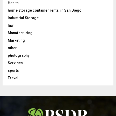
Health
home storage container rental in San Diego
Industrial Storage
law
Manufacturing
Marketing
other
photography
Services
sports
Travel