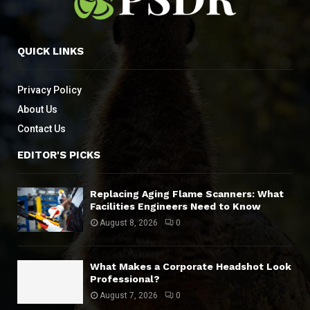
QUICK LINKS
Privacy Policy
About Us
Contact Us
EDITOR'S PICKS
Replacing Aging Flame Scanners: What
Facilities Engineers Need to Know
August 8, 2026
0
What Makes a Corporate Headshot Look
Professional?
August 7, 2026
0