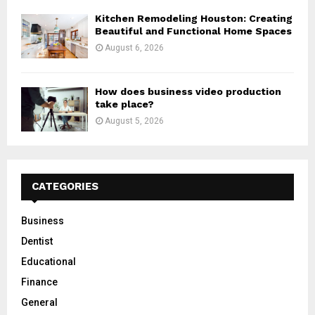
Kitchen Remodeling Houston: Creating
Beautiful and Functional Home Spaces
August 6, 2026
How does business video production
take place?
August 5, 2026
CATEGORIES
Business
Dentist
Educational
Finance
General