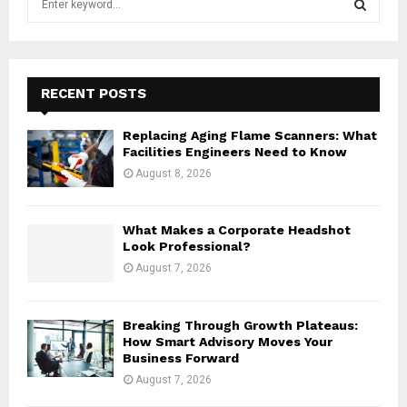
e
a
S
r
c
E
h
RECENT POSTS
f
A
o
Replacing Aging Flame Scanners: What
r
R
Facilities Engineers Need to Know
:
August 8, 2026
C
H
What Makes a Corporate Headshot
Look Professional?
August 7, 2026
Breaking Through Growth Plateaus:
How Smart Advisory Moves Your
Business Forward
August 7, 2026