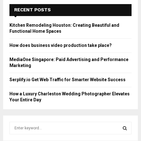
RECENT POSTS
Kitchen Remodeling Houston: Creating Beautiful and
Functional Home Spaces
How does business video production take place?
MediaOne Singapore: Paid Advertising and Performance
Marketing
Serplify.io Get Web Traffic for Smarter Website Success
How a Luxury Charleston Wedding Photographer Elevates
Your Entire Day
S
e
a
S