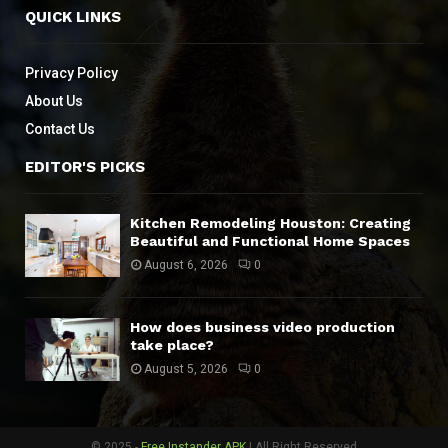
QUICK LINKS
Privacy Policy
About Us
Contact Us
EDITOR'S PICKS
Kitchen Remodeling Houston: Creating
Beautiful and Functional Home Spaces
August 6, 2026
0
How does business video production
take place?
August 5, 2026
0
© 2025 -
Free Instander APK
| All Right Reserved