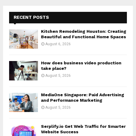
r
c
E
h
RECENT POSTS
f
A
o
Kitchen Remodeling Houston: Creating
r
R
Beautiful and Functional Home Spaces
:
August 6, 2026
C
H
How does business video production
take place?
August 5, 2026
MediaOne Singapore: Paid Advertising
and Performance Marketing
August 5, 2026
Serplify.io Get Web Traffic for Smarter
Website Success