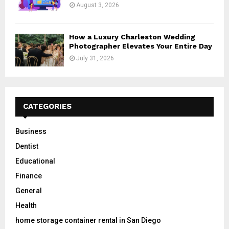
August 3, 2026
How a Luxury Charleston Wedding
Photographer Elevates Your Entire Day
July 31, 2026
CATEGORIES
Business
Dentist
Educational
Finance
General
Health
home storage container rental in San Diego