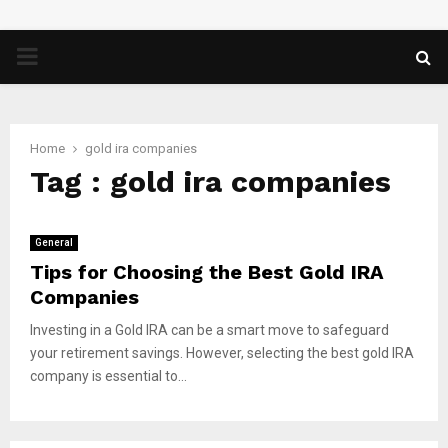
PRIMARY
MENU
Home
gold ira companies
Tag : gold ira companies
General
Tips for Choosing the Best Gold IRA
Companies
Investing in a Gold IRA can be a smart move to safeguard
your retirement savings. However, selecting the best gold IRA
company is essential to...