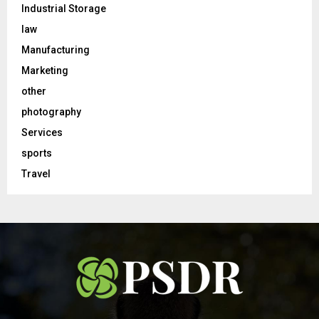
Industrial Storage
law
Manufacturing
Marketing
other
photography
Services
sports
Travel