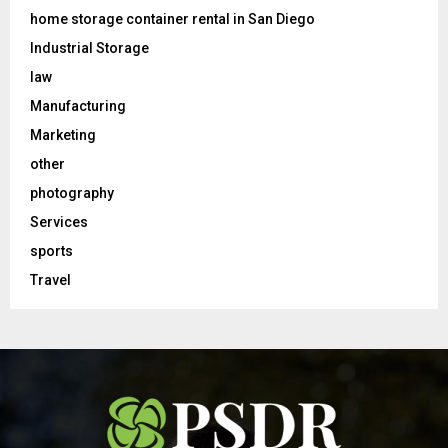
home storage container rental in San Diego
Industrial Storage
law
Manufacturing
Marketing
other
photography
Services
sports
Travel