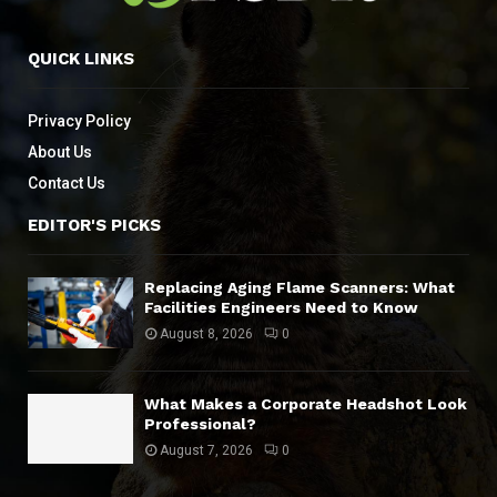
QUICK LINKS
Privacy Policy
About Us
Contact Us
EDITOR'S PICKS
Replacing Aging Flame Scanners: What
Facilities Engineers Need to Know
August 8, 2026
0
What Makes a Corporate Headshot Look
Professional?
August 7, 2026
0