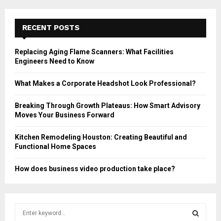
RECENT POSTS
Replacing Aging Flame Scanners: What Facilities
Engineers Need to Know
What Makes a Corporate Headshot Look Professional?
Breaking Through Growth Plateaus: How Smart Advisory
Moves Your Business Forward
Kitchen Remodeling Houston: Creating Beautiful and
Functional Home Spaces
How does business video production take place?
S
e