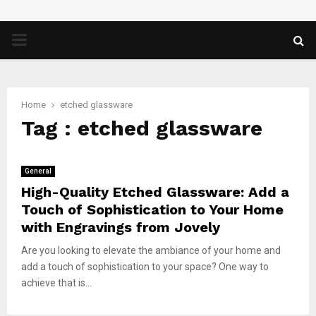
PRIMARY
MENU
Home
etched glassware
Tag : etched glassware
General
High-Quality Etched Glassware: Add a
Touch of Sophistication to Your Home
with Engravings from Jovely
Are you looking to elevate the ambiance of your home and
add a touch of sophistication to your space? One way to
achieve that is...