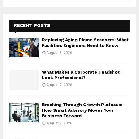
a
S
r
c
E
h
RECENT POSTS
f
A
o
Replacing Aging Flame Scanners: What
r
R
Facilities Engineers Need to Know
:
August 8, 2026
C
H
What Makes a Corporate Headshot
Look Professional?
August 7, 2026
Breaking Through Growth Plateaus:
How Smart Advisory Moves Your
Business Forward
August 7, 2026