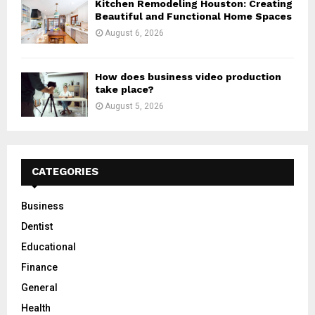
Kitchen Remodeling Houston: Creating
Beautiful and Functional Home Spaces
August 6, 2026
How does business video production
take place?
August 5, 2026
CATEGORIES
Business
Dentist
Educational
Finance
General
Health