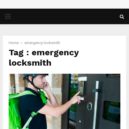
PRIMARY
MENU
Home
emergency locksmith
Tag : emergency
locksmith