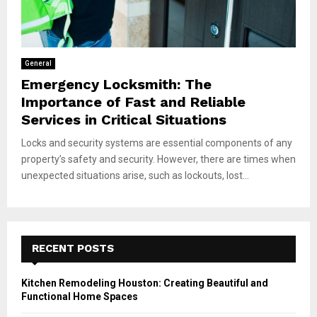
General
Emergency Locksmith: The
Importance of Fast and Reliable
Services in Critical Situations
Locks and security systems are essential components of any
property’s safety and security. However, there are times when
unexpected situations arise, such as lockouts, lost...
RECENT POSTS
Kitchen Remodeling Houston: Creating Beautiful and
Functional Home Spaces