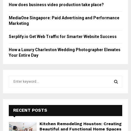
How does business video production take place?
MediaOne Singapore: Paid Advertising and Performance
Marketing
Serplify.io Get Web Traffic for Smarter Website Success
How a Luxury Charleston Wedding Photographer Elevates
Your Entire Day
S
e
a
S
r
c
E
h
RECENT POSTS
f
A
o
Kitchen Remodeling Houston: Creating
r
R
Beautiful and Functional Home Spaces