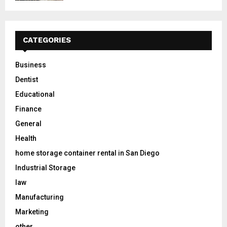
CATEGORIES
Business
Dentist
Educational
Finance
General
Health
home storage container rental in San Diego
Industrial Storage
law
Manufacturing
Marketing
other