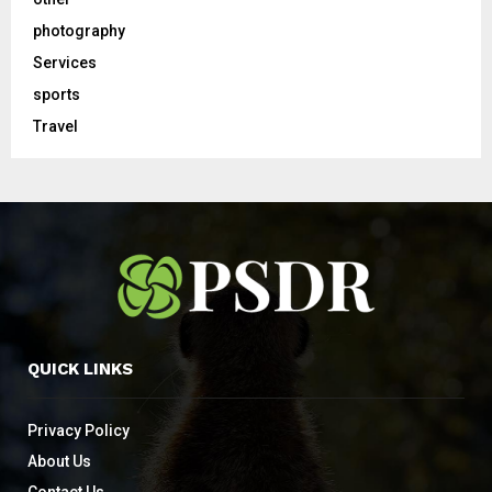
photography
Services
sports
Travel
QUICK LINKS
Privacy Policy
About Us