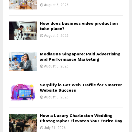
:
August 6, 2026
C
H
How does business video production
take place?
August 5, 2026
MediaOne Singapore: Paid Advertising
and Performance Marketing
August 5, 2026
Serplify.io Get Web Traffic for Smarter
Website Success
August 3, 2026
How a Luxury Charleston Wedding
Photographer Elevates Your Entire Day
July 31, 2026