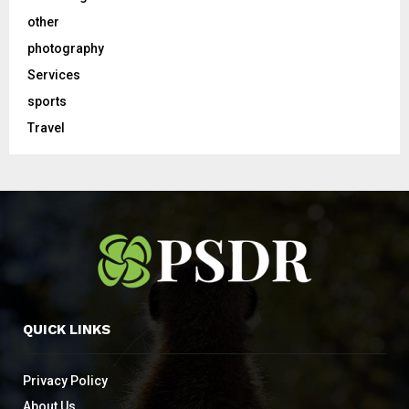
other
photography
Services
sports
Travel
QUICK LINKS
Privacy Policy
About Us