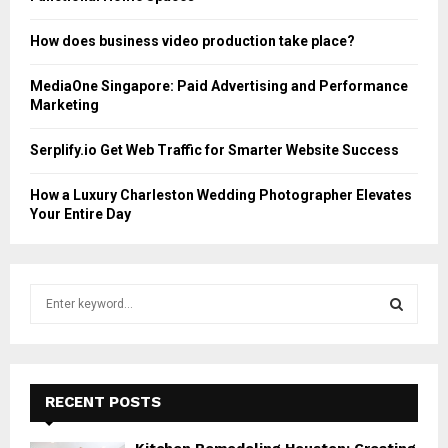
How does business video production take place?
MediaOne Singapore: Paid Advertising and Performance
Marketing
Serplify.io Get Web Traffic for Smarter Website Success
How a Luxury Charleston Wedding Photographer Elevates
Your Entire Day
S
e
a
S
r
c
E
h
RECENT POSTS
f
A
o
Kitchen Remodeling Houston: Creating