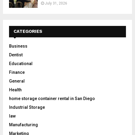
July 31, 2026
CATEGORIES
Business
Dentist
Educational
Finance
General
Health
home storage container rental in San Diego
Industrial Storage
law
Manufacturing
Marketing