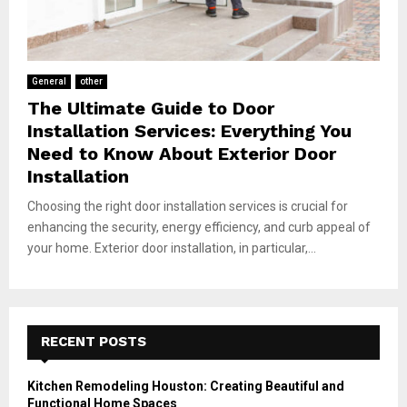
General
other
The Ultimate Guide to Door
Installation Services: Everything You
Need to Know About Exterior Door
Installation
Choosing the right door installation services is crucial for
enhancing the security, energy efficiency, and curb appeal of
your home. Exterior door installation, in particular,...
RECENT POSTS
Kitchen Remodeling Houston: Creating Beautiful and
Functional Home Spaces