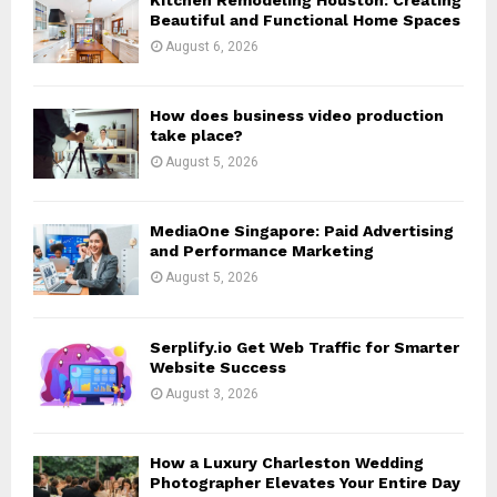
r
R
Beautiful and Functional Home Spaces
:
August 6, 2026
C
H
How does business video production
take place?
August 5, 2026
MediaOne Singapore: Paid Advertising
and Performance Marketing
August 5, 2026
Serplify.io Get Web Traffic for Smarter
Website Success
August 3, 2026
How a Luxury Charleston Wedding
Photographer Elevates Your Entire Day