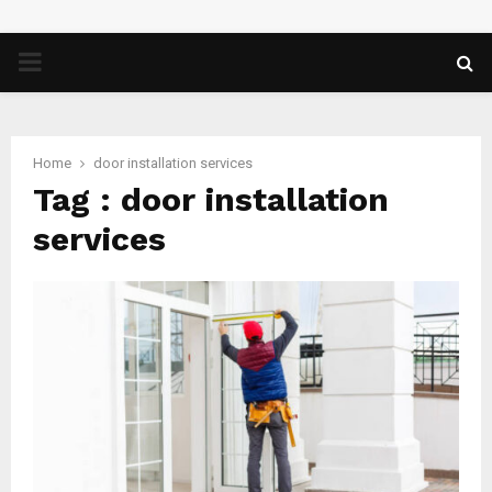
PRIMARY
MENU
Home
door installation services
Tag : door installation
services