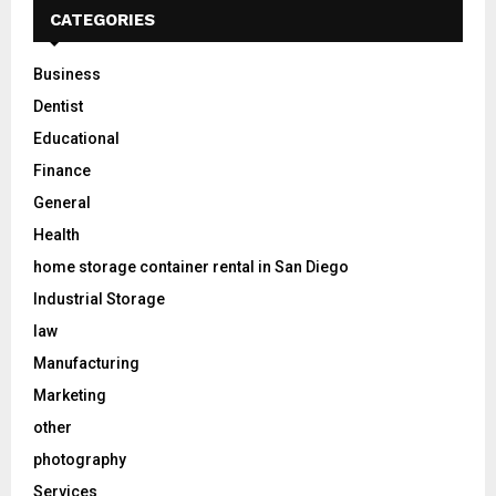
CATEGORIES
Business
Dentist
Educational
Finance
General
Health
home storage container rental in San Diego
Industrial Storage
law
Manufacturing
Marketing
other
photography
Services