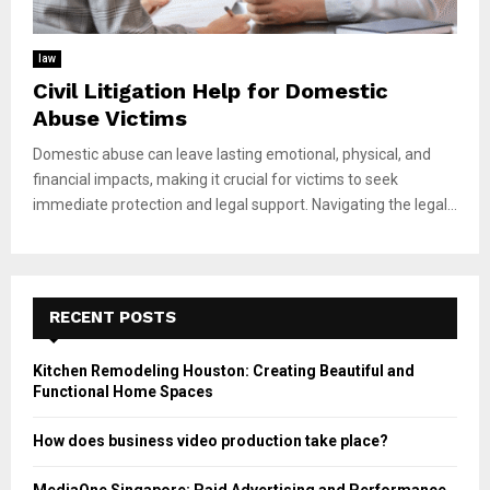
law
Civil Litigation Help for Domestic
Abuse Victims
Domestic abuse can leave lasting emotional, physical, and
financial impacts, making it crucial for victims to seek
immediate protection and legal support. Navigating the legal...
RECENT POSTS
Kitchen Remodeling Houston: Creating Beautiful and
Functional Home Spaces
How does business video production take place?
MediaOne Singapore: Paid Advertising and Performance