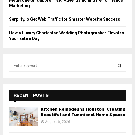
Marketing
Serplify.io Get Web Traffic for Smarter Website Success
How a Luxury Charleston Wedding Photographer Elevates
Your Entire Day
S
e
a
S
r
c
E
h
RECENT POSTS
f
A
o
Kitchen Remodeling Houston: Creating
r
R
Beautiful and Functional Home Spaces
:
August 6, 2026
C