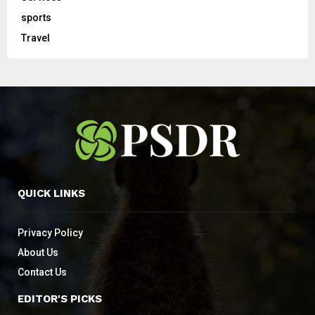
sports
Travel
QUICK LINKS
Privacy Policy
About Us
Contact Us
EDITOR'S PICKS