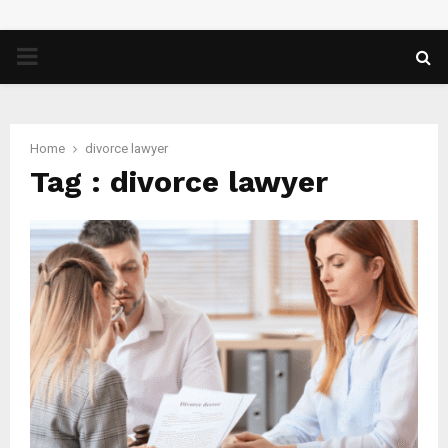
PRIMARY
MENU
Home
divorce lawyer
Tag : divorce lawyer