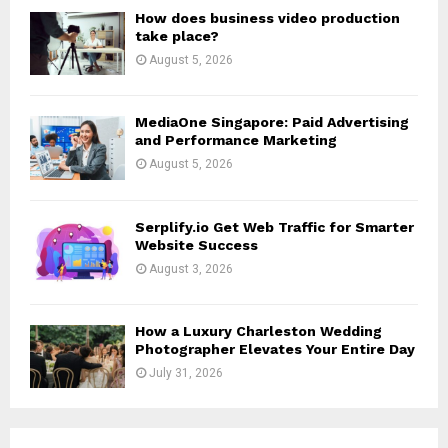
H
How does business video production
take place?
August 5, 2026
MediaOne Singapore: Paid Advertising
and Performance Marketing
August 5, 2026
Serplify.io Get Web Traffic for Smarter
Website Success
August 3, 2026
How a Luxury Charleston Wedding
Photographer Elevates Your Entire Day
July 31, 2026