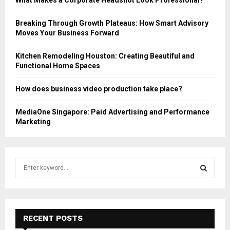
Breaking Through Growth Plateaus: How Smart Advisory
Moves Your Business Forward
Kitchen Remodeling Houston: Creating Beautiful and
Functional Home Spaces
How does business video production take place?
MediaOne Singapore: Paid Advertising and Performance
Marketing
S
e
a
S
r
c
E
h
RECENT POSTS
f
A