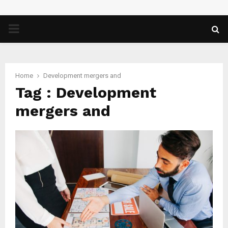
PRIMARY
MENU
Home
Development mergers and
Tag : Development
mergers and