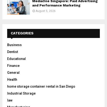
MediaOne Singapore: Paid Advertising
and Performance Marketing
August 5, 2026
CATEGORIES
Business
Dentist
Educational
Finance
General
Health
home storage container rental in San Diego
Industrial Storage
law