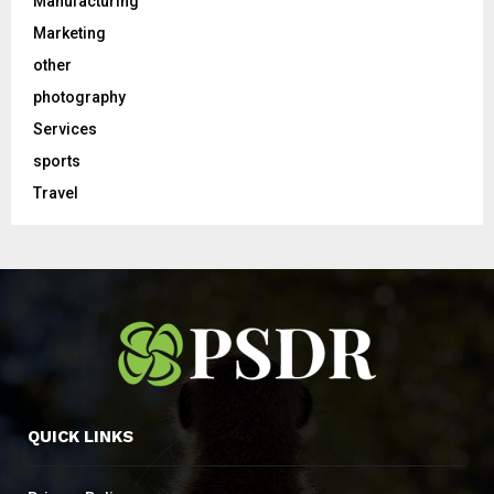
Manufacturing
Marketing
other
photography
Services
sports
Travel
QUICK LINKS