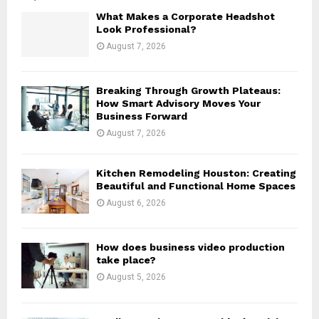
o
What Makes a Corporate Headshot
r
R
Look Professional?
:
August 7, 2026
C
H
Breaking Through Growth Plateaus:
How Smart Advisory Moves Your
Business Forward
August 7, 2026
Kitchen Remodeling Houston: Creating
Beautiful and Functional Home Spaces
August 6, 2026
How does business video production
take place?
August 5, 2026