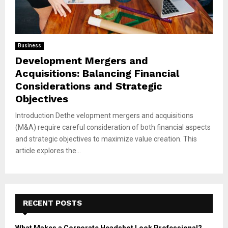
Business
Development Mergers and
Acquisitions: Balancing Financial
Considerations and Strategic
Objectives
Introduction Dethe velopment mergers and acquisitions
(M&A) require careful consideration of both financial aspects
and strategic objectives to maximize value creation. This
article explores the...
RECENT POSTS
What Makes a Corporate Headshot Look Professional?