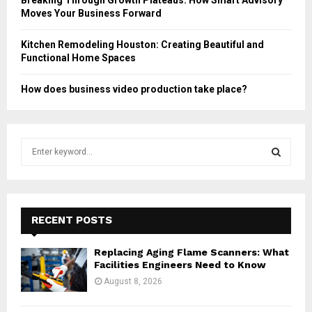
Moves Your Business Forward
Kitchen Remodeling Houston: Creating Beautiful and
Functional Home Spaces
How does business video production take place?
S
e
a
S
r
c
E
h
RECENT POSTS
f
A
o
Replacing Aging Flame Scanners: What
r
R
Facilities Engineers Need to Know
:
August 8, 2026
C