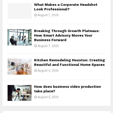
H
What Makes a Corporate Headshot
Look Professional?
August 7, 2026
Breaking Through Growth Plateaus:
How Smart Advisory Moves Your
Business Forward
August 7, 2026
Kitchen Remodeling Houston: Creating
Beautiful and Functional Home Spaces
August 6, 2026
How does business video production
take place?
August 5, 2026