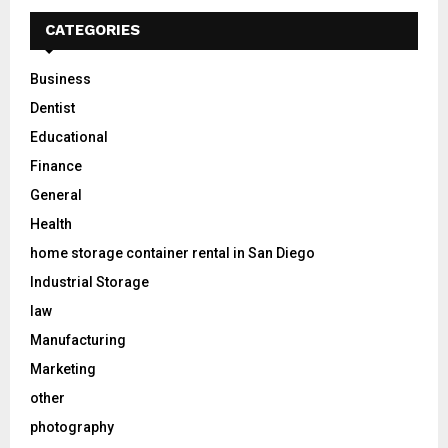
CATEGORIES
Business
Dentist
Educational
Finance
General
Health
home storage container rental in San Diego
Industrial Storage
law
Manufacturing
Marketing
other
photography