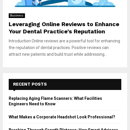
Business
Leveraging Online Reviews to Enhance
Your Dental Practice’s Reputation
Introduction Online reviews are a powerful tool for enhancing
the reputation of dental practices. Positive reviews can
attract new patients and build trust while addressing...
RECENT POSTS
Replacing Aging Flame Scanners: What Facilities
Engineers Need to Know
What Makes a Corporate Headshot Look Professional?
Breaking Through Growth Plateaus: How Smart Advisory