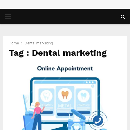
PRIMARY
MENU
Home
Dental marketing
Tag : Dental marketing