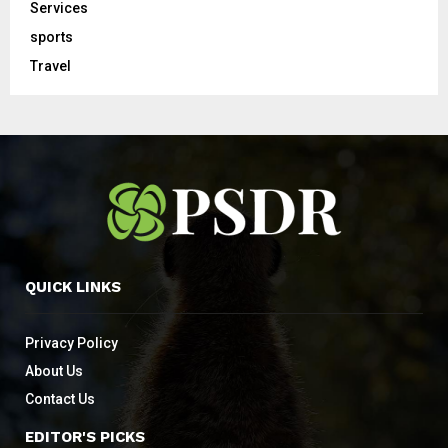
Services
sports
Travel
QUICK LINKS
Privacy Policy
About Us
Contact Us
EDITOR'S PICKS