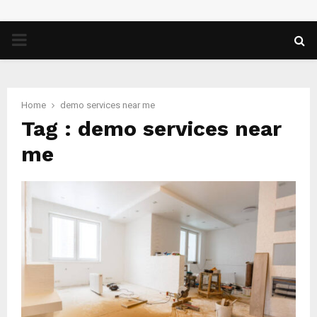
PRIMARY
MENU
Home
demo services near me
Tag : demo services near
me