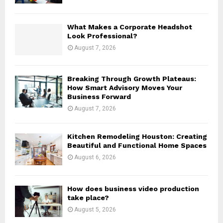
C
H
What Makes a Corporate Headshot
Look Professional?
August 7, 2026
Breaking Through Growth Plateaus:
How Smart Advisory Moves Your
Business Forward
August 7, 2026
Kitchen Remodeling Houston: Creating
Beautiful and Functional Home Spaces
August 6, 2026
How does business video production
take place?
August 5, 2026