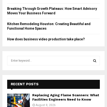
Breaking Through Growth Plateaus: How Smart Advisory
Moves Your Business Forward
Kitchen Remodeling Houston: Creating Beautiful and
Functional Home Spaces
How does business video production take place?
S
e
a
S
r
c
E
h
RECENT POSTS
f
A
o
Replacing Aging Flame Scanners: What
r
R
Facilities Engineers Need to Know
:
August 8, 2026