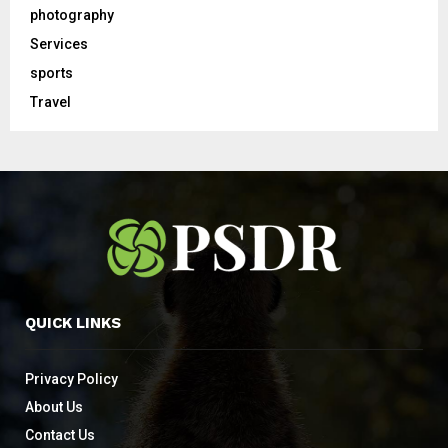
photography
Services
sports
Travel
QUICK LINKS
Privacy Policy
About Us
Contact Us