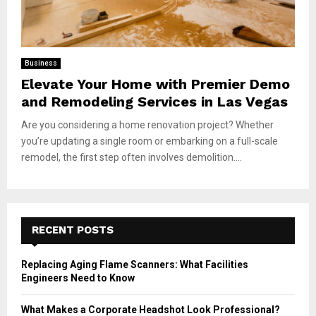
Business
Elevate Your Home with Premier Demo
and Remodeling Services in Las Vegas
Are you considering a home renovation project? Whether
you’re updating a single room or embarking on a full-scale
remodel, the first step often involves demolition....
RECENT POSTS
Replacing Aging Flame Scanners: What Facilities
Engineers Need to Know
What Makes a Corporate Headshot Look Professional?