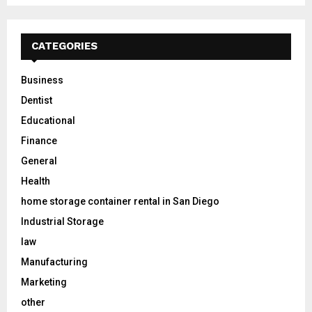
CATEGORIES
Business
Dentist
Educational
Finance
General
Health
home storage container rental in San Diego
Industrial Storage
law
Manufacturing
Marketing
other