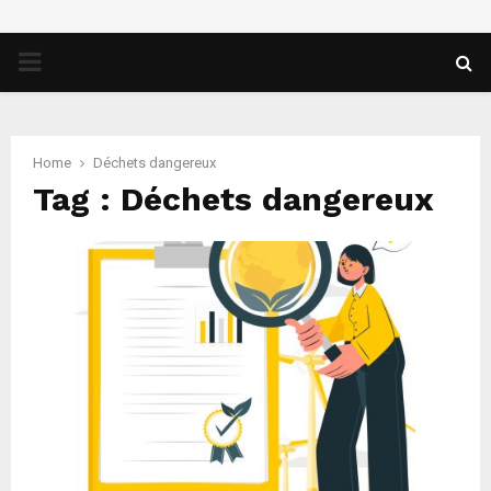
PRIMARY
MENU
Home
Déchets dangereux
Tag : Déchets dangereux