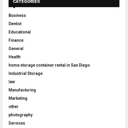
CATEGORIES
Business
Dentist
Educational
Finance
General
Health
home storage container rental in San Diego
Industrial Storage
law
Manufacturing
Marketing
other
photography
Services