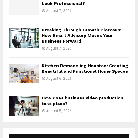
Look Professional?
August 7, 2026
Breaking Through Growth Plateaus:
How Smart Advisory Moves Your
Business Forward
August 7, 2026
Kitchen Remodeling Houston: Creating
Beautiful and Functional Home Spaces
August 6, 2026
How does business video production
take place?
August 5, 2026