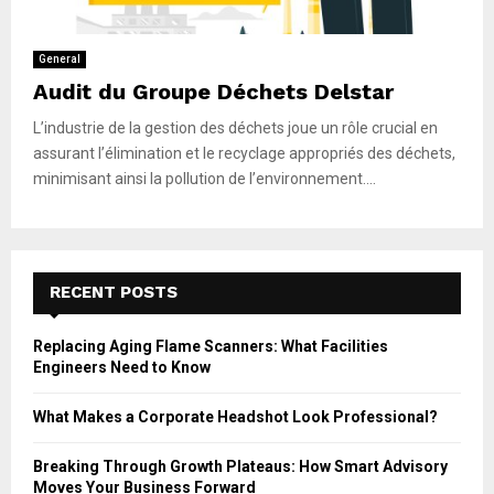
General
Audit du Groupe Déchets Delstar
L’industrie de la gestion des déchets joue un rôle crucial en
assurant l’élimination et le recyclage appropriés des déchets,
minimisant ainsi la pollution de l’environnement....
RECENT POSTS
Replacing Aging Flame Scanners: What Facilities
Engineers Need to Know
What Makes a Corporate Headshot Look Professional?
Breaking Through Growth Plateaus: How Smart Advisory
Moves Your Business Forward