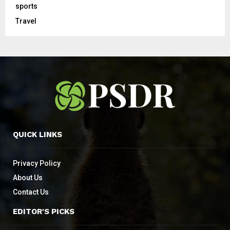
sports
Travel
QUICK LINKS
Privacy Policy
About Us
Contact Us
EDITOR'S PICKS