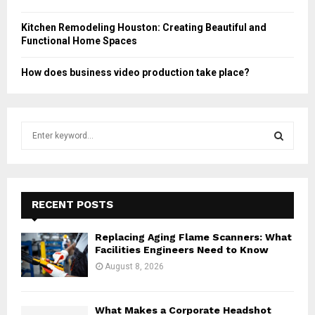
Kitchen Remodeling Houston: Creating Beautiful and
Functional Home Spaces
How does business video production take place?
S
e
a
S
r
c
E
h
RECENT POSTS
f
A
o
Replacing Aging Flame Scanners: What
r
R
Facilities Engineers Need to Know
:
August 8, 2026
C
H
What Makes a Corporate Headshot