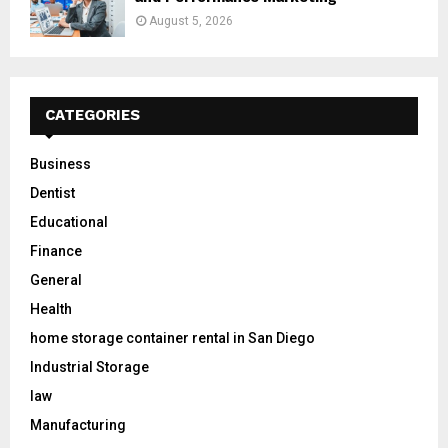
August 5, 2026
CATEGORIES
Business
Dentist
Educational
Finance
General
Health
home storage container rental in San Diego
Industrial Storage
law
Manufacturing