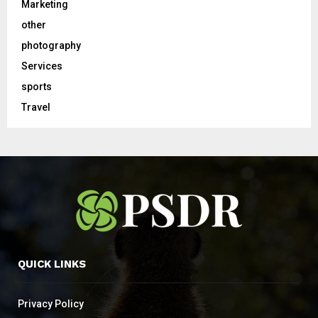
Marketing
other
photography
Services
sports
Travel
QUICK LINKS
Privacy Policy