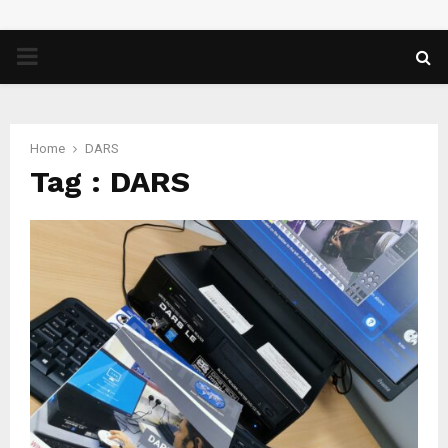
PRIMARY
MENU
Home
DARS
Tag : DARS