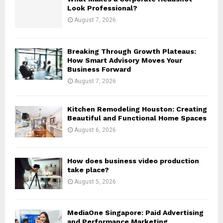
r
R
Look Professional?
:
August 7, 2026
C
H
Breaking Through Growth Plateaus:
How Smart Advisory Moves Your
Business Forward
August 7, 2026
Kitchen Remodeling Houston: Creating
Beautiful and Functional Home Spaces
August 6, 2026
How does business video production
take place?
August 5, 2026
MediaOne Singapore: Paid Advertising
and Performance Marketing