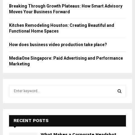
Breaking Through Growth Plateaus: How Smart Advisory
Moves Your Business Forward
Kitchen Remodeling Houston: Creating Beautiful and
Functional Home Spaces
How does business video production take place?
MediaOne Singapore: Paid Advertising and Performance
Marketing
S
e
a
S
r
c
E
h
RECENT POSTS
f
A
o
What Makes a Corporate Headshot