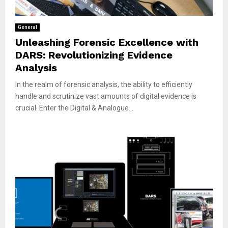
General
Unleashing Forensic Excellence with
DARS: Revolutionizing Evidence
Analysis
In the realm of forensic analysis, the ability to efficiently
handle and scrutinize vast amounts of digital evidence is
crucial. Enter the Digital & Analogue...