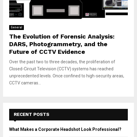
General
The Evolution of Forensic Analysis:
DARS, Photogrammetry, and the
Future of CCTV Evidence
Over the past two to three decades, the proliferation of
Closed-Circuit Television (CCTV) systems has reached
unprecedented levels. Once confined to high-security areas,
CCTV cameras...
RECENT POSTS
What Makes a Corporate Headshot Look Professional?