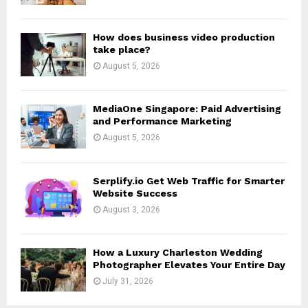
C
H
How does business video production
take place?
August 5, 2026
MediaOne Singapore: Paid Advertising
and Performance Marketing
August 5, 2026
Serplify.io Get Web Traffic for Smarter
Website Success
August 3, 2026
How a Luxury Charleston Wedding
Photographer Elevates Your Entire Day
July 31, 2026