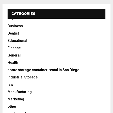
CATEGORIES
Business
Dentist
Educational
Finance
General
Health
home storage container rental in San Diego
Industrial Storage
law
Manufacturing
Marketing
other