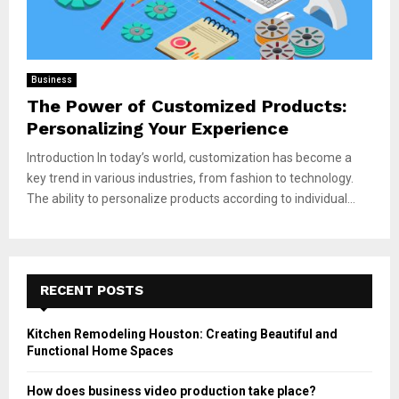
Business
The Power of Customized Products:
Personalizing Your Experience
Introduction In today’s world, customization has become a
key trend in various industries, from fashion to technology.
The ability to personalize products according to individual...
RECENT POSTS
Kitchen Remodeling Houston: Creating Beautiful and
Functional Home Spaces
How does business video production take place?