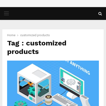
PRIMARY
MENU
Home
customized products
Tag : customized
products