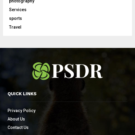
photography
Services
sports
Travel
QUICK LINKS
Privacy Policy
About Us
Contact Us