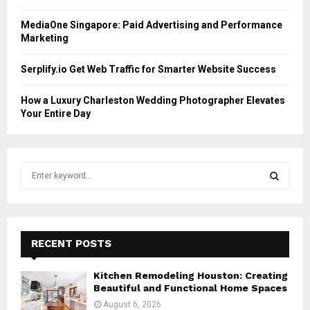
MediaOne Singapore: Paid Advertising and Performance
Marketing
Serplify.io Get Web Traffic for Smarter Website Success
How a Luxury Charleston Wedding Photographer Elevates
Your Entire Day
S
e
a
S
r
c
E
h
RECENT POSTS
f
A
o
Kitchen Remodeling Houston: Creating
r
R
Beautiful and Functional Home Spaces
:
August 6, 2026