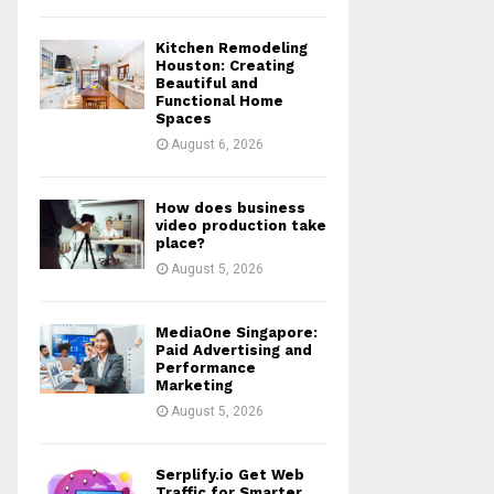
Kitchen Remodeling
Houston: Creating
Beautiful and
Functional Home
Spaces
August 6, 2026
How does business
video production take
place?
August 5, 2026
MediaOne Singapore:
Paid Advertising and
Performance
Marketing
August 5, 2026
Serplify.io Get Web
Traffic for Smarter