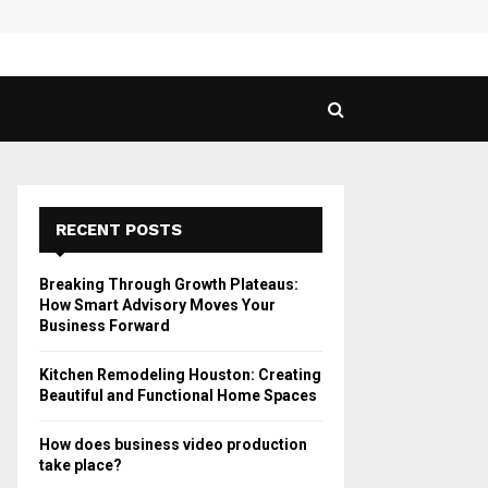
 Guide to Vaping in…
SPHY
RECENT POSTS
Breaking Through Growth Plateaus:
How Smart Advisory Moves Your
Business Forward
Kitchen Remodeling Houston: Creating
Beautiful and Functional Home Spaces
How does business video production
take place?