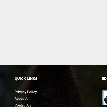
QUICK LINKS
ED
Privacy Policy
About Us
Contact Us