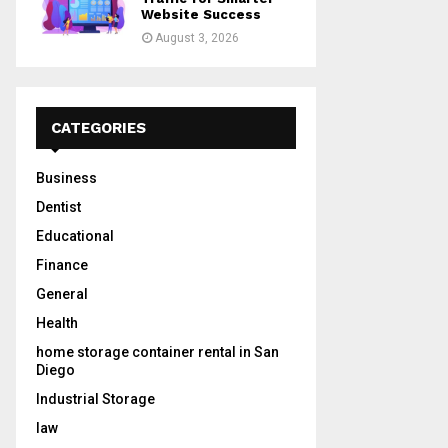
Website Success
August 3, 2026
CATEGORIES
Business
Dentist
Educational
Finance
General
Health
home storage container rental in San
Diego
Industrial Storage
law