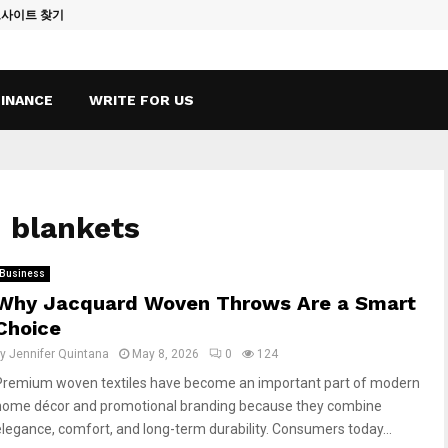
토사이트 찾기
Vape Qatar: A
FINANCE
WRITE FOR US
 blankets
Business
Why Jacquard Woven Throws Are a Smart
Choice
by
Jennifer Quintana
May 8, 2026
0
124
Premium woven textiles have become an important part of modern
home décor and promotional branding because they combine
elegance, comfort, and long-term durability. Consumers today...