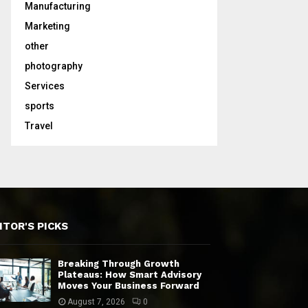
Manufacturing
Marketing
other
photography
Services
sports
Travel
ITOR'S PICKS
Breaking Through Growth
Plateaus: How Smart Advisory
Moves Your Business Forward
August 7, 2026
0