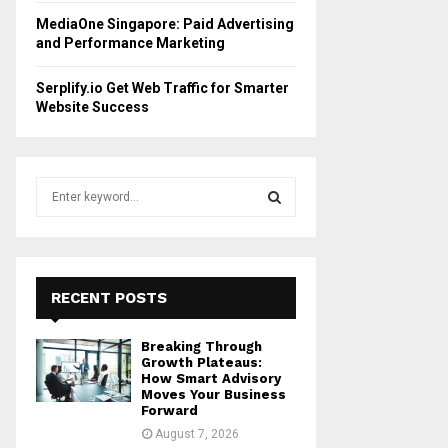
MediaOne Singapore: Paid Advertising
and Performance Marketing
Serplify.io Get Web Traffic for Smarter
Website Success
S
e
a
S
r
c
E
h
RECENT POSTS
f
A
o
Breaking Through
r
R
Growth Plateaus:
:
How Smart Advisory
Moves Your Business
C
Forward
August 7, 2026
H