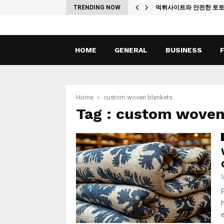
ches
TRENDING NOW
먹튀사이트와 안전한 토
HOME
GENERAL
BUSINESS
Home
custom woven blankets
Tag : custom woven