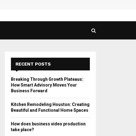
 Guide to Vaping in…
SPHY
RECENT POSTS
Breaking Through Growth Plateaus:
How Smart Advisory Moves Your
Business Forward
Kitchen Remodeling Houston: Creating
Beautiful and Functional Home Spaces
How does business video production
take place?