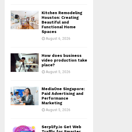
Kitchen Remodeling
Houston: Creating
Beautiful and
Functional Home
Spaces
August 6, 2026
How does business
video production take
place?
August 5, 2026
MediaOne Singapore:
Paid Advertising and
Performance
Marketing
August 5, 2026
Serplify.io Get Web
Traffic for Smarter