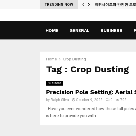
ches
TRENDING NOW
먹튀사이트와 안전한 토
HOME
GENERAL
BUSINESS
Home
Crop Dusting
Tag : Crop Dusting
Business
Precision Pole Setting: Aerial
by
Ralph Silva
October 9, 2023
0
703
Have you ever wondered how those tall poles are
is here to provide you with...