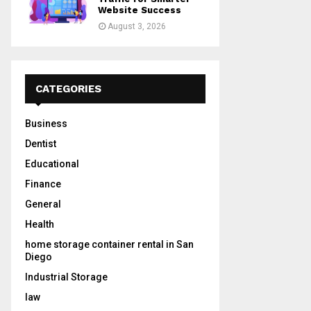
Website Success
August 3, 2026
CATEGORIES
Business
Dentist
Educational
Finance
General
Health
home storage container rental in San
Diego
Industrial Storage
law