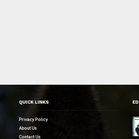
QUICK LINKS
ED
Privacy Policy
About Us
Contact Us