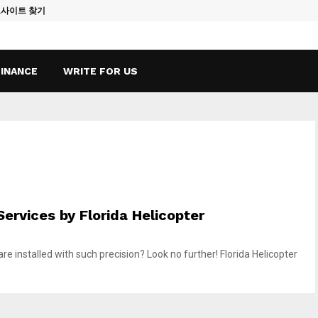
토사이트 찾기
Vape Qatar: A
FINANCE
WRITE FOR US
 Services by Florida Helicopter
 installed with such precision? Look no further! Florida Helicopter