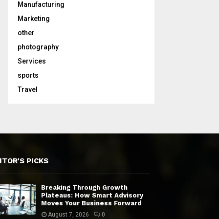
Manufacturing
Marketing
other
photography
Services
sports
Travel
ITOR'S PICKS
Breaking Through Growth
Plateaus: How Smart Advisory
Moves Your Business Forward
August 7, 2026
0