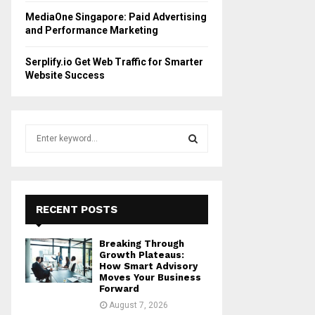
MediaOne Singapore: Paid Advertising
and Performance Marketing
Serplify.io Get Web Traffic for Smarter
Website Success
S
e
a
S
r
c
E
h
RECENT POSTS
f
A
o
Breaking Through
r
R
Growth Plateaus:
:
How Smart Advisory
Moves Your Business
C
Forward
August 7, 2026
H