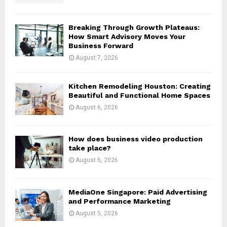
C
H
Breaking Through Growth Plateaus:
How Smart Advisory Moves Your
Business Forward
August 7, 2026
Kitchen Remodeling Houston: Creating
Beautiful and Functional Home Spaces
August 6, 2026
How does business video production
take place?
August 5, 2026
MediaOne Singapore: Paid Advertising
and Performance Marketing
August 5, 2026