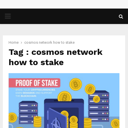
PRIMARY
MENU
Home
cosmos network how to stake
Tag : cosmos network
how to stake