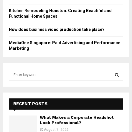
Kitchen Remodeling Houston: Creating Beautiful and
Functional Home Spaces
How does business video production take place?
MediaOne Singapore: Paid Advertising and Performance
Marketing
S
e
a
S
r
c
E
h
RECENT POSTS
f
A
o
What Makes a Corporate Headshot
r
R
Look Professional?
:
August 7, 2026