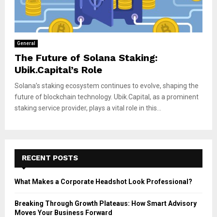
General
The Future of Solana Staking:
Ubik.Capital’s Role
Solana’s staking ecosystem continues to evolve, shaping the
future of blockchain technology. Ubik.Capital, as a prominent
staking service provider, plays a vital role in this...
RECENT POSTS
What Makes a Corporate Headshot Look Professional?
Breaking Through Growth Plateaus: How Smart Advisory
Moves Your Business Forward