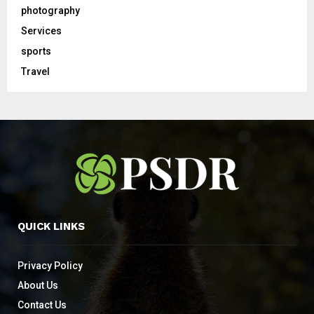
photography
Services
sports
Travel
QUICK LINKS
Privacy Policy
About Us
Contact Us