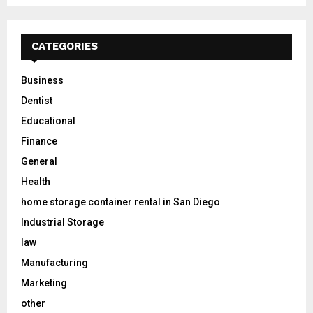
CATEGORIES
Business
Dentist
Educational
Finance
General
Health
home storage container rental in San Diego
Industrial Storage
law
Manufacturing
Marketing
other