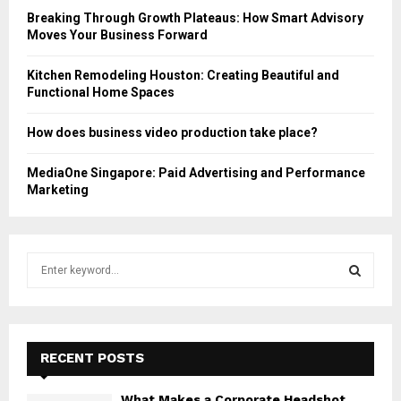
Breaking Through Growth Plateaus: How Smart Advisory
Moves Your Business Forward
Kitchen Remodeling Houston: Creating Beautiful and
Functional Home Spaces
How does business video production take place?
MediaOne Singapore: Paid Advertising and Performance
Marketing
S
e
a
S
r
c
E
h
RECENT POSTS
f
A
o
What Makes a Corporate Headshot