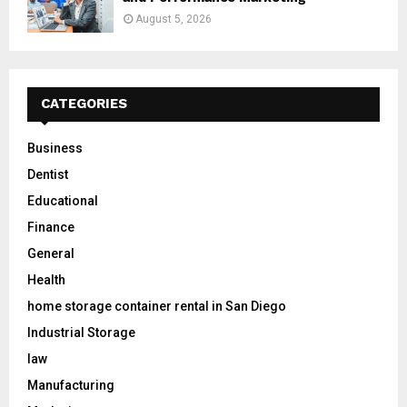
August 5, 2026
CATEGORIES
Business
Dentist
Educational
Finance
General
Health
home storage container rental in San Diego
Industrial Storage
law
Manufacturing