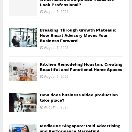
r
R
Look Professional?
:
August 7, 2026
C
H
Breaking Through Growth Plateaus:
How Smart Advisory Moves Your
Business Forward
August 7, 2026
Kitchen Remodeling Houston: Creating
Beautiful and Functional Home Spaces
August 6, 2026
How does business video production
take place?
August 5, 2026
MediaOne Singapore: Paid Advertising
and Performance Marketing