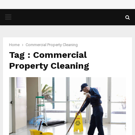
PRIMARY
MENU
Home
Commercial Property Cleaning
Tag : Commercial
Property Cleaning