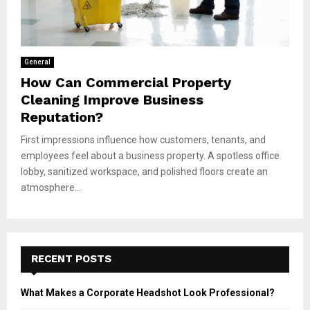
General
How Can Commercial Property
Cleaning Improve Business
Reputation?
First impressions influence how customers, tenants, and
employees feel about a business property. A spotless office
lobby, sanitized workspace, and polished floors create an
atmosphere...
RECENT POSTS
What Makes a Corporate Headshot Look Professional?