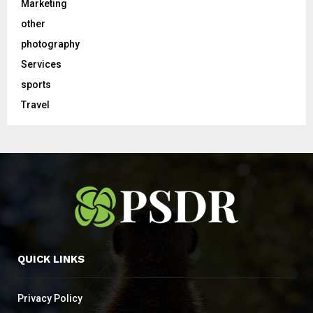
Marketing
other
photography
Services
sports
Travel
QUICK LINKS
Privacy Policy