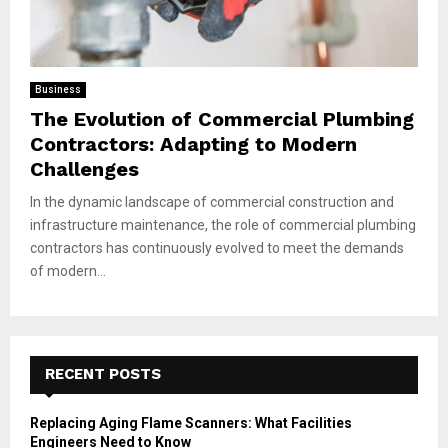
Business
The Evolution of Commercial Plumbing
Contractors: Adapting to Modern
Challenges
In the dynamic landscape of commercial construction and
infrastructure maintenance, the role of commercial plumbing
contractors has continuously evolved to meet the demands
of modern...
RECENT POSTS
Replacing Aging Flame Scanners: What Facilities
Engineers Need to Know