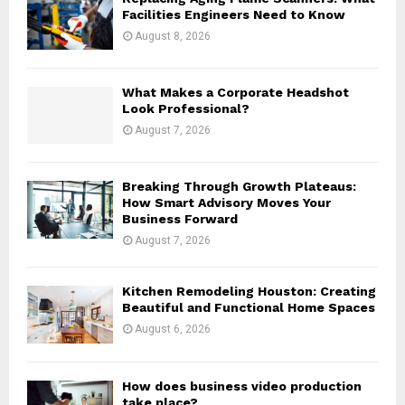
r
R
Facilities Engineers Need to Know
:
August 8, 2026
C
H
What Makes a Corporate Headshot
Look Professional?
August 7, 2026
Breaking Through Growth Plateaus:
How Smart Advisory Moves Your
Business Forward
August 7, 2026
Kitchen Remodeling Houston: Creating
Beautiful and Functional Home Spaces
August 6, 2026
How does business video production
take place?