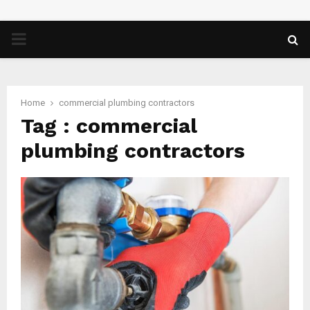
PRIMARY
MENU
Home
commercial plumbing contractors
Tag : commercial
plumbing contractors