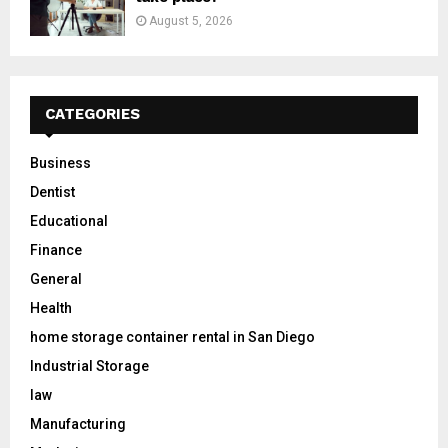
August 5, 2026
CATEGORIES
Business
Dentist
Educational
Finance
General
Health
home storage container rental in San Diego
Industrial Storage
law
Manufacturing