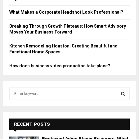
What Makes a Corporate Headshot Look Professional?
Breaking Through Growth Plateaus: How Smart Advisory
Moves Your Business Forward
Kitchen Remodeling Houston: Creating Beautiful and
Functional Home Spaces
How does business video production take place?
S
e
a
S
r
c
E
h
RECENT POSTS
f
A
o
Replacing Aging Flame Scanners: What