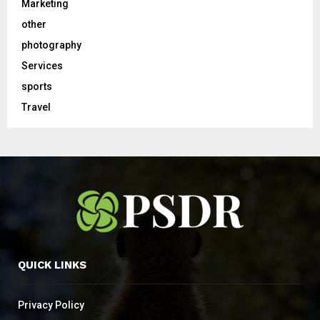
Marketing
other
photography
Services
sports
Travel
QUICK LINKS
Privacy Policy