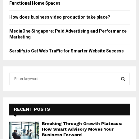
Functional Home Spaces
How does business video production take place?
MediaOne Singapore: Paid Advertising and Performance
Marketing
Serplify.io Get Web Traffic for Smarter Website Success
S
e
a
S
r
c
E
h
RECENT POSTS
f
A
o
Breaking Through Growth Plateaus:
r
R
How Smart Advisory Moves Your
:
Business Forward