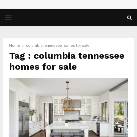
PRIMARY
MENU
Home
columbia tennessee homes for sale
Tag : columbia tennessee
homes for sale