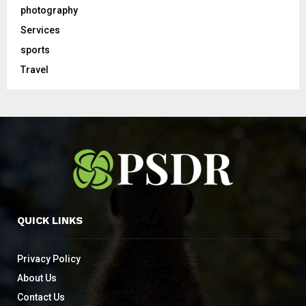
photography
Services
sports
Travel
QUICK LINKS
Privacy Policy
About Us
Contact Us