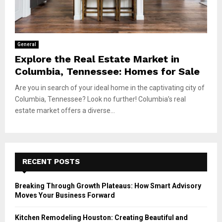
General
Explore the Real Estate Market in
Columbia, Tennessee: Homes for Sale
Are you in search of your ideal home in the captivating city of
Columbia, Tennessee? Look no further! Columbia’s real
estate market offers a diverse...
RECENT POSTS
Breaking Through Growth Plateaus: How Smart Advisory
Moves Your Business Forward
Kitchen Remodeling Houston: Creating Beautiful and