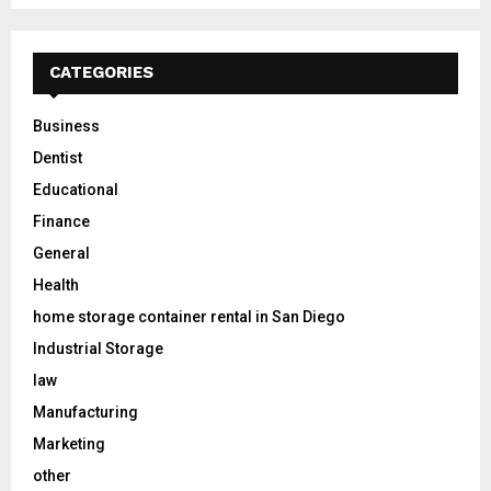
CATEGORIES
Business
Dentist
Educational
Finance
General
Health
home storage container rental in San Diego
Industrial Storage
law
Manufacturing
Marketing
other