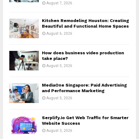
C
August 7, 2026
H
Kitchen Remodeling Houston: Creating
Beautiful and Functional Home Spaces
August 6, 2026
How does business video production
take place?
August 5, 2026
MediaOne Singapore: Paid Advertising
and Performance Marketing
August 5, 2026
Serplify.io Get Web Traffic for Smarter
Website Success
August 3, 2026