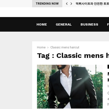
ches
TRENDING NOW
먹튀사이트와 안전한 토
HOME
GENERAL
BUSINESS
Home
Classic mens haircut
Tag : Classic mens 