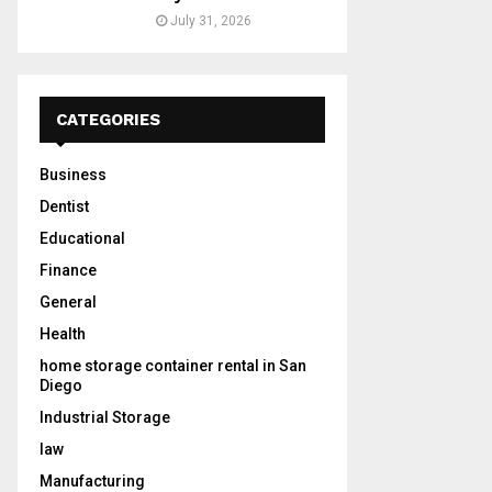
July 31, 2026
CATEGORIES
Business
Dentist
Educational
Finance
General
Health
home storage container rental in San
Diego
Industrial Storage
law
Manufacturing