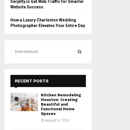
Serplify.io Get Web Traffic for Smarter
Website Success
How a Luxury Charleston Wedding
Photographer Elevates Your Entire Day
S
e
a
S
r
c
E
h
RECENT POSTS
f
A
o
Kitchen Remodeling
r
R
Houston: Creating
:
Beautiful and
Functional Home
C
Spaces
August 6, 2026
H