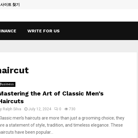
토사이트 찾기
Vape Qatar: A
FINANCE
WRITE FOR US
haircut
Business
Mastering the Art of Classic Men’s
Haircuts
by
Ralph Silva
July 12, 2024
0
730
Classic men’s haircuts are more than just a grooming choice; they
are a statement of style, tradition, and timeless elegance. These
haircuts have been popular...