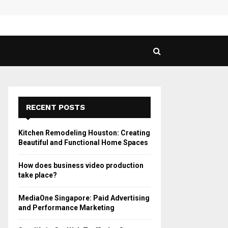
 Guide to Vaping in…
SPHY
RECENT POSTS
Kitchen Remodeling Houston: Creating
Beautiful and Functional Home Spaces
How does business video production
take place?
MediaOne Singapore: Paid Advertising
and Performance Marketing