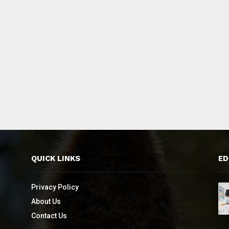
QUICK LINKS
ED
Privacy Policy
About Us
Contact Us