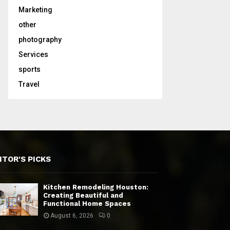
Marketing
other
photography
Services
sports
Travel
ITOR'S PICKS
Kitchen Remodeling Houston:
Creating Beautiful and
Functional Home Spaces
August 6, 2026
0