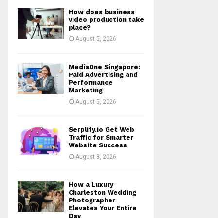
How does business
video production take
place?
August 5, 2026
MediaOne Singapore:
Paid Advertising and
Performance
Marketing
August 5, 2026
Serplify.io Get Web
Traffic for Smarter
Website Success
August 3, 2026
How a Luxury
Charleston Wedding
Photographer
Elevates Your Entire
Day