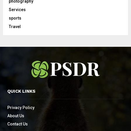
photography
Services
sports
Travel
QUICK LINKS
Privacy Policy
About Us
Contact Us