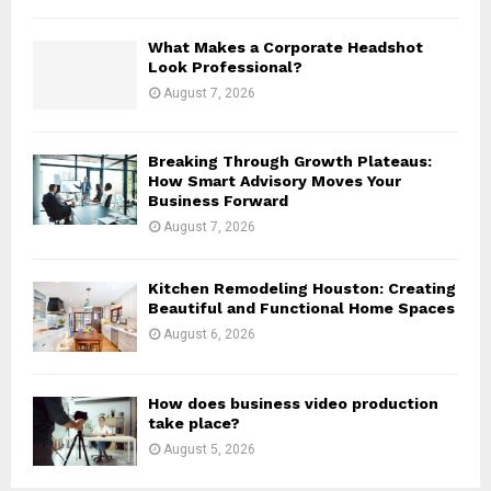
H
What Makes a Corporate Headshot
Look Professional?
August 7, 2026
Breaking Through Growth Plateaus:
How Smart Advisory Moves Your
Business Forward
August 7, 2026
Kitchen Remodeling Houston: Creating
Beautiful and Functional Home Spaces
August 6, 2026
How does business video production
take place?
August 5, 2026