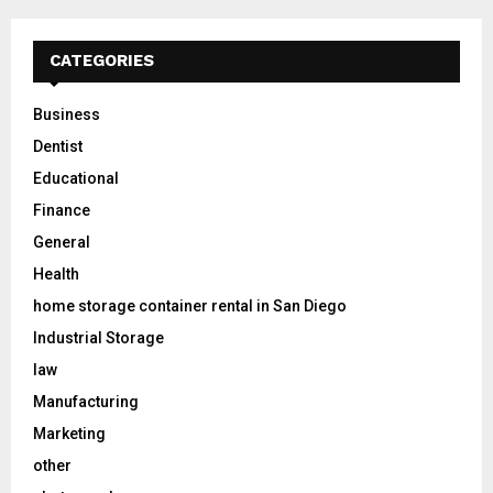
CATEGORIES
Business
Dentist
Educational
Finance
General
Health
home storage container rental in San Diego
Industrial Storage
law
Manufacturing
Marketing
other