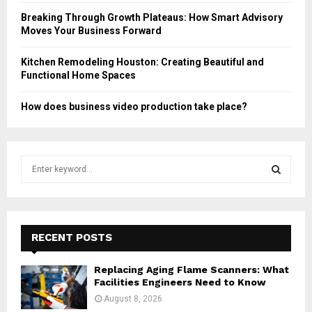
Breaking Through Growth Plateaus: How Smart Advisory
Moves Your Business Forward
Kitchen Remodeling Houston: Creating Beautiful and
Functional Home Spaces
How does business video production take place?
S
e
a
S
r
c
E
h
RECENT POSTS
f
A
o
Replacing Aging Flame Scanners: What
r
R
Facilities Engineers Need to Know
:
August 8, 2026
C