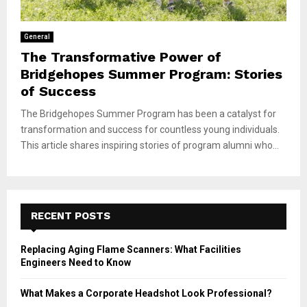
General
The Transformative Power of
Bridgehopes Summer Program: Stories
of Success
The Bridgehopes Summer Program has been a catalyst for
transformation and success for countless young individuals.
This article shares inspiring stories of program alumni who...
RECENT POSTS
Replacing Aging Flame Scanners: What Facilities
Engineers Need to Know
What Makes a Corporate Headshot Look Professional?