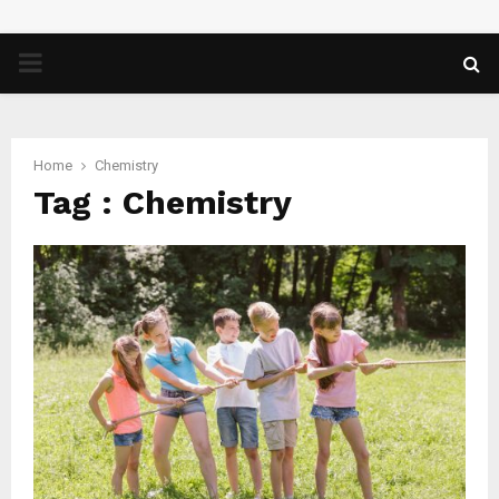
PRIMARY
MENU
Home
Chemistry
Tag : Chemistry