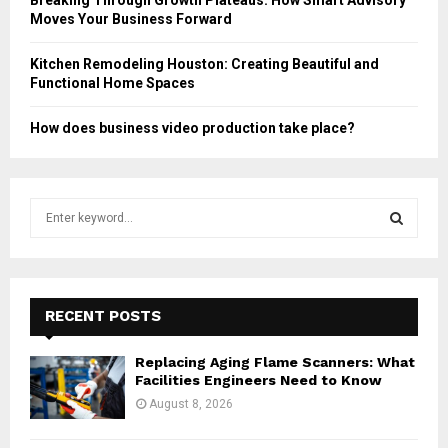
Moves Your Business Forward
Kitchen Remodeling Houston: Creating Beautiful and
Functional Home Spaces
How does business video production take place?
S
e
a
S
r
c
E
h
RECENT POSTS
f
A
o
Replacing Aging Flame Scanners: What
r
R
Facilities Engineers Need to Know
:
August 8, 2026
C