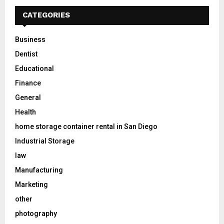
CATEGORIES
Business
Dentist
Educational
Finance
General
Health
home storage container rental in San Diego
Industrial Storage
law
Manufacturing
Marketing
other
photography