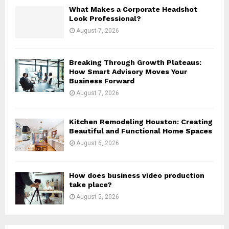
H
What Makes a Corporate Headshot
Look Professional?
August 7, 2026
Breaking Through Growth Plateaus:
How Smart Advisory Moves Your
Business Forward
August 7, 2026
Kitchen Remodeling Houston: Creating
Beautiful and Functional Home Spaces
August 6, 2026
How does business video production
take place?
August 5, 2026