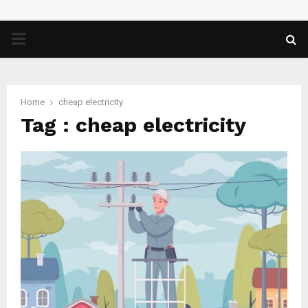
PRIMARY
MENU
Home
cheap electricity
Tag : cheap electricity