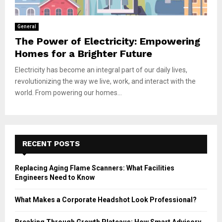
General
The Power of Electricity: Empowering
Homes for a Brighter Future
Electricity has become an integral part of our daily lives,
revolutionizing the way we live, work, and interact with the
world. From powering our homes...
RECENT POSTS
Replacing Aging Flame Scanners: What Facilities
Engineers Need to Know
What Makes a Corporate Headshot Look Professional?
Breaking Through Growth Plateaus: How Smart Advisory