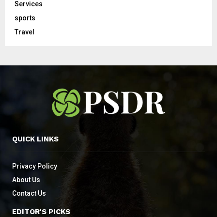
Services
sports
Travel
QUICK LINKS
Privacy Policy
About Us
Contact Us
EDITOR'S PICKS