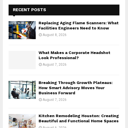
c
E
h
RECENT POSTS
f
A
o
Replacing Aging Flame Scanners: What
r
R
Facilities Engineers Need to Know
:
August 8, 2026
C
H
What Makes a Corporate Headshot
Look Professional?
August 7, 2026
Breaking Through Growth Plateaus:
How Smart Advisory Moves Your
Business Forward
August 7, 2026
Kitchen Remodeling Houston: Creating
Beautiful and Functional Home Spaces
August 6, 2026