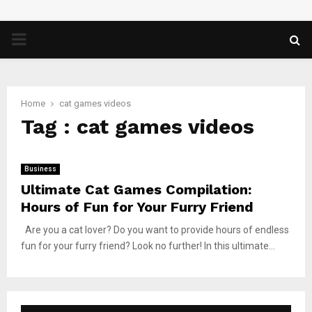
PRIMARY
MENU
Home
cat games videos
Tag : cat games videos
Business
Ultimate Cat Games Compilation:
Hours of Fun for Your Furry Friend
Are you a cat lover? Do you want to provide hours of endless
fun for your furry friend? Look no further! In this ultimate...