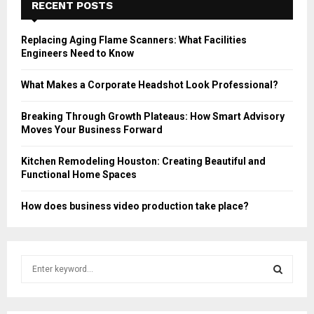
RECENT POSTS
Replacing Aging Flame Scanners: What Facilities
Engineers Need to Know
What Makes a Corporate Headshot Look Professional?
Breaking Through Growth Plateaus: How Smart Advisory
Moves Your Business Forward
Kitchen Remodeling Houston: Creating Beautiful and
Functional Home Spaces
How does business video production take place?
S
e
a
S
r