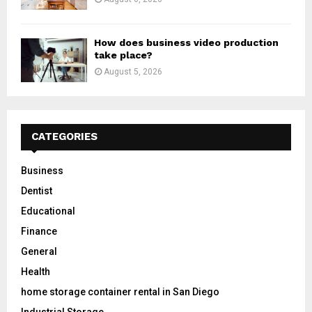
How does business video production
take place?
August 5, 2026
CATEGORIES
Business
Dentist
Educational
Finance
General
Health
home storage container rental in San Diego