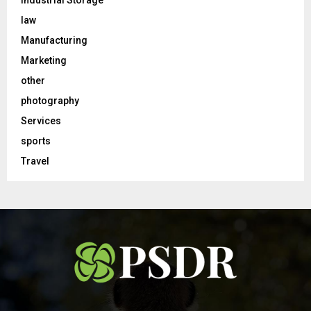
Industrial Storage
law
Manufacturing
Marketing
other
photography
Services
sports
Travel