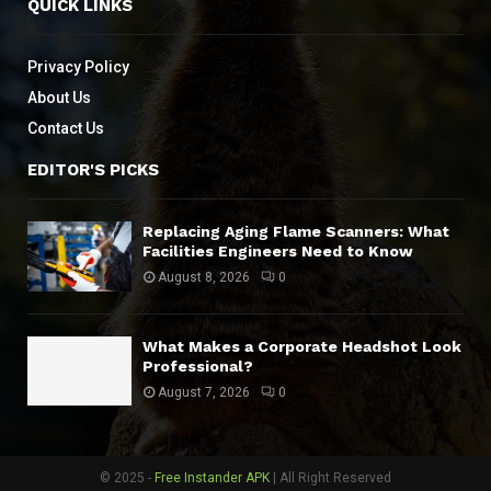
QUICK LINKS
Privacy Policy
About Us
Contact Us
EDITOR'S PICKS
Replacing Aging Flame Scanners: What
Facilities Engineers Need to Know
August 8, 2026
0
What Makes a Corporate Headshot Look
Professional?
August 7, 2026
0
© 2025 -
Free Instander APK
| All Right Reserved