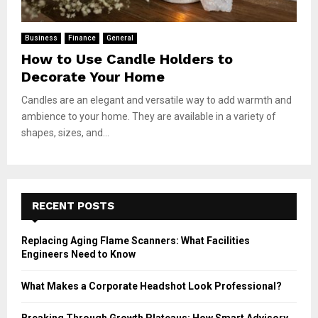
Business
Finance
General
How to Use Candle Holders to
Decorate Your Home
Candles are an elegant and versatile way to add warmth and
ambience to your home. They are available in a variety of
shapes, sizes, and...
RECENT POSTS
Replacing Aging Flame Scanners: What Facilities
Engineers Need to Know
What Makes a Corporate Headshot Look Professional?
Breaking Through Growth Plateaus: How Smart Advisory