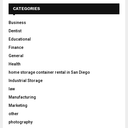
CATEGORIES
Business
Dentist
Educational
Finance
General
Health
home storage container rental in San Diego
Industrial Storage
law
Manufacturing
Marketing
other
photography