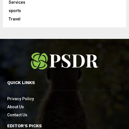
Services
sports
Travel
QUICK LINKS
Privacy Policy
About Us
Contact Us
EDITOR'S PICKS