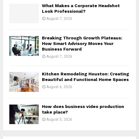
H
What Makes a Corporate Headshot
Look Professional?
August 7, 2026
Breaking Through Growth Plateaus:
How Smart Advisory Moves Your
Business Forward
August 7, 2026
Kitchen Remodeling Houston: Creating
Beautiful and Functional Home Spaces
August 6, 2026
How does business video production
take place?
August 5, 2026