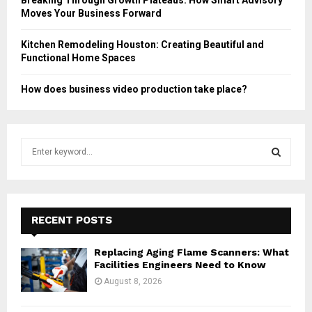
Moves Your Business Forward
Kitchen Remodeling Houston: Creating Beautiful and
Functional Home Spaces
How does business video production take place?
S
e
a
S
r
c
E
h
RECENT POSTS
f
A
o
Replacing Aging Flame Scanners: What
r
R
Facilities Engineers Need to Know
:
August 8, 2026
C