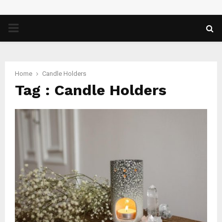
PRIMARY
MENU
Home
Candle Holders
Tag : Candle Holders