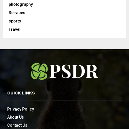
photography
Services
sports
Travel
QUICK LINKS
Privacy Policy
About Us
Contact Us