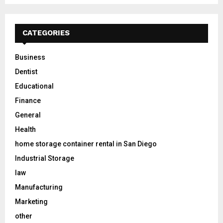
CATEGORIES
Business
Dentist
Educational
Finance
General
Health
home storage container rental in San Diego
Industrial Storage
law
Manufacturing
Marketing
other