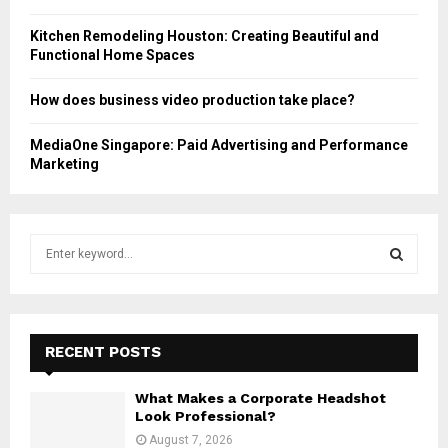
Kitchen Remodeling Houston: Creating Beautiful and
Functional Home Spaces
How does business video production take place?
MediaOne Singapore: Paid Advertising and Performance
Marketing
S
e
a
S
r
c
E
h
RECENT POSTS
f
A
o
What Makes a Corporate Headshot
r
R
Look Professional?
:
August 7, 2026