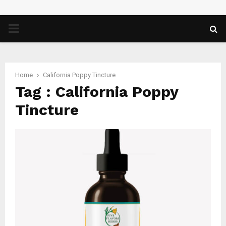
PRIMARY
MENU
Home
California Poppy Tincture
Tag : California Poppy
Tincture