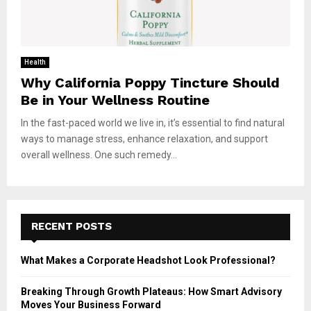
Health
Why California Poppy Tincture Should
Be in Your Wellness Routine
In the fast-paced world we live in, it’s essential to find natural
ways to manage stress, enhance relaxation, and support
overall wellness. One such remedy...
RECENT POSTS
What Makes a Corporate Headshot Look Professional?
Breaking Through Growth Plateaus: How Smart Advisory
Moves Your Business Forward