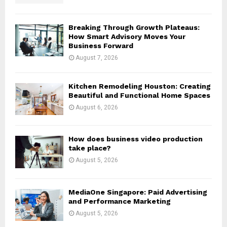
C
H
Breaking Through Growth Plateaus:
How Smart Advisory Moves Your
Business Forward
August 7, 2026
Kitchen Remodeling Houston: Creating
Beautiful and Functional Home Spaces
August 6, 2026
How does business video production
take place?
August 5, 2026
MediaOne Singapore: Paid Advertising
and Performance Marketing
August 5, 2026