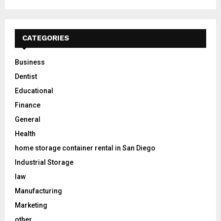
CATEGORIES
Business
Dentist
Educational
Finance
General
Health
home storage container rental in San Diego
Industrial Storage
law
Manufacturing
Marketing
other