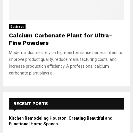
Business
Calcium Carbonate Plant for Ultra-
Fine Powders
Modern industries rely on high-performance mineral fillers to
improve product quality, reduce manufacturing costs, and
increase production efficiency. A professional calcium
carbonate plant plays a...
RECENT POSTS
Kitchen Remodeling Houston: Creating Beautiful and
Functional Home Spaces