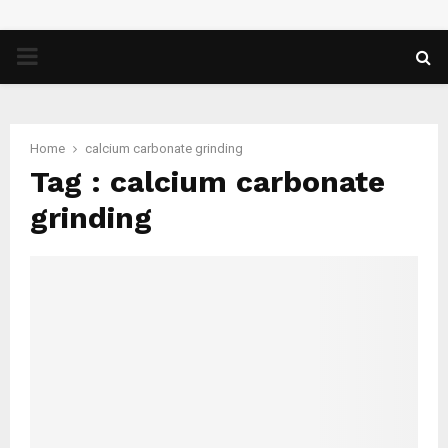
PRIMARY
MENU
Home
calcium carbonate grinding
Tag : calcium carbonate
grinding