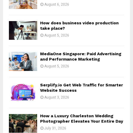
:
August 6, 2026
C
H
How does business video production
take place?
August 5, 2026
MediaOne Singapore: Paid Advertising
and Performance Marketing
August 5, 2026
Serplify.io Get Web Traffic for Smarter
Website Success
August 3, 2026
How a Luxury Charleston Wedding
Photographer Elevates Your Entire Day
July 31, 2026