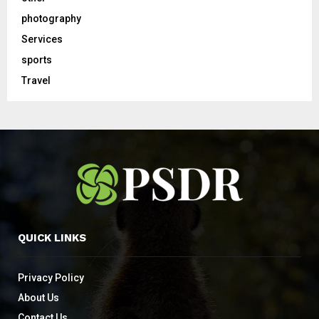
photography
Services
sports
Travel
QUICK LINKS
Privacy Policy
About Us
Contact Us