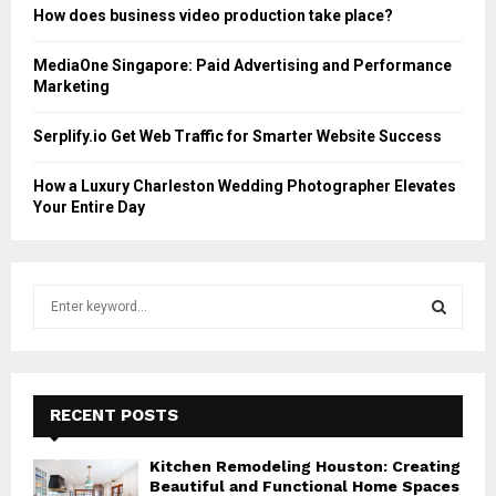
How does business video production take place?
MediaOne Singapore: Paid Advertising and Performance
Marketing
Serplify.io Get Web Traffic for Smarter Website Success
How a Luxury Charleston Wedding Photographer Elevates
Your Entire Day
S
e
a
S
r
c
E
h
RECENT POSTS
f
A
o
Kitchen Remodeling Houston: Creating
r
R
Beautiful and Functional Home Spaces