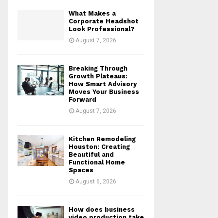
What Makes a
Corporate Headshot
Look Professional?
August 7, 2026
Breaking Through
Growth Plateaus:
How Smart Advisory
Moves Your Business
Forward
August 7, 2026
Kitchen Remodeling
Houston: Creating
Beautiful and
Functional Home
Spaces
August 6, 2026
How does business
video production take