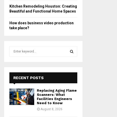
Kitchen Remodeling Houston: Creating
Beautiful and Functional Home Spaces
How does business video production
take place?
S
e
a
S
r
c
E
h
RECENT POSTS
f
A
o
Replacing Aging Flame
r
R
Scanners: What
:
Facilities Engineers
Need to Know
C
August 8, 2026
H