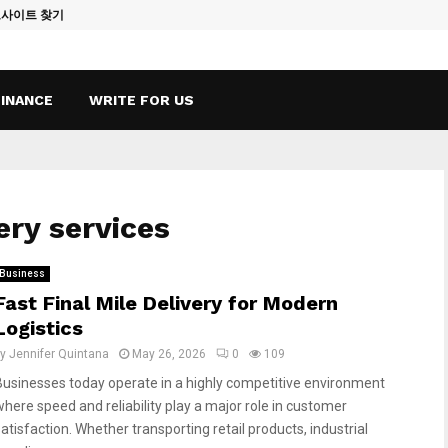
토사이트 찾기
Vape Qatar: A
FINANCE
WRITE FOR US
ery services
Business
Fast Final Mile Delivery for Modern
Logistics
by
Jennifer Quintana
May 26, 2026
0
109
Businesses today operate in a highly competitive environment
where speed and reliability play a major role in customer
satisfaction. Whether transporting retail products, industrial