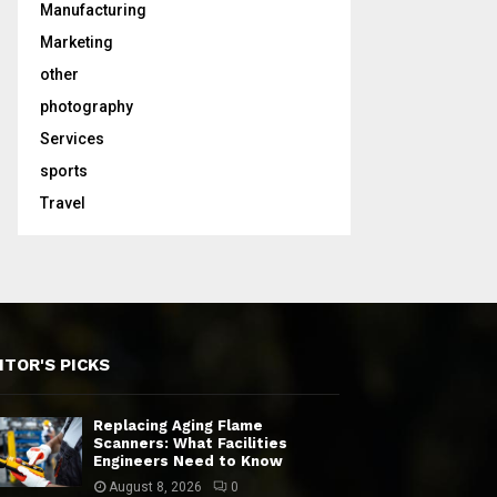
Manufacturing
Marketing
other
photography
Services
sports
Travel
ITOR'S PICKS
Replacing Aging Flame
Scanners: What Facilities
Engineers Need to Know
August 8, 2026
0