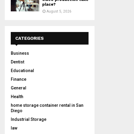
place?
August 5, 2026
CATEGORIES
Business
Dentist
Educational
Finance
General
Health
home storage container rental in San
Diego
Industrial Storage
law