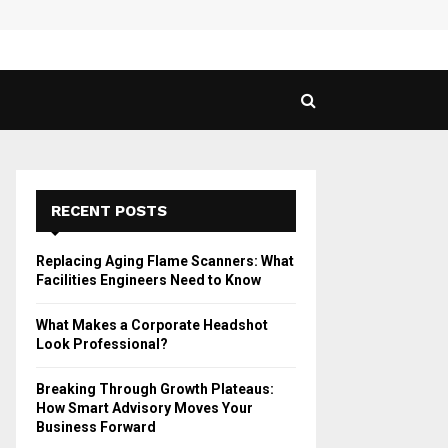
 Guide to Vaping in…
SPHY
RECENT POSTS
Replacing Aging Flame Scanners: What
Facilities Engineers Need to Know
What Makes a Corporate Headshot
Look Professional?
Breaking Through Growth Plateaus:
How Smart Advisory Moves Your
Business Forward