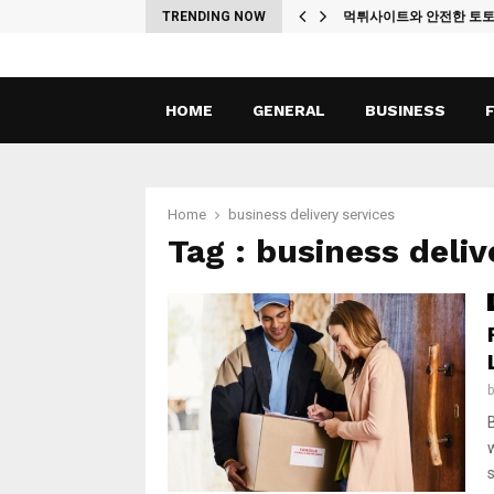
ches
TRENDING NOW
먹튀사이트와 안전한 토
HOME
GENERAL
BUSINESS
Home
business delivery services
Tag : business deliv