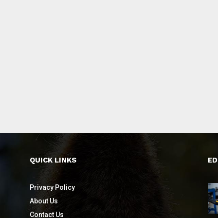
QUICK LINKS
ED
Privacy Policy
About Us
Contact Us