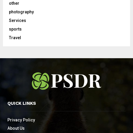
other
photography
Services
sports
Travel
QUICK LINKS
Privacy Policy
About Us