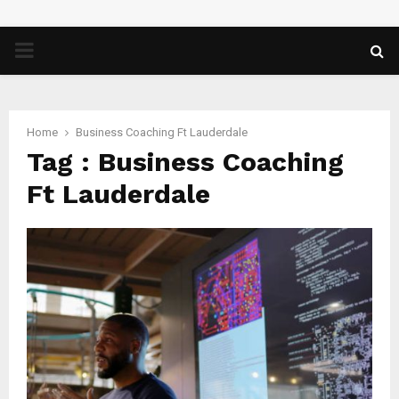
PRIMARY
MENU
Home
Business Coaching Ft Lauderdale
Tag : Business Coaching
Ft Lauderdale