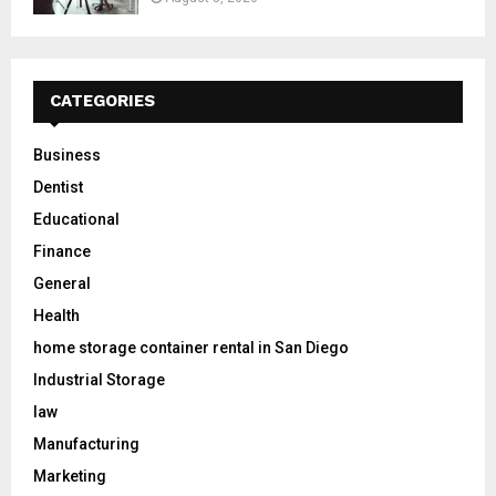
CATEGORIES
Business
Dentist
Educational
Finance
General
Health
home storage container rental in San Diego
Industrial Storage
law
Manufacturing
Marketing