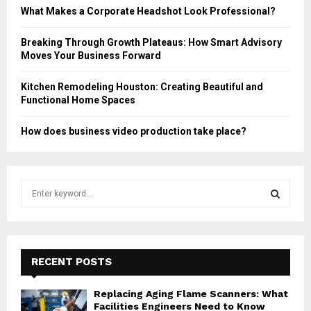
What Makes a Corporate Headshot Look Professional?
Breaking Through Growth Plateaus: How Smart Advisory
Moves Your Business Forward
Kitchen Remodeling Houston: Creating Beautiful and
Functional Home Spaces
How does business video production take place?
S
e
a
S
r
c
E
h
RECENT POSTS
f
A
o
Replacing Aging Flame Scanners: What
r
R
Facilities Engineers Need to Know