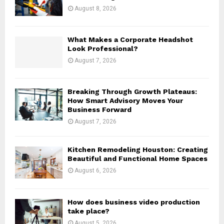
:
August 8, 2026
C
H
What Makes a Corporate Headshot
Look Professional?
August 7, 2026
Breaking Through Growth Plateaus:
How Smart Advisory Moves Your
Business Forward
August 7, 2026
Kitchen Remodeling Houston: Creating
Beautiful and Functional Home Spaces
August 6, 2026
How does business video production
take place?
August 5, 2026