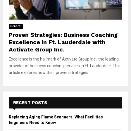
General
Proven Strategies: Business Coaching
Excellence in Ft. Lauderdale with
Activate Group Inc.
Excellence is the hallmark of Activate Group Inc., the leading
provider of business coaching services in Ft. Lauderdale. This
article explores how their proven strategies...
RECENT POSTS
Replacing Aging Flame Scanners: What Facilities
Engineers Need to Know