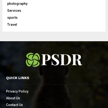
photography
Services
sports
Travel
QUICK LINKS
Privacy Policy
About Us
Contact Us