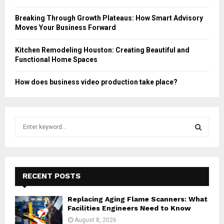
Breaking Through Growth Plateaus: How Smart Advisory
Moves Your Business Forward
Kitchen Remodeling Houston: Creating Beautiful and
Functional Home Spaces
How does business video production take place?
S
e
a
S
r
c
E
h
RECENT POSTS
f
A
o
Replacing Aging Flame Scanners: What
r
R
Facilities Engineers Need to Know
:
August 8, 2026