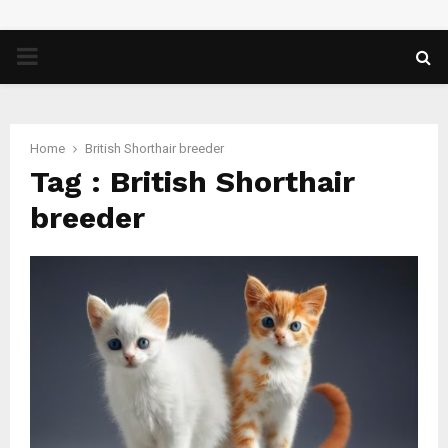
PRIMARY
MENU
Home
British Shorthair breeder
Tag : British Shorthair
breeder