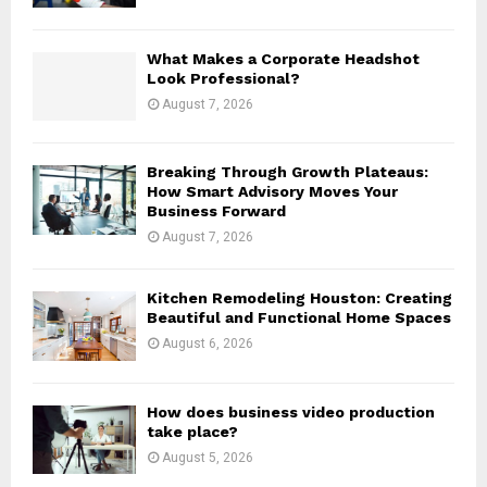
C
H
What Makes a Corporate Headshot
Look Professional?
August 7, 2026
Breaking Through Growth Plateaus:
How Smart Advisory Moves Your
Business Forward
August 7, 2026
Kitchen Remodeling Houston: Creating
Beautiful and Functional Home Spaces
August 6, 2026
How does business video production
take place?
August 5, 2026