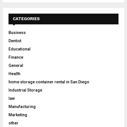
CATEGORIES
Business
Dentist
Educational
Finance
General
Health
home storage container rental in San Diego
Industrial Storage
law
Manufacturing
Marketing
other