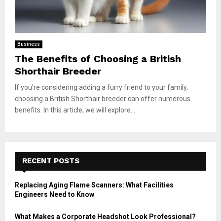
Business
The Benefits of Choosing a British
Shorthair Breeder
If you’re considering adding a furry friend to your family,
choosing a British Shorthair breeder can offer numerous
benefits. In this article, we will explore...
RECENT POSTS
Replacing Aging Flame Scanners: What Facilities
Engineers Need to Know
What Makes a Corporate Headshot Look Professional?