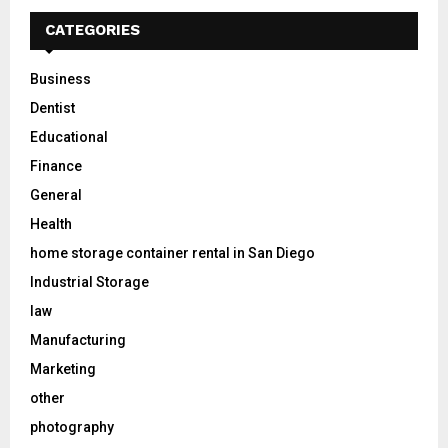
CATEGORIES
Business
Dentist
Educational
Finance
General
Health
home storage container rental in San Diego
Industrial Storage
law
Manufacturing
Marketing
other
photography