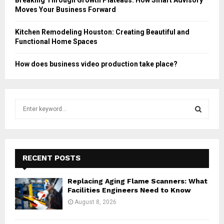
Moves Your Business Forward
Kitchen Remodeling Houston: Creating Beautiful and
Functional Home Spaces
How does business video production take place?
S
e
a
S
r
c
E
h
RECENT POSTS
f
A
o
Replacing Aging Flame Scanners: What
r
R
Facilities Engineers Need to Know
:
August 8, 2026
C