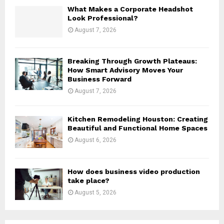
H
What Makes a Corporate Headshot
Look Professional?
August 7, 2026
Breaking Through Growth Plateaus:
How Smart Advisory Moves Your
Business Forward
August 7, 2026
Kitchen Remodeling Houston: Creating
Beautiful and Functional Home Spaces
August 6, 2026
How does business video production
take place?
August 5, 2026