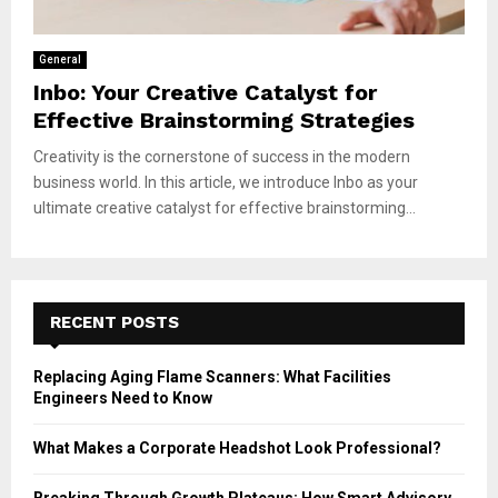
General
Inbo: Your Creative Catalyst for
Effective Brainstorming Strategies
Creativity is the cornerstone of success in the modern
business world. In this article, we introduce Inbo as your
ultimate creative catalyst for effective brainstorming...
RECENT POSTS
Replacing Aging Flame Scanners: What Facilities
Engineers Need to Know
What Makes a Corporate Headshot Look Professional?
Breaking Through Growth Plateaus: How Smart Advisory