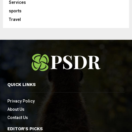
Services
sports
Travel
QUICK LINKS
Privacy Policy
About Us
Contact Us
EDITOR'S PICKS