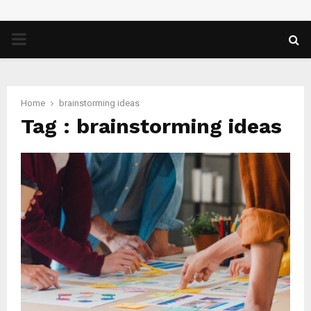
PRIMARY
MENU
Home
brainstorming ideas
Tag : brainstorming ideas