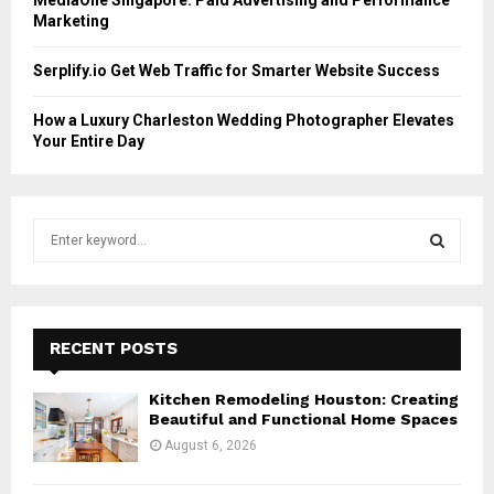
Marketing
Serplify.io Get Web Traffic for Smarter Website Success
How a Luxury Charleston Wedding Photographer Elevates
Your Entire Day
S
e
a
S
r
c
E
h
RECENT POSTS
f
A
o
Kitchen Remodeling Houston: Creating
r
R
Beautiful and Functional Home Spaces
:
August 6, 2026
C