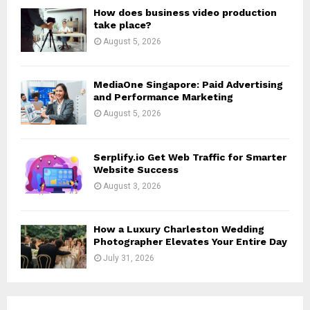
H
How does business video production
take place?
August 5, 2026
MediaOne Singapore: Paid Advertising
and Performance Marketing
August 5, 2026
Serplify.io Get Web Traffic for Smarter
Website Success
August 3, 2026
How a Luxury Charleston Wedding
Photographer Elevates Your Entire Day
July 31, 2026