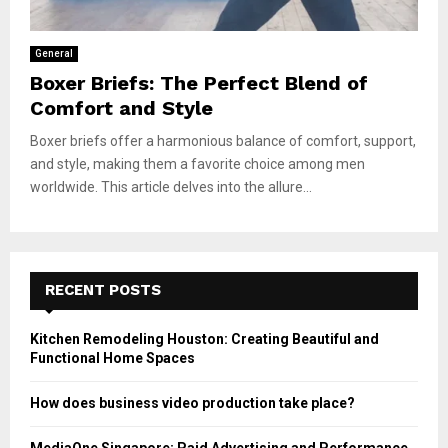
General
Boxer Briefs: The Perfect Blend of
Comfort and Style
Boxer briefs offer a harmonious balance of comfort, support,
and style, making them a favorite choice among men
worldwide. This article delves into the allure...
RECENT POSTS
Kitchen Remodeling Houston: Creating Beautiful and
Functional Home Spaces
How does business video production take place?
MediaOne Singapore: Paid Advertising and Performance