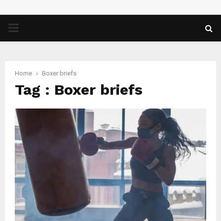
PRIMARY
MENU
Home
Boxer briefs
Tag : Boxer briefs