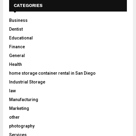
CATEGORIES
Business
Dentist
Educational
Finance
General
Health
home storage container rental in San Diego
Industrial Storage
law
Manufacturing
Marketing
other
photography
Services