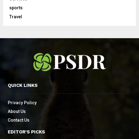
sports
Travel
QUICK LINKS
Privacy Policy
About Us
Contact Us
EDITOR'S PICKS