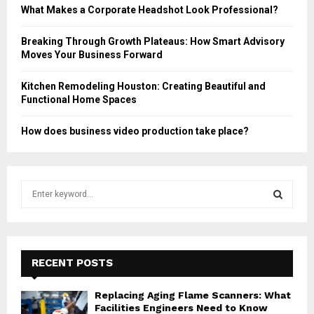
What Makes a Corporate Headshot Look Professional?
Breaking Through Growth Plateaus: How Smart Advisory
Moves Your Business Forward
Kitchen Remodeling Houston: Creating Beautiful and
Functional Home Spaces
How does business video production take place?
S
e
a
S
r
c
E
h
RECENT POSTS
f
A
o
Replacing Aging Flame Scanners: What
r
R
Facilities Engineers Need to Know