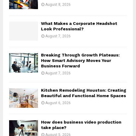
:
August 8, 2026
C
H
What Makes a Corporate Headshot
Look Professional?
August 7, 2026
Breaking Through Growth Plateaus:
How Smart Advisory Moves Your
Business Forward
August 7, 2026
Kitchen Remodeling Houston: Creating
Beautiful and Functional Home Spaces
August 6, 2026
How does business video production
take place?
August 5, 2026