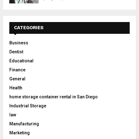
CATEGORIES
Business
Dentist
Educational
Finance
General
Health
home storage container rental in San Diego
Industrial Storage
law
Manufacturing
Marketing