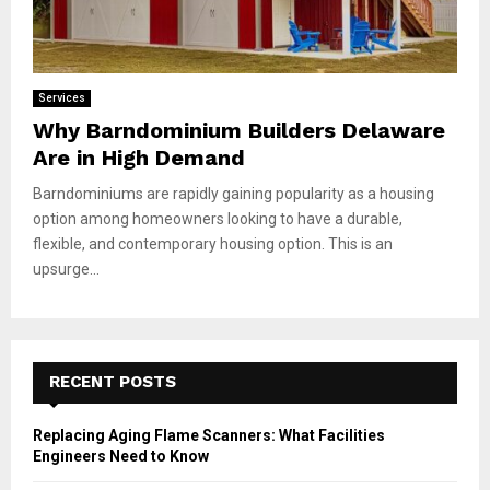
Services
Why Barndominium Builders Delaware
Are in High Demand
Barndominiums are rapidly gaining popularity as a housing
option among homeowners looking to have a durable,
flexible, and contemporary housing option. This is an
upsurge...
RECENT POSTS
Replacing Aging Flame Scanners: What Facilities
Engineers Need to Know