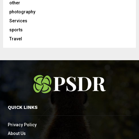
other
photography
Services
sports
Travel
QUICK LINKS
Privacy Policy
About Us