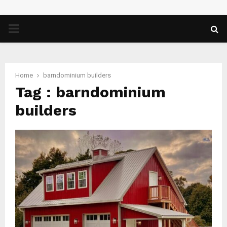
PRIMARY
MENU
Home
barndominium builders
Tag : barndominium
builders