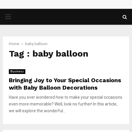
PRIMARY
MENU
Home
baby balloon
Tag : baby balloon
Business
Bringing Joy to Your Special Occasions
with Baby Balloon Decorations
Have you ever wondered how to make your special occasions
even more memorable? Well, look no further! In this article,
we will explore the wonderful...