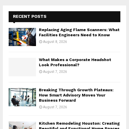
r
c
E
h
RECENT POSTS
f
A
o
Replacing Aging Flame Scanners: What
r
R
Facilities Engineers Need to Know
:
August 8, 2026
C
H
What Makes a Corporate Headshot
Look Professional?
August 7, 2026
Breaking Through Growth Plateaus:
How Smart Advisory Moves Your
Business Forward
August 7, 2026
Kitchen Remodeling Houston: Creating
Beautiful and Functional Home Spaces