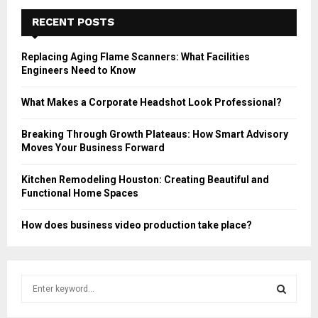
RECENT POSTS
Replacing Aging Flame Scanners: What Facilities
Engineers Need to Know
What Makes a Corporate Headshot Look Professional?
Breaking Through Growth Plateaus: How Smart Advisory
Moves Your Business Forward
Kitchen Remodeling Houston: Creating Beautiful and
Functional Home Spaces
How does business video production take place?
S
e
a
S