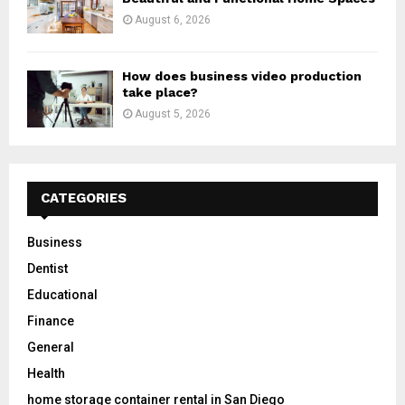
August 6, 2026
How does business video production
take place?
August 5, 2026
CATEGORIES
Business
Dentist
Educational
Finance
General
Health
home storage container rental in San Diego