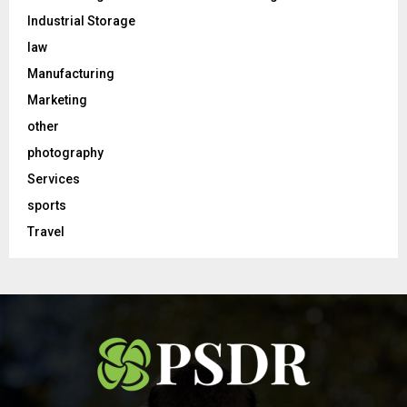
Industrial Storage
law
Manufacturing
Marketing
other
photography
Services
sports
Travel