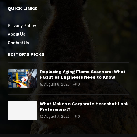
QUICK LINKS
Privacy Policy
About Us
Contact Us
EDITOR'S PICKS
Replacing Aging Flame Scanners: What
Facilities Engineers Need to Know
August 8, 2026
0
What Makes a Corporate Headshot Look
Professional?
August 7, 2026
0