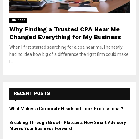
Business
Why Finding a Trusted CPA Near Me
Changed Everything for My Business
When I first started searching for a cpa near me, I honestly
had no idea how big of a difference the right firm could make.
I...
RECENT POSTS
What Makes a Corporate Headshot Look Professional?
Breaking Through Growth Plateaus: How Smart Advisory
Moves Your Business Forward