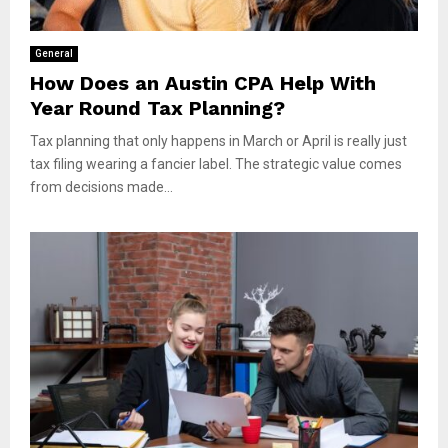
General
How Does an Austin CPA Help With
Year Round Tax Planning?
Tax planning that only happens in March or April is really just
tax filing wearing a fancier label. The strategic value comes
from decisions made...