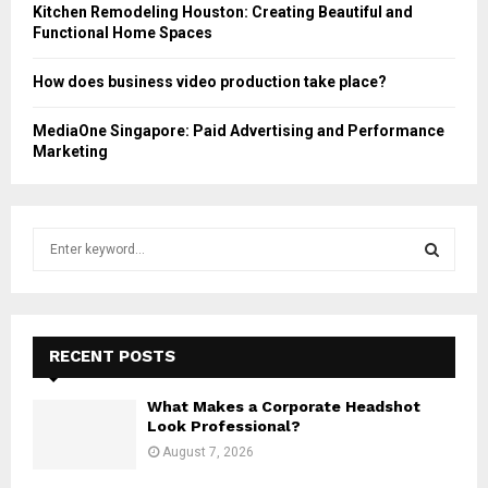
Kitchen Remodeling Houston: Creating Beautiful and
Functional Home Spaces
How does business video production take place?
MediaOne Singapore: Paid Advertising and Performance
Marketing
S
e
a
S
r
c
E
h
RECENT POSTS
f
A
o
What Makes a Corporate Headshot
r
R
Look Professional?
:
August 7, 2026
C