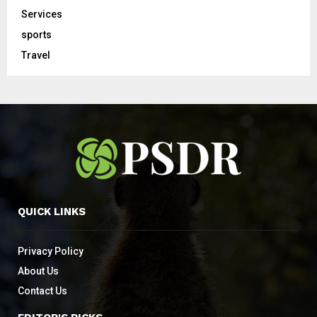
Services
sports
Travel
QUICK LINKS
Privacy Policy
About Us
Contact Us