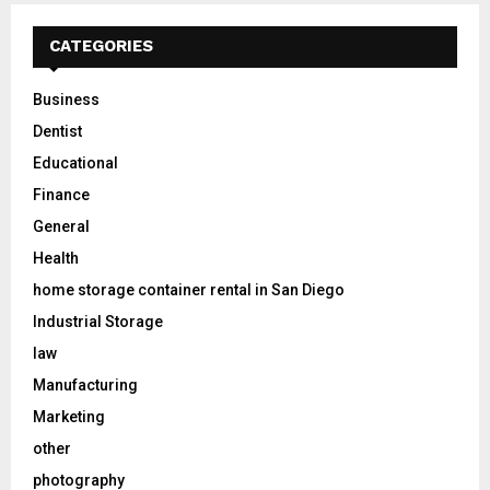
CATEGORIES
Business
Dentist
Educational
Finance
General
Health
home storage container rental in San Diego
Industrial Storage
law
Manufacturing
Marketing
other
photography