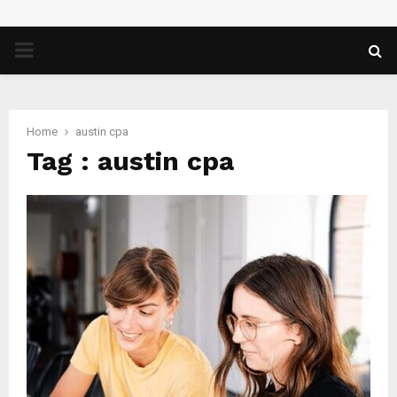
PRIMARY
MENU
Home
austin cpa
Tag : austin cpa