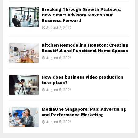
H
Breaking Through Growth Plateaus:
How Smart Advisory Moves Your
Business Forward
August 7, 2026
Kitchen Remodeling Houston: Creating
Beautiful and Functional Home Spaces
August 6, 2026
How does business video production
take place?
August 5, 2026
MediaOne Singapore: Paid Advertising
and Performance Marketing
August 5, 2026