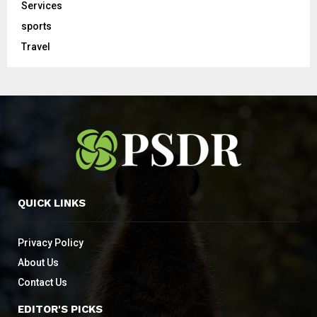
Services
sports
Travel
QUICK LINKS
Privacy Policy
About Us
Contact Us
EDITOR'S PICKS