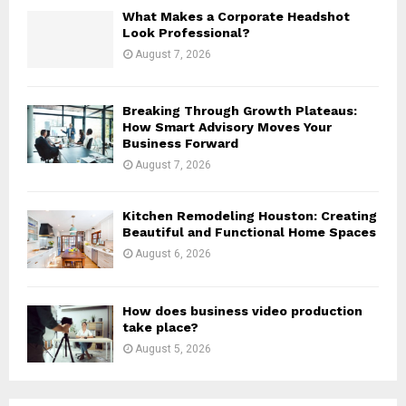
H
What Makes a Corporate Headshot
Look Professional?
August 7, 2026
Breaking Through Growth Plateaus:
How Smart Advisory Moves Your
Business Forward
August 7, 2026
Kitchen Remodeling Houston: Creating
Beautiful and Functional Home Spaces
August 6, 2026
How does business video production
take place?
August 5, 2026