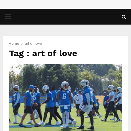
PRIMARY
MENU
Home
art of love
Tag : art of love