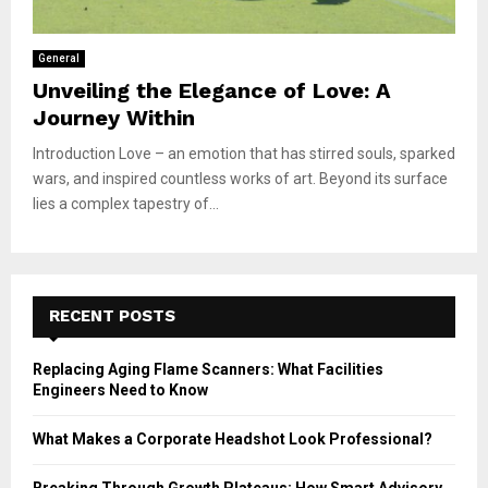
General
Unveiling the Elegance of Love: A
Journey Within
Introduction Love – an emotion that has stirred souls, sparked
wars, and inspired countless works of art. Beyond its surface
lies a complex tapestry of...
RECENT POSTS
Replacing Aging Flame Scanners: What Facilities
Engineers Need to Know
What Makes a Corporate Headshot Look Professional?
Breaking Through Growth Plateaus: How Smart Advisory