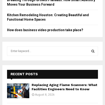
Moves Your Business Forward
Kitchen Remodeling Houston: Creating Beautiful and
Functional Home Spaces
How does business video production take place?
S
e
a
S
r
c
E
h
RECENT POSTS
f
A
o
Replacing Aging Flame Scanners: What
r
R
Facilities Engineers Need to Know
:
August 8, 2026
C