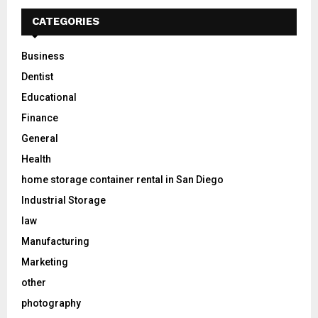
CATEGORIES
Business
Dentist
Educational
Finance
General
Health
home storage container rental in San Diego
Industrial Storage
law
Manufacturing
Marketing
other
photography