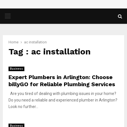
PRIMARY
MENU
Home
ac installation
Tag : ac installation
Business
Expert Plumbers in Arlington: Choose
billyGO for Reliable Plumbing Services
Are you tired of dealing with plumbing issues in your home?
Do you need a reliable and experienced plumber in Arlington?
Look no further...
Business