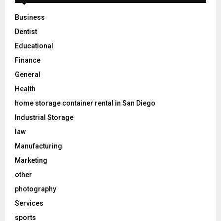
Business
Dentist
Educational
Finance
General
Health
home storage container rental in San Diego
Industrial Storage
law
Manufacturing
Marketing
other
photography
Services
sports