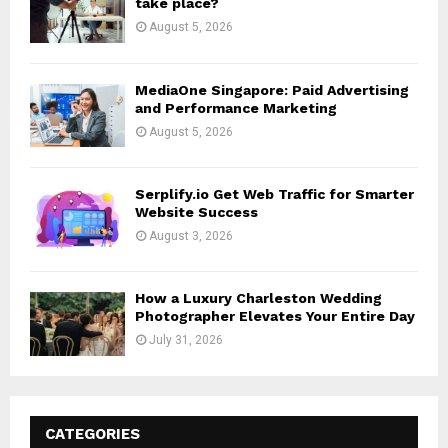
take place?
August 5, 2026
MediaOne Singapore: Paid Advertising
and Performance Marketing
August 5, 2026
Serplify.io Get Web Traffic for Smarter
Website Success
August 3, 2026
How a Luxury Charleston Wedding
Photographer Elevates Your Entire Day
July 31, 2026
CATEGORIES