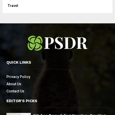
Travel
QUICK LINKS
Privacy Policy
About Us
Contact Us
EDITOR'S PICKS