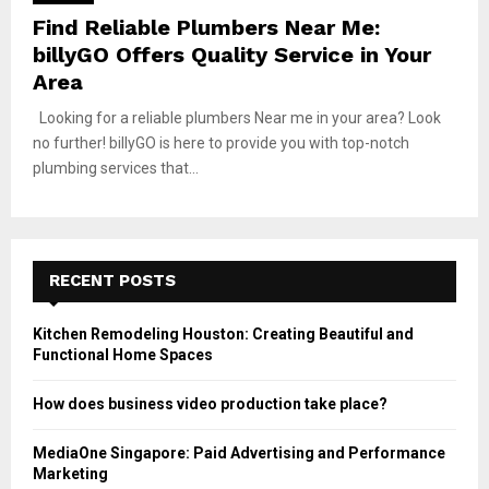
Find Reliable Plumbers Near Me:
billyGO Offers Quality Service in Your
Area
Looking for a reliable plumbers Near me in your area? Look
no further! billyGO is here to provide you with top-notch
plumbing services that...
RECENT POSTS
Kitchen Remodeling Houston: Creating Beautiful and
Functional Home Spaces
How does business video production take place?
MediaOne Singapore: Paid Advertising and Performance
Marketing