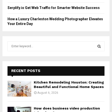
Serplify.io Get Web Traffic for Smarter Website Success
How a Luxury Charleston Wedding Photographer Elevates
Your Entire Day
S
e
a
S
r
c
E
h
RECENT POSTS
f
A
o
Kitchen Remodeling Houston: Creating
r
R
Beautiful and Functional Home Spaces
:
August 6, 2026
C
H
How does business video production