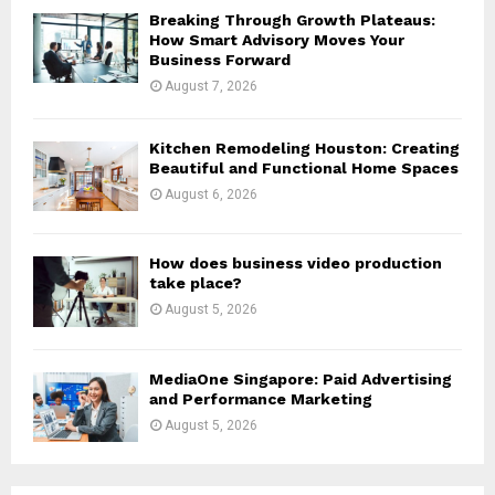
H
Breaking Through Growth Plateaus:
How Smart Advisory Moves Your
Business Forward
August 7, 2026
Kitchen Remodeling Houston: Creating
Beautiful and Functional Home Spaces
August 6, 2026
How does business video production
take place?
August 5, 2026
MediaOne Singapore: Paid Advertising
and Performance Marketing
August 5, 2026