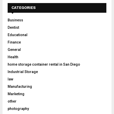
CATEGORIES
Business
Dentist
Educational
Finance
General
Health
home storage container rental in San Diego
Industrial Storage
law
Manufacturing
Marketing
other
photography