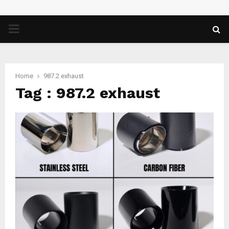
PRIMARY
MENU
Home
987.2 exhaust
Tag : 987.2 exhaust