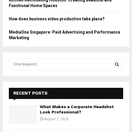
Functional Home Spaces
How does business video production take place?
MediaOne Singapore: Paid Advertising and Performance
Marketing
S
e
a
S
r
c
E
h
RECENT POSTS
f
A
o
What Makes a Corporate Headshot
r
R
Look Professional?
:
August 7, 2026
C