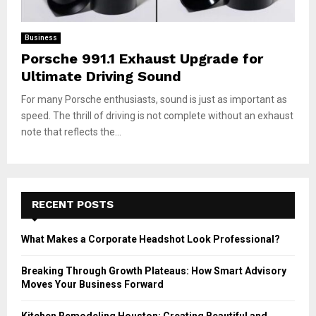
Business
Porsche 991.1 Exhaust Upgrade for
Ultimate Driving Sound
For many Porsche enthusiasts, sound is just as important as
speed. The thrill of driving is not complete without an exhaust
note that reflects the...
RECENT POSTS
What Makes a Corporate Headshot Look Professional?
Breaking Through Growth Plateaus: How Smart Advisory
Moves Your Business Forward
Kitchen Remodeling Houston: Creating Beautiful and