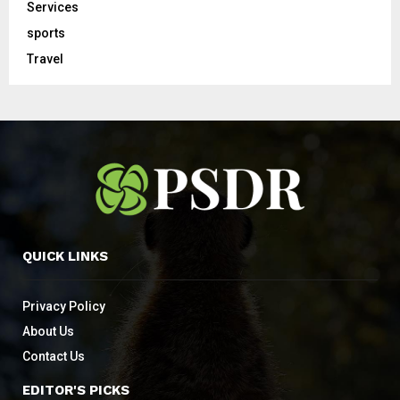
Services
sports
Travel
QUICK LINKS
Privacy Policy
About Us
Contact Us
EDITOR'S PICKS