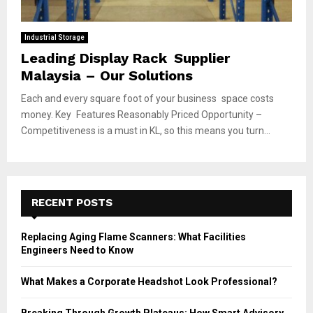
Industrial Storage
Leading Display Rack Supplier
Malaysia – Our Solutions
Each and every square foot of your business space costs
money. Key Features Reasonably Priced Opportunity –
Competitiveness is a must in KL, so this means you turn...
RECENT POSTS
Replacing Aging Flame Scanners: What Facilities
Engineers Need to Know
What Makes a Corporate Headshot Look Professional?
Breaking Through Growth Plateaus: How Smart Advisory