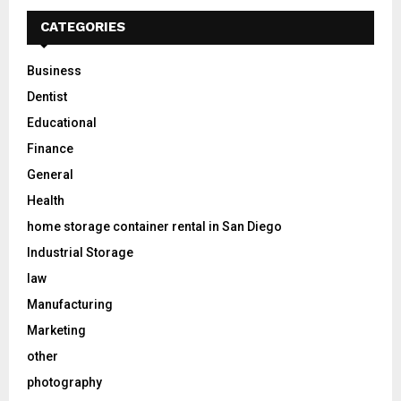
CATEGORIES
Business
Dentist
Educational
Finance
General
Health
home storage container rental in San Diego
Industrial Storage
law
Manufacturing
Marketing
other
photography