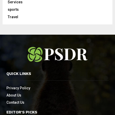
Services
sports
Travel
QUICK LINKS
Privacy Policy
About Us
Contact Us
EDITOR'S PICKS