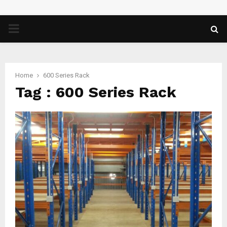
PRIMARY
MENU
Home
600 Series Rack
Tag : 600 Series Rack