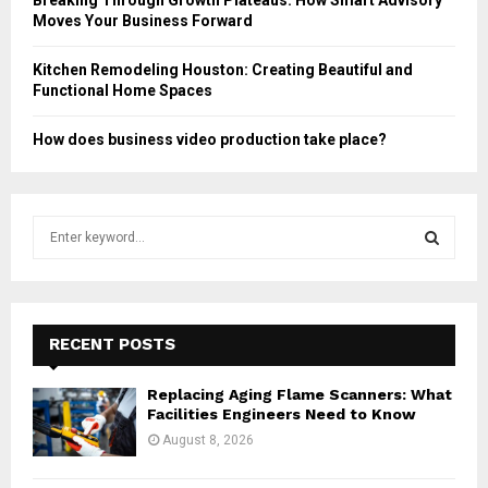
Moves Your Business Forward
Kitchen Remodeling Houston: Creating Beautiful and
Functional Home Spaces
How does business video production take place?
S
e
a
S
r
c
E
h
RECENT POSTS
f
A
o
Replacing Aging Flame Scanners: What
r
R
Facilities Engineers Need to Know
:
August 8, 2026
C