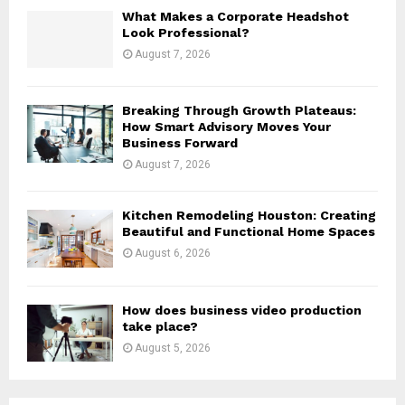
H
What Makes a Corporate Headshot
Look Professional?
August 7, 2026
Breaking Through Growth Plateaus:
How Smart Advisory Moves Your
Business Forward
August 7, 2026
Kitchen Remodeling Houston: Creating
Beautiful and Functional Home Spaces
August 6, 2026
How does business video production
take place?
August 5, 2026