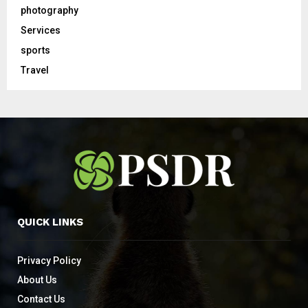
photography
Services
sports
Travel
QUICK LINKS
Privacy Policy
About Us
Contact Us