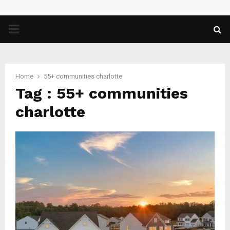
PRIMARY
MENU
Home
55+ communities charlotte
Tag : 55+ communities
charlotte