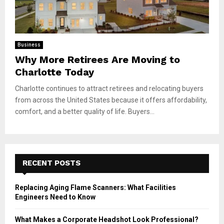
Business
Why More Retirees Are Moving to
Charlotte Today
Charlotte continues to attract retirees and relocating buyers
from across the United States because it offers affordability,
comfort, and a better quality of life. Buyers...
RECENT POSTS
Replacing Aging Flame Scanners: What Facilities
Engineers Need to Know
What Makes a Corporate Headshot Look Professional?