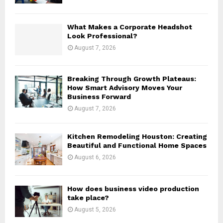
C
H
What Makes a Corporate Headshot
Look Professional?
August 7, 2026
Breaking Through Growth Plateaus:
How Smart Advisory Moves Your
Business Forward
August 7, 2026
Kitchen Remodeling Houston: Creating
Beautiful and Functional Home Spaces
August 6, 2026
How does business video production
take place?
August 5, 2026