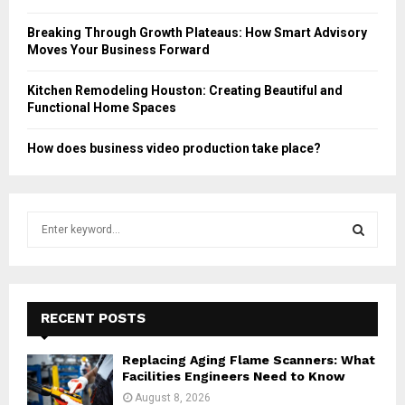
Breaking Through Growth Plateaus: How Smart Advisory
Moves Your Business Forward
Kitchen Remodeling Houston: Creating Beautiful and
Functional Home Spaces
How does business video production take place?
S
e
a
S
r
c
E
h
RECENT POSTS
f
A
o
Replacing Aging Flame Scanners: What
r
R
Facilities Engineers Need to Know
:
August 8, 2026