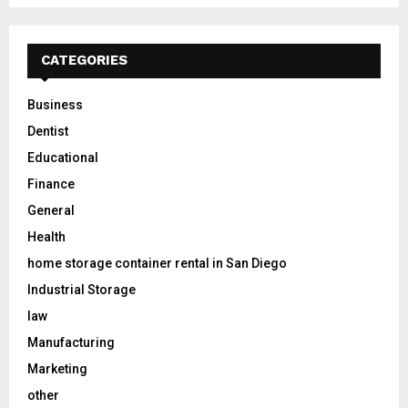
CATEGORIES
Business
Dentist
Educational
Finance
General
Health
home storage container rental in San Diego
Industrial Storage
law
Manufacturing
Marketing
other