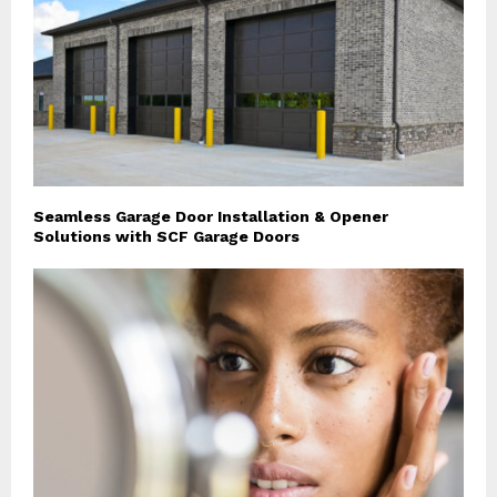
Seamless Garage Door Installation & Opener
Solutions with SCF Garage Doors