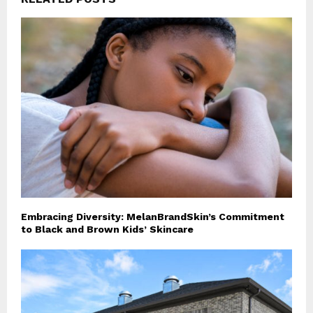
Embracing Diversity: MelanBrandSkin’s Commitment
to Black and Brown Kids’ Skincare