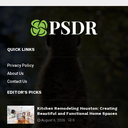
QUICK LINKS
Privacy Policy
About Us
Contact Us
EDITOR'S PICKS
Kitchen Remodeling Houston: Creating
Beautiful and Functional Home Spaces
August 6, 2026
0