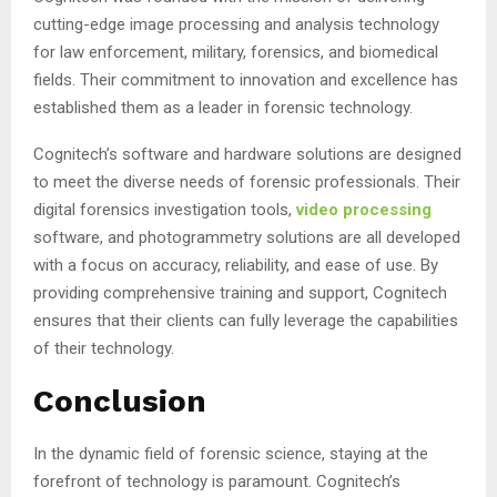
cutting-edge image processing and analysis technology
for law enforcement, military, forensics, and biomedical
fields. Their commitment to innovation and excellence has
established them as a leader in forensic technology.
Cognitech’s software and hardware solutions are designed
to meet the diverse needs of forensic professionals. Their
digital forensics investigation tools,
video processing
software, and photogrammetry solutions are all developed
with a focus on accuracy, reliability, and ease of use. By
providing comprehensive training and support, Cognitech
ensures that their clients can fully leverage the capabilities
of their technology.
Conclusion
In the dynamic field of forensic science, staying at the
forefront of technology is paramount. Cognitech’s