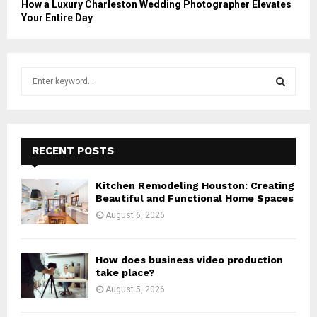
How a Luxury Charleston Wedding Photographer Elevates
Your Entire Day
S
e
a
S
r
c
E
h
RECENT POSTS
f
A
o
Kitchen Remodeling Houston: Creating
r
R
Beautiful and Functional Home Spaces
:
August 6, 2026
C
H
How does business video production
take place?
August 5, 2026