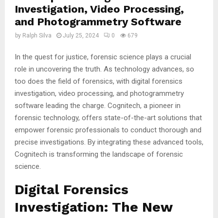
Investigation, Video Processing,
and Photogrammetry Software
by
Ralph Silva
July 25, 2024
0
679
In the quest for justice, forensic science plays a crucial
role in uncovering the truth. As technology advances, so
too does the field of forensics, with digital forensics
investigation, video processing, and photogrammetry
software leading the charge. Cognitech, a pioneer in
forensic technology, offers state-of-the-art solutions that
empower forensic professionals to conduct thorough and
precise investigations. By integrating these advanced tools,
Cognitech is transforming the landscape of forensic
science.
Digital Forensics
Investigation: The New