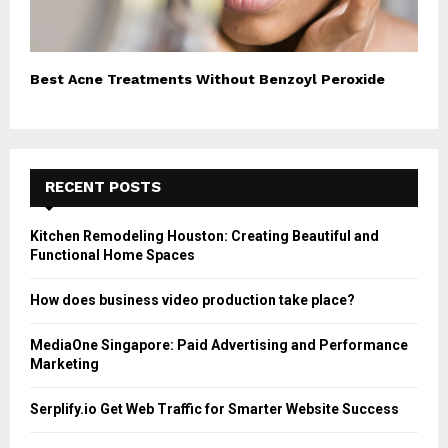
Best Acne Treatments Without Benzoyl Peroxide
RECENT POSTS
Kitchen Remodeling Houston: Creating Beautiful and
Functional Home Spaces
How does business video production take place?
MediaOne Singapore: Paid Advertising and Performance
Marketing
Serplify.io Get Web Traffic for Smarter Website Success