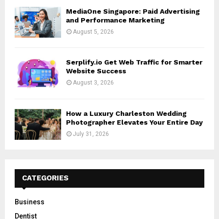
MediaOne Singapore: Paid Advertising
and Performance Marketing
August 5, 2026
Serplify.io Get Web Traffic for Smarter
Website Success
August 3, 2026
How a Luxury Charleston Wedding
Photographer Elevates Your Entire Day
July 31, 2026
CATEGORIES
Business
Dentist