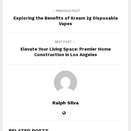
PREVIOUS POST
Exploring the Benefits of Kream 2g Disposable
Vapes
NEXT POST
Elevate Your Living Space: Premier Home
Construction in Los Angeles
Ralph Silva
RELATED POSTS