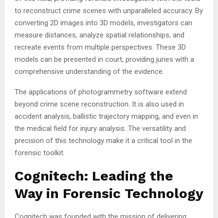
to reconstruct crime scenes with unparalleled accuracy. By
converting 2D images into 3D models, investigators can
measure distances, analyze spatial relationships, and
recreate events from multiple perspectives. These 3D
models can be presented in court, providing juries with a
comprehensive understanding of the evidence.
The applications of photogrammetry software extend
beyond crime scene reconstruction. It is also used in
accident analysis, ballistic trajectory mapping, and even in
the medical field for injury analysis. The versatility and
precision of this technology make it a critical tool in the
forensic toolkit.
Cognitech: Leading the
Way in Forensic Technology
Cognitech was founded with the mission of delivering