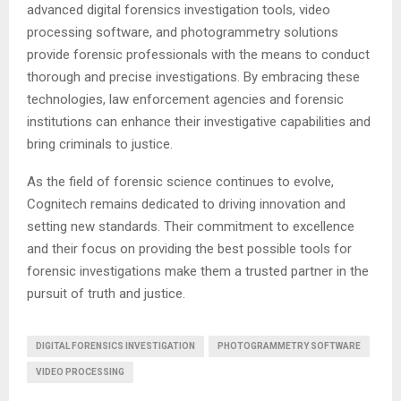
advanced digital forensics investigation tools, video
processing software, and photogrammetry solutions
provide forensic professionals with the means to conduct
thorough and precise investigations. By embracing these
technologies, law enforcement agencies and forensic
institutions can enhance their investigative capabilities and
bring criminals to justice.
As the field of forensic science continues to evolve,
Cognitech remains dedicated to driving innovation and
setting new standards. Their commitment to excellence
and their focus on providing the best possible tools for
forensic investigations make them a trusted partner in the
pursuit of truth and justice.
DIGITAL FORENSICS INVESTIGATION
PHOTOGRAMMETRY SOFTWARE
VIDEO PROCESSING