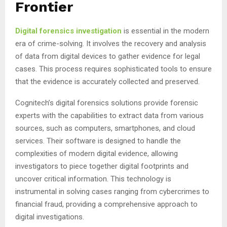
Frontier
Digital forensics investigation
is essential in the modern
era of crime-solving. It involves the recovery and analysis
of data from digital devices to gather evidence for legal
cases. This process requires sophisticated tools to ensure
that the evidence is accurately collected and preserved.
Cognitech’s digital forensics solutions provide forensic
experts with the capabilities to extract data from various
sources, such as computers, smartphones, and cloud
services. Their software is designed to handle the
complexities of modern digital evidence, allowing
investigators to piece together digital footprints and
uncover critical information. This technology is
instrumental in solving cases ranging from cybercrimes to
financial fraud, providing a comprehensive approach to
digital investigations.