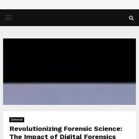
PRIMARY
MENU
General
Revolutionizing Forensic Science:
The Impact of Digital Forensics