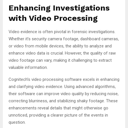
Enhancing Investigations
with Video Processing
Video evidence is often pivotal in forensic investigations.
Whether it’s security camera footage, dashboard cameras,
or video from mobile devices, the ability to analyze and
enhance video data is crucial. However, the quality of raw
video footage can vary, making it challenging to extract
valuable information.
Cognitech’s video processing software excels in enhancing
and clarifying video evidence. Using advanced algorithms,
their software can improve video quality by reducing noise,
correcting blurriness, and stabilizing shaky footage. These
enhancements reveal details that might otherwise go
unnoticed, providing a clearer picture of the events in
question.