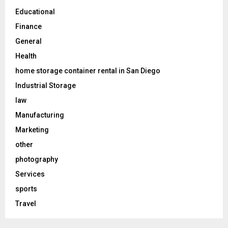
Educational
Finance
General
Health
home storage container rental in San Diego
Industrial Storage
law
Manufacturing
Marketing
other
photography
Services
sports
Travel