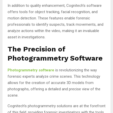
In addition to quality enhancement, Cognitech’s software
offers tools for object tracking, facial recognition, and
motion detection. These features enable forensic
professionals to identify suspects, track movements, and
analyze actions within the video, making it an invaluable
asset in investigations.
The Precision of
Photogrammetry Software
Photogrammetry software
is revolutionizing the way
forensic experts analyze crime scenes. This technology
allows for the creation of accurate 3D models from
photographs, offering a detailed and precise view of the
scene.
Cognitech’s photogrammetry solutions are at the forefront
of this field, providing forensic investigators with the tools