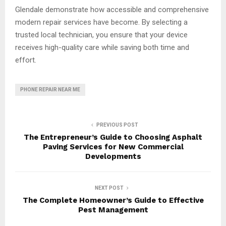
Glendale demonstrate how accessible and comprehensive
modern repair services have become. By selecting a
trusted local technician, you ensure that your device
receives high-quality care while saving both time and
effort.
PHONE REPAIR NEAR ME
PREVIOUS POST
The Entrepreneur’s Guide to Choosing Asphalt
Paving Services for New Commercial
Developments
NEXT POST
The Complete Homeowner’s Guide to Effective
Pest Management