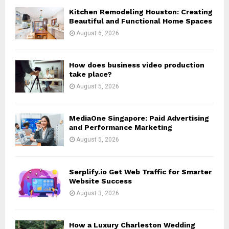
o
Kitchen Remodeling Houston: Creating
r
R
Beautiful and Functional Home Spaces
:
August 6, 2026
C
H
How does business video production
take place?
August 5, 2026
MediaOne Singapore: Paid Advertising
and Performance Marketing
August 5, 2026
Serplify.io Get Web Traffic for Smarter
Website Success
August 3, 2026
How a Luxury Charleston Wedding