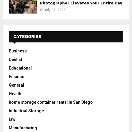
Photographer Elevates Your Entire Day
July 31, 2026
CATEGORIES
Business
Dentist
Educational
Finance
General
Health
home storage container rental in San Diego
Industrial Storage
law
Manufacturing