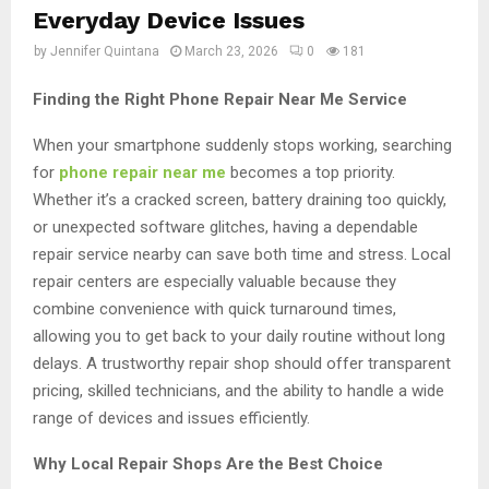
Everyday Device Issues
by
Jennifer Quintana
March 23, 2026
0
181
Finding the Right Phone Repair Near Me Service
When your smartphone suddenly stops working, searching
for
phone repair near me
becomes a top priority.
Whether it’s a cracked screen, battery draining too quickly,
or unexpected software glitches, having a dependable
repair service nearby can save both time and stress. Local
repair centers are especially valuable because they
combine convenience with quick turnaround times,
allowing you to get back to your daily routine without long
delays. A trustworthy repair shop should offer transparent
pricing, skilled technicians, and the ability to handle a wide
range of devices and issues efficiently.
Why Local Repair Shops Are the Best Choice