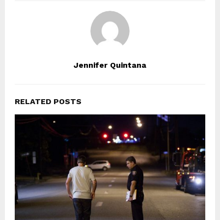
Jennifer Quintana
RELATED POSTS