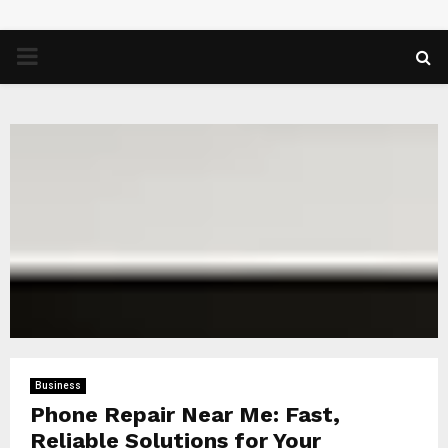
PRIMARY
MENU
Business
Phone Repair Near Me: Fast,
Reliable Solutions for Your