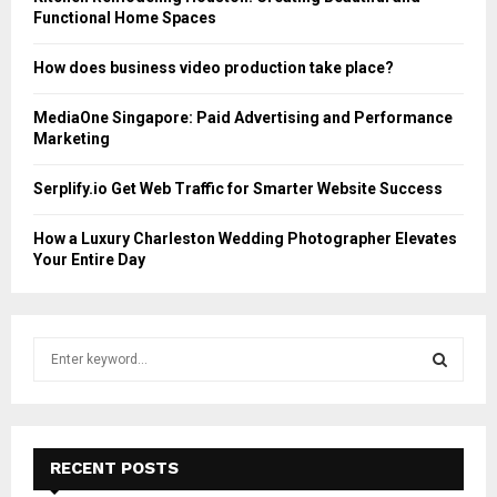
Functional Home Spaces
How does business video production take place?
MediaOne Singapore: Paid Advertising and Performance
Marketing
Serplify.io Get Web Traffic for Smarter Website Success
How a Luxury Charleston Wedding Photographer Elevates
Your Entire Day
S
e
a
S
r
c
E
h
RECENT POSTS
f
A