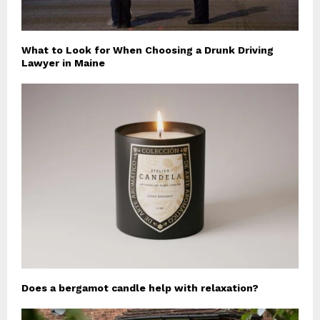
What to Look for When Choosing a Drunk Driving
Lawyer in Maine
Does a bergamot candle help with relaxation?