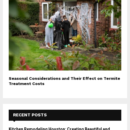
Seasonal Considerations and Their Effect on Termite
Treatment Costs
RECENT POSTS
Kitchen Remodeling Houston: Creating Beautiful and