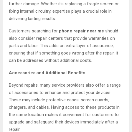
further damage. Whether it’s replacing a fragile screen or
fixing internal circuitry, expertise plays a crucial role in
delivering lasting results.
Customers searching for
phone repair near me
should
also consider repair centers that provide warranties on
parts and labor. This adds an extra layer of assurance,
ensuring that if something goes wrong after the repair, it
can be addressed without additional costs.
Accessories and Additional Benefits
Beyond repairs, many service providers also offer a range
of accessories to enhance and protect your devices.
These may include protective cases, screen guards,
chargers, and cables. Having access to these products in
the same location makes it convenient for customers to
upgrade and safeguard their devices immediately after a
repair.