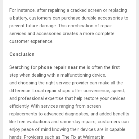
For instance, after repairing a cracked screen or replacing
a battery, customers can purchase durable accessories to
prevent future damage. This combination of repair
services and accessories creates a more complete
customer experience.
Conclusion
Searching for
phone repair near me
is often the first
step when dealing with a malfunctioning device,
and choosing the right service provider can make all the
difference. Local repair shops offer convenience, speed,
and professional expertise that help restore your devices
efficiently. With services ranging from screen
replacements to advanced diagnostics, and added benefits
like free evaluations and same-day repairs, customers can
enjoy peace of mind knowing their devices are in capable
hands. Providers such as The Fix at Walmart in