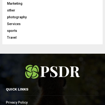
Marketing
other
photography
Services
sports
Travel
QUICK LINKS
Privacy Policy