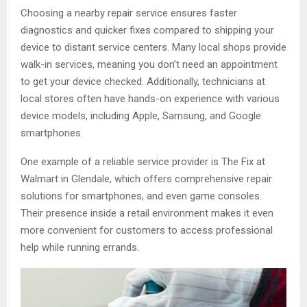
Choosing a nearby repair service ensures faster
diagnostics and quicker fixes compared to shipping your
device to distant service centers. Many local shops provide
walk-in services, meaning you don’t need an appointment
to get your device checked. Additionally, technicians at
local stores often have hands-on experience with various
device models, including Apple, Samsung, and Google
smartphones.
One example of a reliable service provider is The Fix at
Walmart in Glendale, which offers comprehensive repair
solutions for smartphones, and even game consoles.
Their presence inside a retail environment makes it even
more convenient for customers to access professional
help while running errands.