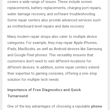
covers a wide range of issues. These include screen
replacements, battery replacements, charging port repairs,
water damage recovery, and software troubleshooting.
Some repair centers also provide advanced services such
as motherboard-level repairs and data recovery.
Many modern repair shops also cater to multiple device
categories. For example, they may repair Apple iPhones,
iPads, MacBooks, as well as Android devices like Samsung
and Google Pixel phones. This versatility ensures that
customers don’t need to visit different locations for
different devices. In addition, some repair centers extend
their expertise to gaming consoles, offering a one-stop
solution for multiple tech needs.
Importance of Free Diagnostics and Quick
Turnaround
One of the key advantages of choosing a reputable
phone