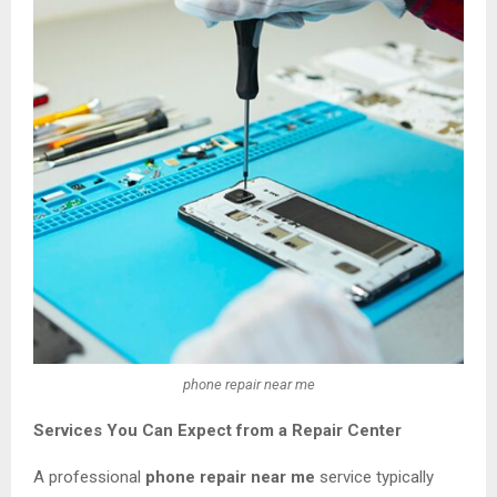
phone repair near me
Services You Can Expect from a Repair Center
A professional
phone repair near me
service typically