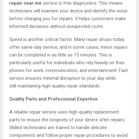
repair near me
service is free diagnostics. This means
technicians will examine your device and identify the issue
before charging you for repairs. It helps customers make
informed decisions without unexpected costs.
Speed is another critical factor. Many repair shops today
offer same-day service, and in some cases, minor repairs
can be completed in as little as 15 minutes. This is
particularly useful for individuals who rely heavily on their
phones for work, communication, and entertainment. Fast
service ensures minimal disruption to your day while
still maintaining high-quality repair standards.
Quality Parts and Professional Expertise
A reliable repair service uses high-quality replacement
parts to ensure the longevity of your device after repairs.
Skilled technicians are trained to handle delicate
components and follow proper repair procedures to avoid