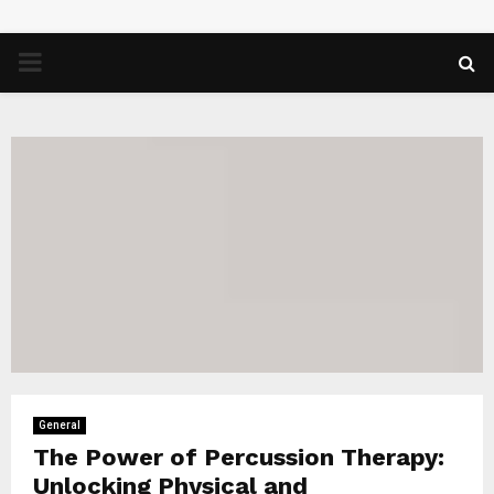
PRIMARY
MENU
General
The Power of Percussion Therapy:
Unlocking Physical and