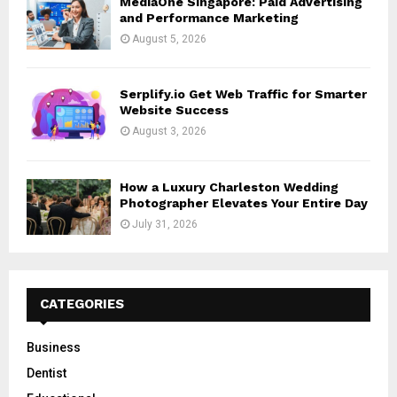
MediaOne Singapore: Paid Advertising
and Performance Marketing
August 5, 2026
Serplify.io Get Web Traffic for Smarter
Website Success
August 3, 2026
How a Luxury Charleston Wedding
Photographer Elevates Your Entire Day
July 31, 2026
CATEGORIES
Business
Dentist