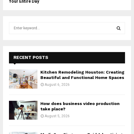
Your Entire Day
S
e
a
S
r
c
E
h
RECENT POSTS
f
A
o
Kitchen Remodeling Houston: Creating
r
R
Beautiful and Functional Home Spaces
:
August 6, 2026
C
H
How does business video production
take place?
August 5, 2026