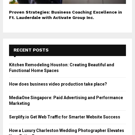
Proven Strategies: Business Coaching Excellence in
Ft. Lauderdale with Activate Group Inc.
RECENT POSTS
Kitchen Remodeling Houston: Creating Beautiful and
Functional Home Spaces
How does business video production take place?
MediaOne Singapore: Paid Advertising and Performance
Marketing
Serplify.io Get Web Traffic for Smarter Website Success
How a Luxury Charleston Wedding Photographer Elevates