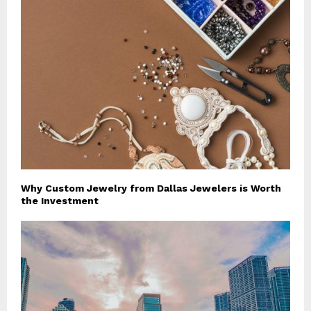
Why Custom Jewelry from Dallas Jewelers is Worth
the Investment