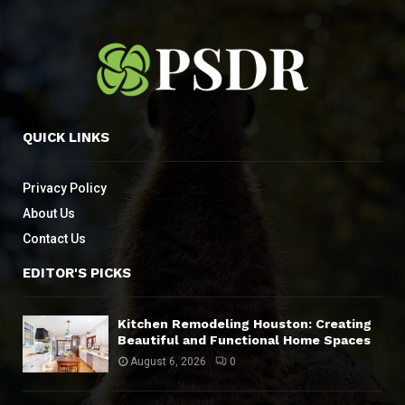
QUICK LINKS
Privacy Policy
About Us
Contact Us
EDITOR'S PICKS
Kitchen Remodeling Houston: Creating
Beautiful and Functional Home Spaces
August 6, 2026
0