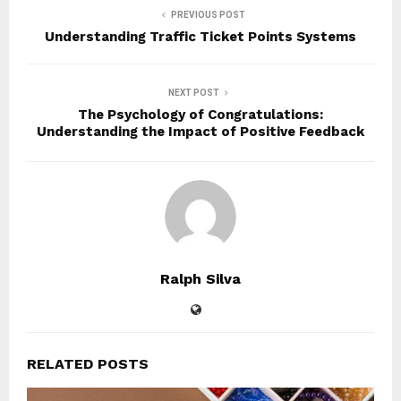
PREVIOUS POST
Understanding Traffic Ticket Points Systems
NEXT POST
The Psychology of Congratulations:
Understanding the Impact of Positive Feedback
Ralph Silva
RELATED POSTS