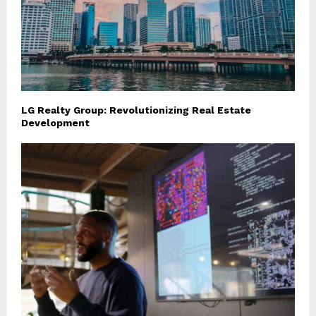
LG Realty Group: Revolutionizing Real Estate
Development