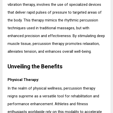
vibration therapy, involves the use of specialized devices 
that deliver rapid pulses of pressure to targeted areas of 
the body. This therapy mimics the rhythmic percussion 
techniques used in traditional massages, but with 
enhanced precision and effectiveness. By stimulating deep 
muscle tissue, percussion therapy promotes relaxation, 
alleviates tension, and enhances overall well-being.
Unveiling the Benefits
Physical Therapy:
In the realm of physical wellness, percussion therapy 
reigns supreme as a versatile tool for rehabilitation and 
performance enhancement. Athletes and fitness 
enthusiasts worldwide rely on this modality to accelerate 