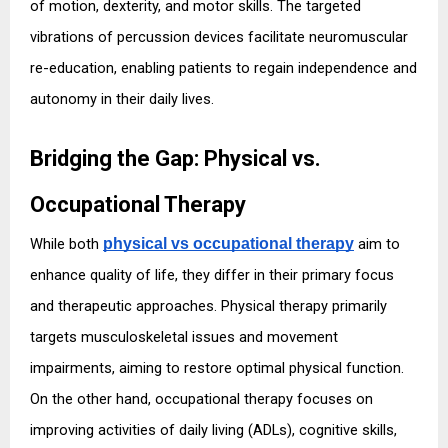
of motion, dexterity, and motor skills. The targeted 
vibrations of percussion devices facilitate neuromuscular 
re-education, enabling patients to regain independence and 
autonomy in their daily lives.
Bridging the Gap: Physical vs. 
Occupational Therapy
While both 
physical vs occupational therapy
 aim to 
enhance quality of life, they differ in their primary focus 
and therapeutic approaches. Physical therapy primarily 
targets musculoskeletal issues and movement 
impairments, aiming to restore optimal physical function. 
On the other hand, occupational therapy focuses on 
improving activities of daily living (ADLs), cognitive skills, 