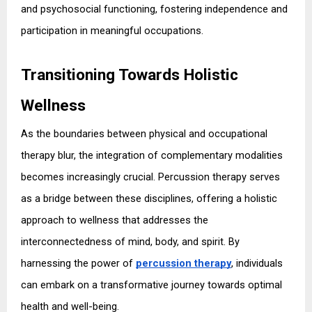
and psychosocial functioning, fostering independence and 
participation in meaningful occupations.
Transitioning Towards Holistic 
Wellness
As the boundaries between physical and occupational 
therapy blur, the integration of complementary modalities 
becomes increasingly crucial. Percussion therapy serves 
as a bridge between these disciplines, offering a holistic 
approach to wellness that addresses the 
interconnectedness of mind, body, and spirit. By 
harnessing the power of 
percussion therapy
, individuals 
can embark on a transformative journey towards optimal 
health and well-being.