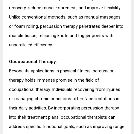
recovery, reduce muscle soreness, and improve flexibility. 
Unlike conventional methods, such as manual massages 
or foam rolling, percussion therapy penetrates deeper into 
muscle tissue, releasing knots and trigger points with 
unparalleled efficiency.
Occupational Therapy:
Beyond its applications in physical fitness, percussion 
therapy holds immense promise in the field of 
occupational therapy. Individuals recovering from injuries 
or managing chronic conditions often face limitations in 
their daily activities. By incorporating percussion therapy 
into their treatment plans, occupational therapists can 
address specific functional goals, such as improving range 