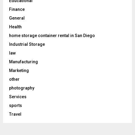
Educational
Finance
General
Health
home storage container rental in San Diego
Industrial Storage
law
Manufacturing
Marketing
other
photography
Services
sports
Travel