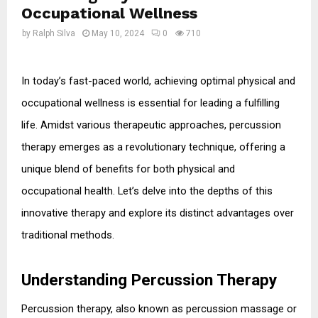
Occupational Wellness
by
Ralph Silva
May 10, 2024
0
710
In today’s fast-paced world, achieving optimal physical and 
occupational wellness is essential for leading a fulfilling 
life. Amidst various therapeutic approaches, percussion 
therapy emerges as a revolutionary technique, offering a 
unique blend of benefits for both physical and 
occupational health. Let’s delve into the depths of this 
innovative therapy and explore its distinct advantages over 
traditional methods.
Understanding Percussion Therapy
Percussion therapy, also known as percussion massage or 