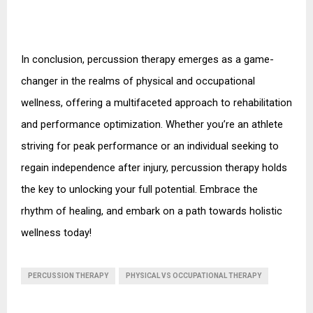
In conclusion, percussion therapy emerges as a game-
changer in the realms of physical and occupational 
wellness, offering a multifaceted approach to rehabilitation 
and performance optimization. Whether you’re an athlete 
striving for peak performance or an individual seeking to 
regain independence after injury, percussion therapy holds 
the key to unlocking your full potential. Embrace the 
rhythm of healing, and embark on a path towards holistic 
wellness today!
PERCUSSION THERAPY
PHYSICAL VS OCCUPATIONAL THERAPY