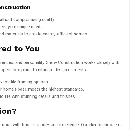
nstruction
ithout compromising quality.
meet your unique needs.
nd materials to create energy-efficient homes.
ed to You
ferences, and personality. Snow Construction works closely with
 open floor plans to intricate design elements.
versatile framing options.
r home’s base meets the highest standards.
to life with stunning details and finishes.
ion?
us with trust, reliability, and excellence. Our clients choose us