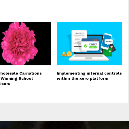
olesale Carnations
Implementing internal controls
Winning School
within the xero platform
isers