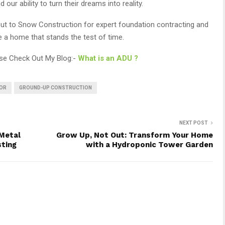
ur ability to turn their dreams into reality.
h out to Snow Construction for expert foundation contracting and
te a home that stands the test of time.
ase Check Out My Blog:-
What is an ADU ?
OR
GROUND-UP CONSTRUCTION
NEXT POST
Metal
Grow Up, Not Out: Transform Your Home
sting
with a Hydroponic Tower Garden