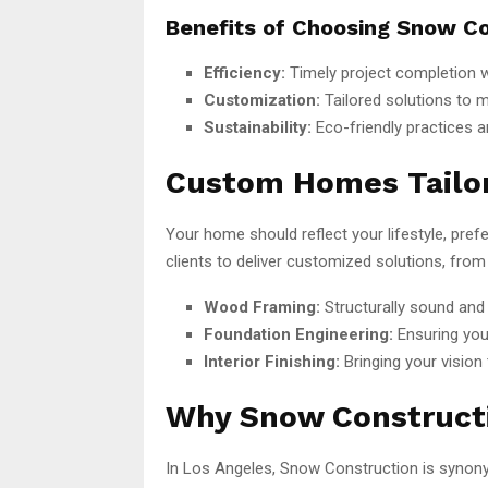
Benefits of Choosing Snow Co
Efficiency:
Timely project completion w
Customization:
Tailored solutions to 
Sustainability:
Eco-friendly practices a
Custom Homes Tailor
Your home should reflect your lifestyle, pre
clients to deliver customized solutions, from
Wood Framing:
Structurally sound and 
Foundation Engineering:
Ensuring you
Interior Finishing:
Bringing your vision 
Why Snow Construct
In Los Angeles, Snow Construction is synonymo