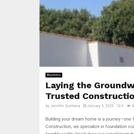
Business
Laying the Groundw
Trusted Constructio
by
Jennifer Quintana
January 3, 2025
0
4
Building your dream home is a journey—one t
Construction, we specialize in foundation con
tangible reality. Here’s how our expert team 