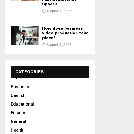
Spaces
August 6, 2026
How does business
video production take
place?
August 5, 2026
CATEGORIES
Business
Dentist
Educational
Finance
General
Health