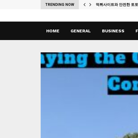
ches
TRENDING NOW
먹튀사이트와 안전한 토
HOME
GENERAL
BUSINESS