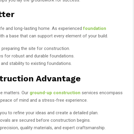
tter
safe and long-lasting home. As experienced
foundation
ith a base that can support every element of your build.
d preparing the site for construction.
s for robust and durable foundations.
and stability to existing foundations.
truction Advantage
me matters. Our
ground-up construction
services encompass
u peace of mind and a stress-free experience.
you to refine your ideas and create a detailed plan.
ovals are secured before construction begins.
recision, quality materials, and expert craftsmanship.