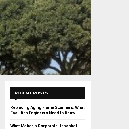
RECENT POSTS
Replacing Aging Flame Scanners: What
Facilities Engineers Need to Know
What Makes a Corporate Headshot