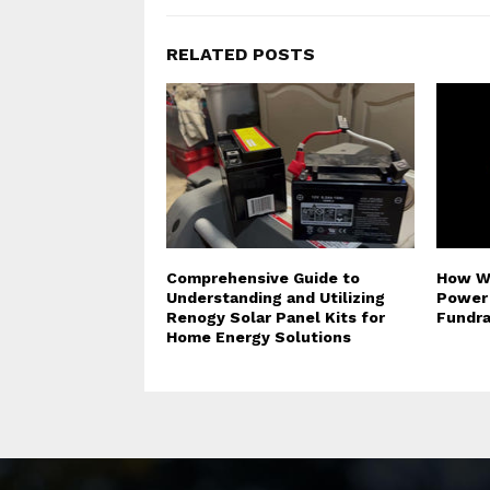
RELATED POSTS
Comprehensive Guide to
How Wh
Understanding and Utilizing
Power 
Renogy Solar Panel Kits for
Fundra
Home Energy Solutions