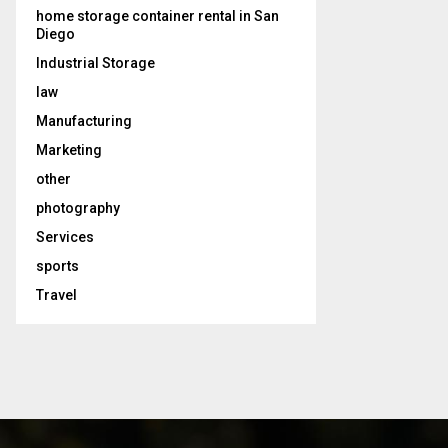
home storage container rental in San
Diego
Industrial Storage
law
Manufacturing
Marketing
other
photography
Services
sports
Travel