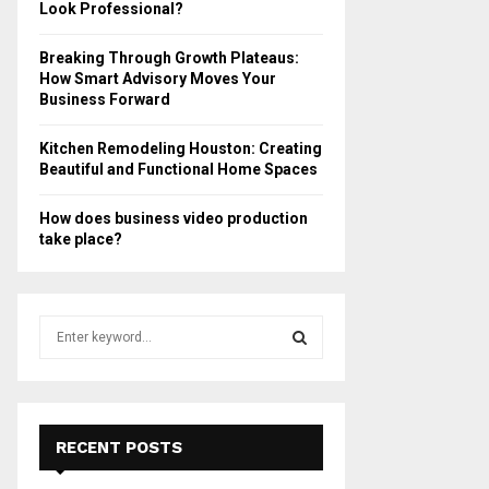
Look Professional?
Breaking Through Growth Plateaus:
How Smart Advisory Moves Your
Business Forward
Kitchen Remodeling Houston: Creating
Beautiful and Functional Home Spaces
How does business video production
take place?
S
e
a
S
r
c
E
h
RECENT POSTS
f
A
o