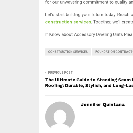
for our unwavering commitment to quality and o
Let’s start building your future today. Reac
construction services
. Together, we’ll crea
If Know about Accessory Dwelling Units Ple
CONSTRUCTION SERVICES
FOUNDATION CONTRACT
PREVIOUS POST
The Ultimate Guide to Standing Seam 
Roofing: Durable, Stylish, and Long-La
Jennifer Quintana