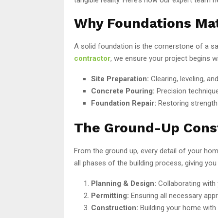
Why Foundations Ma
A solid foundation is the cornerstone of a 
contractor
, we ensure your project begins w
Site Preparation:
Clearing, leveling, an
Concrete Pouring:
Precision technique
Foundation Repair:
Restoring strength 
The Ground-Up Cons
From the ground up, every detail of your ho
all phases of the building process, giving yo
Planning & Design:
Collaborating with 
Permitting:
Ensuring all necessary appr
Construction:
Building your home with p