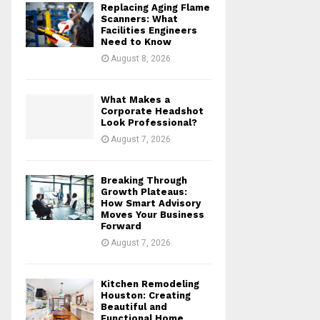
Replacing Aging Flame
r
R
Scanners: What
:
Facilities Engineers
Need to Know
C
August 8, 2026
H
What Makes a
Corporate Headshot
Look Professional?
August 7, 2026
Breaking Through
Growth Plateaus:
How Smart Advisory
Moves Your Business
Forward
August 7, 2026
Kitchen Remodeling
Houston: Creating
Beautiful and
Functional Home