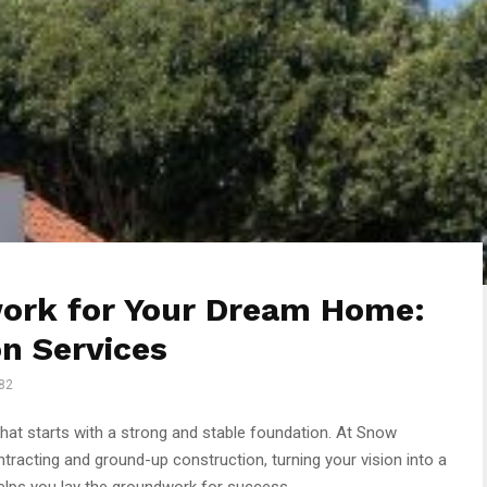
ork for Your Dream Home:
n Services
82
hat starts with a strong and stable foundation. At Snow
tracting and ground-up construction, turning your vision into a
helps you lay the groundwork for success.