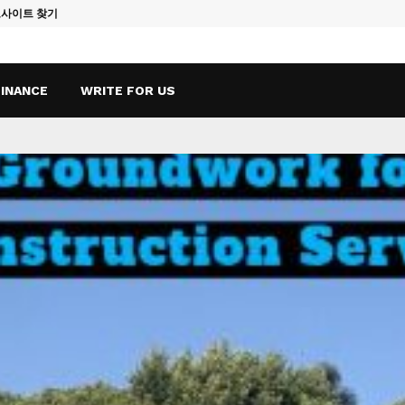
토사이트 찾기
Vape Qatar: A
FINANCE
WRITE FOR US