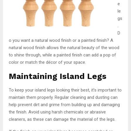
e
le
gs
.
D
o you want a natural wood finish or a painted finish? A
natural wood finish allows the natural beauty of the wood
to shine through, while a painted finish can add a pop of
color or match the décor of your space.
Maintaining Island Legs
To keep your island legs looking their best, it’s important to
maintain them properly. Regular cleaning and dusting can
help prevent dirt and grime from building up and damaging
the finish. Avoid using harsh chemicals or abrasive
cleaners, as these can damage the material of the legs.