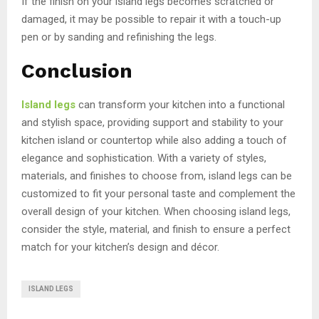
If the finish on your island legs becomes scratched or
damaged, it may be possible to repair it with a touch-up
pen or by sanding and refinishing the legs.
Conclusion
Island legs
can transform your kitchen into a functional
and stylish space, providing support and stability to your
kitchen island or countertop while also adding a touch of
elegance and sophistication. With a variety of styles,
materials, and finishes to choose from, island legs can be
customized to fit your personal taste and complement the
overall design of your kitchen. When choosing island legs,
consider the style, material, and finish to ensure a perfect
match for your kitchen’s design and décor.
ISLAND LEGS