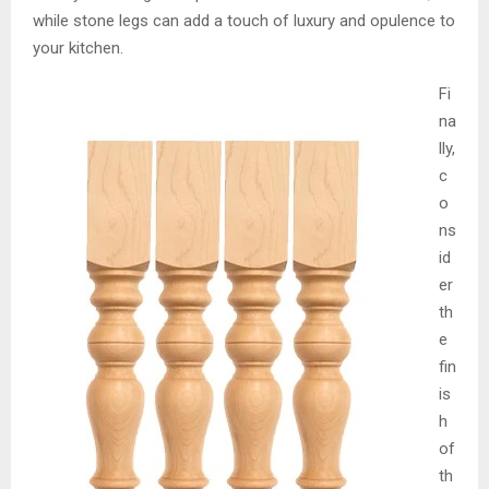
while stone legs can add a touch of luxury and opulence to
your kitchen.
Fi
na
lly,
c
o
ns
id
er
th
e
fin
is
h
of
th