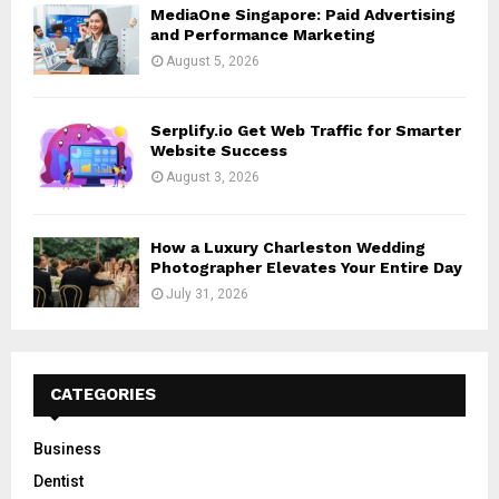
MediaOne Singapore: Paid Advertising
and Performance Marketing
August 5, 2026
Serplify.io Get Web Traffic for Smarter
Website Success
August 3, 2026
How a Luxury Charleston Wedding
Photographer Elevates Your Entire Day
July 31, 2026
CATEGORIES
Business
Dentist