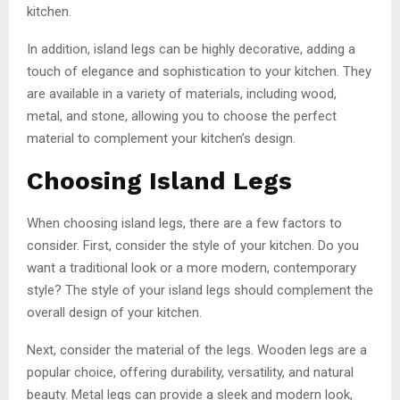
kitchen.
In addition, island legs can be highly decorative, adding a
touch of elegance and sophistication to your kitchen. They
are available in a variety of materials, including wood,
metal, and stone, allowing you to choose the perfect
material to complement your kitchen’s design.
Choosing Island Legs
When choosing island legs, there are a few factors to
consider. First, consider the style of your kitchen. Do you
want a traditional look or a more modern, contemporary
style? The style of your island legs should complement the
overall design of your kitchen.
Next, consider the material of the legs. Wooden legs are a
popular choice, offering durability, versatility, and natural
beauty. Metal legs can provide a sleek and modern look,