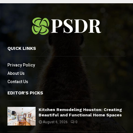
QUICK LINKS
Privacy Policy
About Us
Contact Us
EDITOR'S PICKS
Kitchen Remodeling Houston: Creating
Beautiful and Functional Home Spaces
August 6, 2026
0