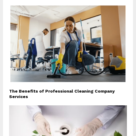
The Benefits of Professional Cleaning Company
Services