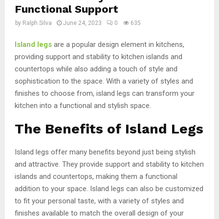
Functional Support
by
Ralph Silva
June 24, 2023
0
635
Island legs
are a popular design element in kitchens,
providing support and stability to kitchen islands and
countertops while also adding a touch of style and
sophistication to the space. With a variety of styles and
finishes to choose from, island legs can transform your
kitchen into a functional and stylish space.
The Benefits of Island Legs
Island legs offer many benefits beyond just being stylish
and attractive. They provide support and stability to kitchen
islands and countertops, making them a functional
addition to your space. Island legs can also be customized
to fit your personal taste, with a variety of styles and
finishes available to match the overall design of your