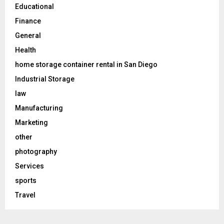
Educational
Finance
General
Health
home storage container rental in San Diego
Industrial Storage
law
Manufacturing
Marketing
other
photography
Services
sports
Travel