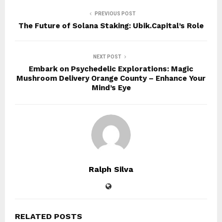
PREVIOUS POST
The Future of Solana Staking: Ubik.Capital’s Role
NEXT POST
Embark on Psychedelic Explorations: Magic
Mushroom Delivery Orange County – Enhance Your
Mind’s Eye
Ralph Silva
RELATED POSTS