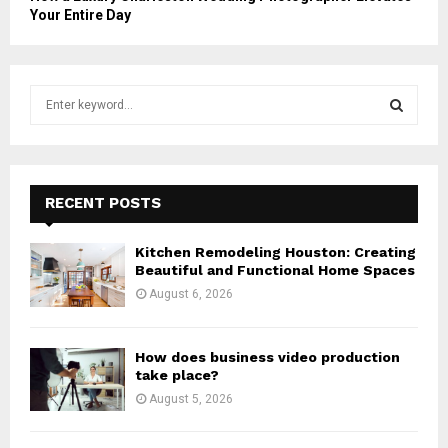
Your Entire Day
S
e
a
S
r
c
E
h
RECENT POSTS
f
A
o
Kitchen Remodeling Houston: Creating
r
R
Beautiful and Functional Home Spaces
:
August 6, 2026
C
H
How does business video production
take place?
August 5, 2026