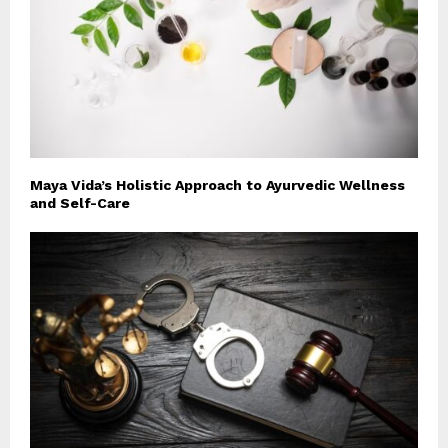
Maya Vida’s Holistic Approach to Ayurvedic Wellness
and Self-Care