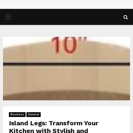
PRIMARY
MENU
Business
General
Island Legs: Transform Your
Kitchen with Stylish and