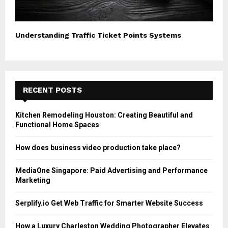
Understanding Traffic Ticket Points Systems
RECENT POSTS
Kitchen Remodeling Houston: Creating Beautiful and
Functional Home Spaces
How does business video production take place?
MediaOne Singapore: Paid Advertising and Performance
Marketing
Serplify.io Get Web Traffic for Smarter Website Success
How a Luxury Charleston Wedding Photographer Elevates