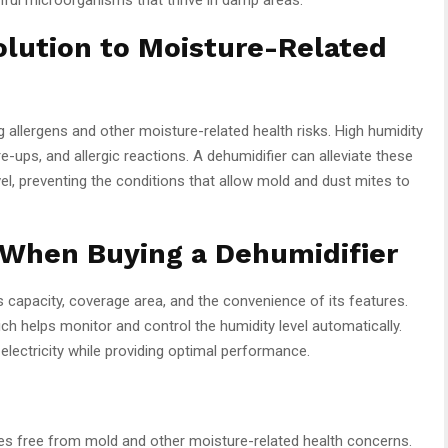
olution to Moisture-Related
g allergens and other moisture-related health risks. High humidity
e-ups, and allergic reactions. A dehumidifier can alleviate these
el, preventing the conditions that allow mold and dust mites to
 When Buying a Dehumidifier
s capacity, coverage area, and the convenience of its features.
ich helps monitor and control the humidity level automatically.
 electricity while providing optimal performance.
omes free from mold and other moisture-related health concerns.