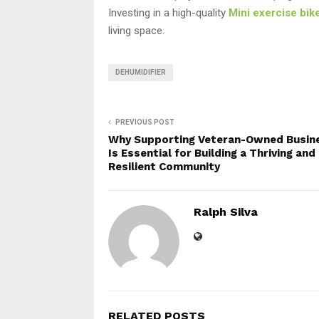
Investing in a high-quality
Mini exercise bik
living space.
DEHUMIDIFIER
PREVIOUS POST
Why Supporting Veteran-Owned Busin
Is Essential for Building a Thriving and
Resilient Community
Ralph Silva
RELATED POSTS