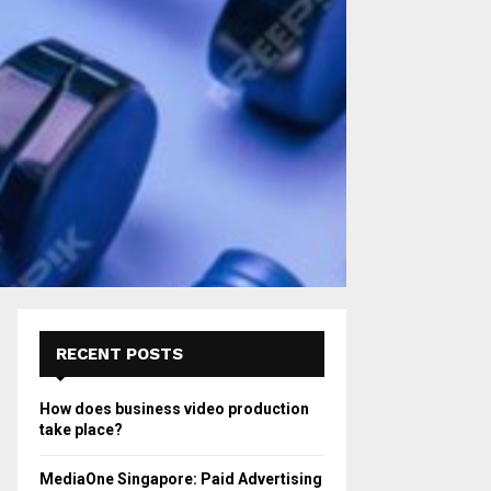
RECENT POSTS
How does business video production
take place?
MediaOne Singapore: Paid Advertising