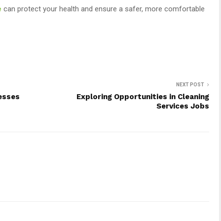
e
can protect your health and ensure a safer, more comfortable
NEXT POST
esses
Exploring Opportunities in Cleaning
Services Jobs