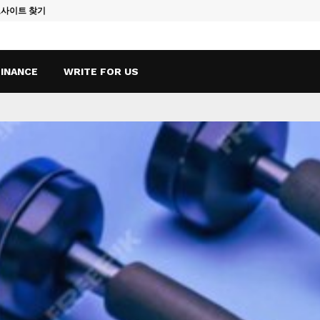
토사이트 찾기
Vape Qatar: A
FINANCE
WRITE FOR US