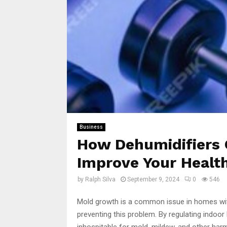
Business
How Dehumidifiers 
Improve Your Healt
by
Ralph Silva
September 9, 2024
0
546
Mold growth is a common issue in homes with
preventing this problem. By regulating indoor
inhospitable for mold, mildew, and other har