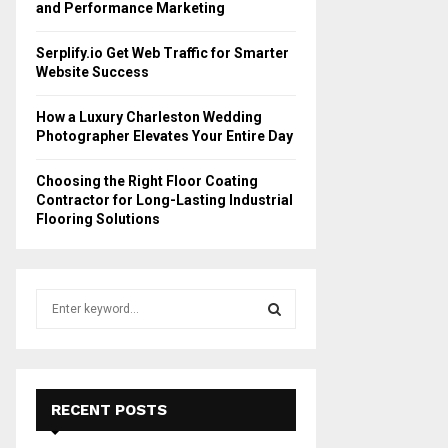
and Performance Marketing
Serplify.io Get Web Traffic for Smarter
Website Success
How a Luxury Charleston Wedding
Photographer Elevates Your Entire Day
Choosing the Right Floor Coating
Contractor for Long-Lasting Industrial
Flooring Solutions
S
e
a
S
r
c
E
h
RECENT POSTS
f
A
o