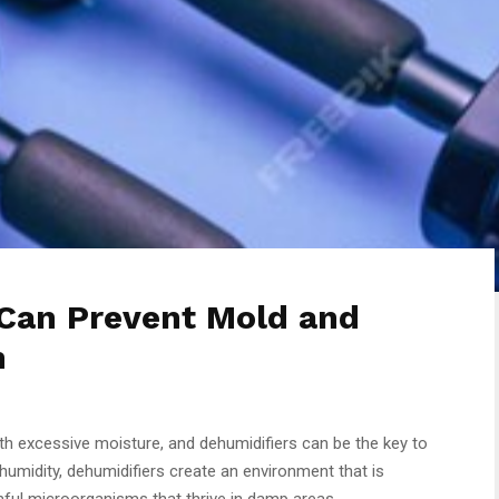
Can Prevent Mold and
h
 excessive moisture, and dehumidifiers can be the key to
 humidity, dehumidifiers create an environment that is
mful microorganisms that thrive in damp areas.