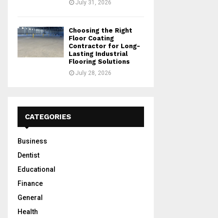
July 31, 2026
Choosing the Right
Floor Coating
Contractor for Long-
Lasting Industrial
Flooring Solutions
July 28, 2026
CATEGORIES
Business
Dentist
Educational
Finance
General
Health