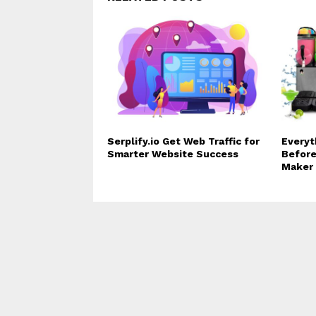
Serplify.io Get Web Traffic for
Everyt
Smarter Website Success
Before
Maker