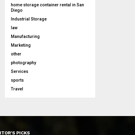
home storage container rental in San
Diego
Industrial Storage
law
Manufacturing
Marketing
other
photography
Services
sports
Travel
ITOR'S PICKS