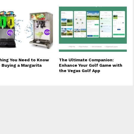
hing You Need to Know
The Ultimate Companion:
 Buying a Margarita
Enhance Your Golf Game with
the Vegas Golf App