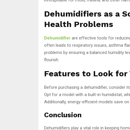
Dehumidifiers as a S
Health Problems
Dehumidifier
are effective tools for reducin
often leads to respiratory issues, asthma flar
problems by ensuring a balanced humidity lev
flourish.
Features to Look for
Before purchasing a dehumidifier, consider it
Opt for a model with a built-in humidistat, wh
Additionally, energy-efficient models save on
Conclusion
Dehumidifiers play a vital role in keeping h