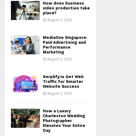
How does business
r
R
video production take
:
place?
C
August 5, 2026
H
MediaOne Singapore:
Paid Advertising and
Performance
Marketing
August 5, 2026
Serplify.io Get Web
Traffic for Smarter
Website Success
August 3, 2026
How a Luxury
Charleston Wedding
Photographer
Elevates Your Entire
Day