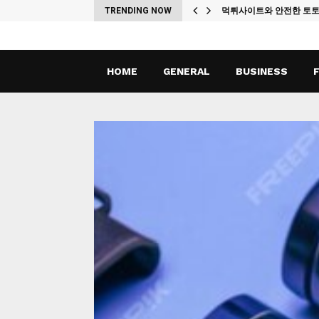
ches
TRENDING NOW
먹튀사이트와 안전한 토
HOME
GENERAL
BUSINESS