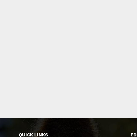
QUICK LINKS
ED