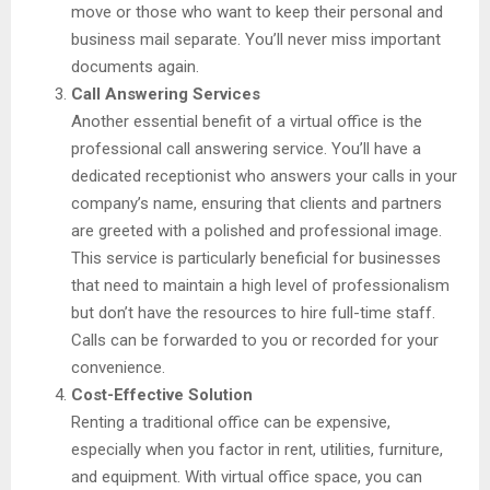
move or those who want to keep their personal and
business mail separate. You’ll never miss important
documents again.
Call Answering Services
Another essential benefit of a virtual office is the
professional call answering service. You’ll have a
dedicated receptionist who answers your calls in your
company’s name, ensuring that clients and partners
are greeted with a polished and professional image.
This service is particularly beneficial for businesses
that need to maintain a high level of professionalism
but don’t have the resources to hire full-time staff.
Calls can be forwarded to you or recorded for your
convenience.
Cost-Effective Solution
Renting a traditional office can be expensive,
especially when you factor in rent, utilities, furniture,
and equipment. With virtual office space, you can