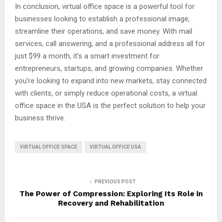
In conclusion, virtual office space is a powerful tool for
businesses looking to establish a professional image,
streamline their operations, and save money. With mail
services, call answering, and a professional address all for
just $99 a month, it’s a smart investment for
entrepreneurs, startups, and growing companies. Whether
you’re looking to expand into new markets, stay connected
with clients, or simply reduce operational costs, a virtual
office space in the USA is the perfect solution to help your
business thrive.
VIRTUAL OFFICE SPACE
VIRTUAL OFFICE USA
PREVIOUS POST
The Power of Compression: Exploring Its Role in
Recovery and Rehabilitation