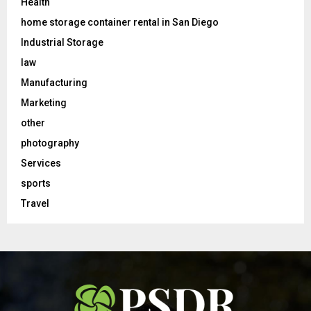
Health
home storage container rental in San Diego
Industrial Storage
law
Manufacturing
Marketing
other
photography
Services
sports
Travel