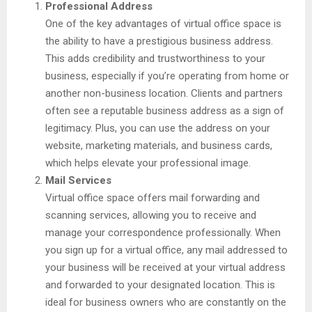
Professional Address
One of the key advantages of virtual office space is
the ability to have a prestigious business address.
This adds credibility and trustworthiness to your
business, especially if you’re operating from home or
another non-business location. Clients and partners
often see a reputable business address as a sign of
legitimacy. Plus, you can use the address on your
website, marketing materials, and business cards,
which helps elevate your professional image.
Mail Services
Virtual office space offers mail forwarding and
scanning services, allowing you to receive and
manage your correspondence professionally. When
you sign up for a virtual office, any mail addressed to
your business will be received at your virtual address
and forwarded to your designated location. This is
ideal for business owners who are constantly on the