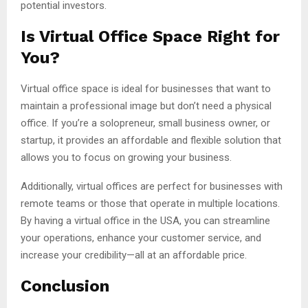
potential investors.
Is Virtual Office Space Right for
You?
Virtual office space is ideal for businesses that want to
maintain a professional image but don’t need a physical
office. If you’re a solopreneur, small business owner, or
startup, it provides an affordable and flexible solution that
allows you to focus on growing your business.
Additionally, virtual offices are perfect for businesses with
remote teams or those that operate in multiple locations.
By having a virtual office in the USA, you can streamline
your operations, enhance your customer service, and
increase your credibility—all at an affordable price.
Conclusion