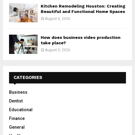
Kitchen Remodeling Houston: Creating
Beautiful and Functional Home Spaces
August 6, 2026
How does business video production
take place?
August 5, 2026
CATEGORIES
Business
Dentist
Educational
Finance
General