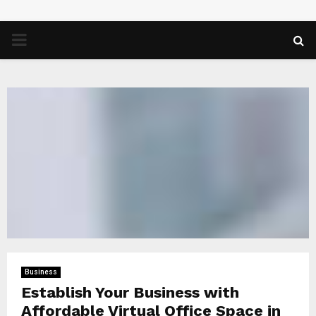
PRIMARY
MENU
Business
Establish Your Business with
Affordable Virtual Office Space in