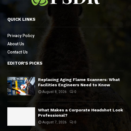
QUICK LINKS
Privacy Policy
About Us
Contact Us
EDITOR'S PICKS
Replacing Aging Flame Scanners: What
Facilities Engineers Need to Know
August 8, 2026
0
What Makes a Corporate Headshot Look
Professional?
August 7, 2026
0