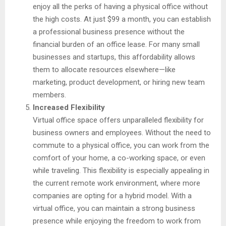
enjoy all the perks of having a physical office without
the high costs. At just $99 a month, you can establish
a professional business presence without the
financial burden of an office lease. For many small
businesses and startups, this affordability allows
them to allocate resources elsewhere—like
marketing, product development, or hiring new team
members.
Increased Flexibility
Virtual office space offers unparalleled flexibility for
business owners and employees. Without the need to
commute to a physical office, you can work from the
comfort of your home, a co-working space, or even
while traveling. This flexibility is especially appealing in
the current remote work environment, where more
companies are opting for a hybrid model. With a
virtual office, you can maintain a strong business
presence while enjoying the freedom to work from