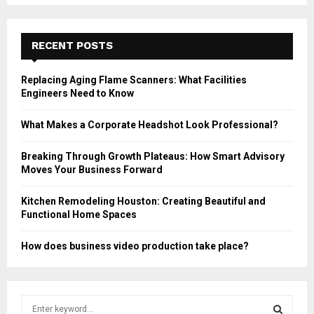
RECENT POSTS
Replacing Aging Flame Scanners: What Facilities
Engineers Need to Know
What Makes a Corporate Headshot Look Professional?
Breaking Through Growth Plateaus: How Smart Advisory
Moves Your Business Forward
Kitchen Remodeling Houston: Creating Beautiful and
Functional Home Spaces
How does business video production take place?
S