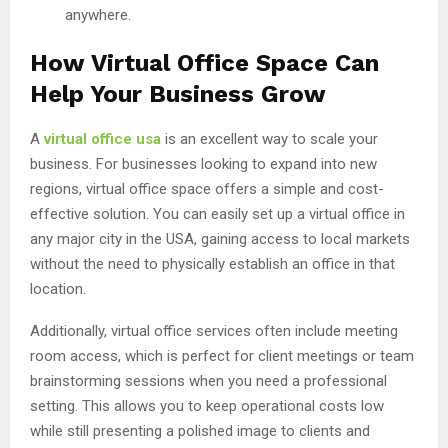
anywhere.
How Virtual Office Space Can
Help Your Business Grow
A
virtual office usa
is an excellent way to scale your
business. For businesses looking to expand into new
regions, virtual office space offers a simple and cost-
effective solution. You can easily set up a virtual office in
any major city in the USA, gaining access to local markets
without the need to physically establish an office in that
location.
Additionally, virtual office services often include meeting
room access, which is perfect for client meetings or team
brainstorming sessions when you need a professional
setting. This allows you to keep operational costs low
while still presenting a polished image to clients and