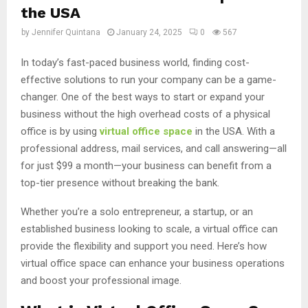
the USA
by
Jennifer Quintana
January 24, 2025
0
567
In today’s fast-paced business world, finding cost-
effective solutions to run your company can be a game-
changer. One of the best ways to start or expand your
business without the high overhead costs of a physical
office is by using
virtual office space
in the USA. With a
professional address, mail services, and call answering—all
for just $99 a month—your business can benefit from a
top-tier presence without breaking the bank.
Whether you’re a solo entrepreneur, a startup, or an
established business looking to scale, a virtual office can
provide the flexibility and support you need. Here’s how
virtual office space can enhance your business operations
and boost your professional image.