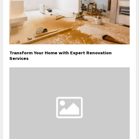
Transform Your Home with Expert Renovation
Services