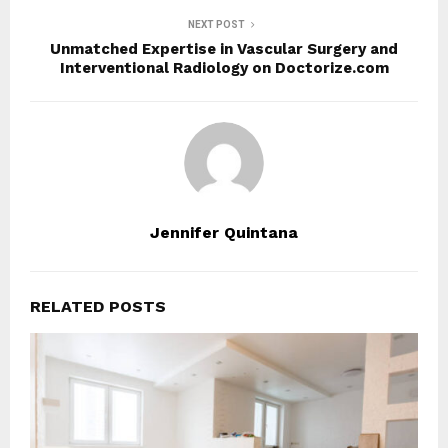
NEXT POST
Unmatched Expertise in Vascular Surgery and
Interventional Radiology on Doctorize.com
Jennifer Quintana
RELATED POSTS