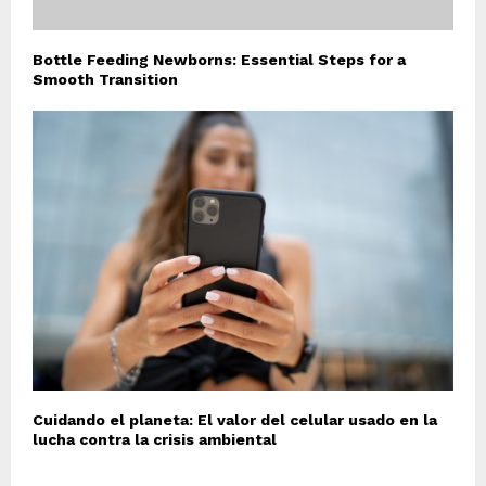
Bottle Feeding Newborns: Essential Steps for a
Smooth Transition
Cuidando el planeta: El valor del celular usado en la
lucha contra la crisis ambiental