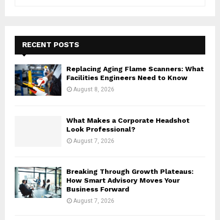
e
a
S
r
c
E
h
RECENT POSTS
f
A
o
Replacing Aging Flame Scanners: What
r
R
Facilities Engineers Need to Know
:
August 8, 2026
C
H
What Makes a Corporate Headshot
Look Professional?
August 7, 2026
Breaking Through Growth Plateaus:
How Smart Advisory Moves Your
Business Forward
August 7, 2026