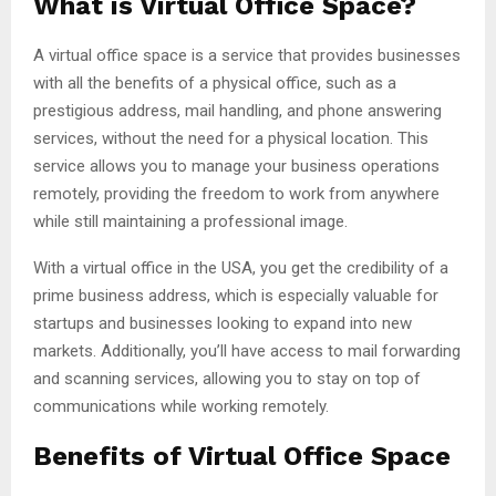
What is Virtual Office Space?
A virtual office space is a service that provides businesses
with all the benefits of a physical office, such as a
prestigious address, mail handling, and phone answering
services, without the need for a physical location. This
service allows you to manage your business operations
remotely, providing the freedom to work from anywhere
while still maintaining a professional image.
With a virtual office in the USA, you get the credibility of a
prime business address, which is especially valuable for
startups and businesses looking to expand into new
markets. Additionally, you’ll have access to mail forwarding
and scanning services, allowing you to stay on top of
communications while working remotely.
Benefits of Virtual Office Space