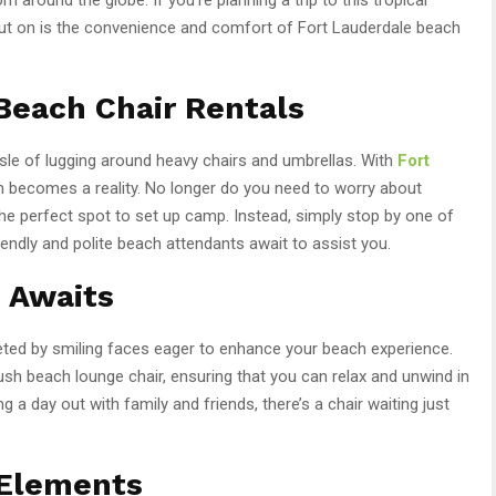
out on is the convenience and comfort of Fort Lauderdale beach
Beach Chair Rentals
ssle of lugging around heavy chairs and umbrellas. With
Fort
m becomes a reality. No longer do you need to worry about
e perfect spot to set up camp. Instead, simply stop by one of
endly and polite beach attendants await to assist you.
 Awaits
eted by smiling faces eager to enhance your beach experience.
lush beach lounge chair, ensuring that you can relax and unwind in
g a day out with family and friends, there’s a chair waiting just
 Elements