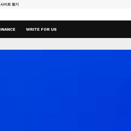
토사이트 찾기
Vape Qatar: A
FINANCE
WRITE FOR US