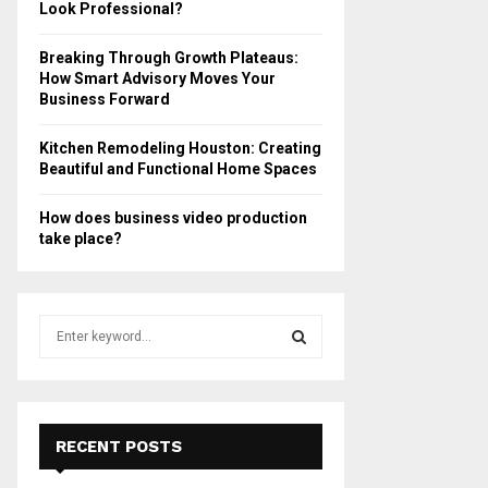
Look Professional?
Breaking Through Growth Plateaus:
How Smart Advisory Moves Your
Business Forward
Kitchen Remodeling Houston: Creating
Beautiful and Functional Home Spaces
How does business video production
take place?
S
e
a
S
r
c
E
h
RECENT POSTS
f
A
o