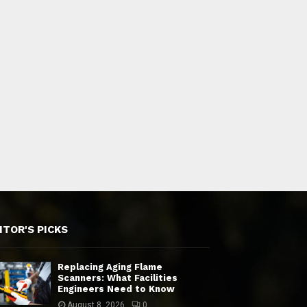
ITOR'S PICKS
Replacing Aging Flame
Scanners: What Facilities
Engineers Need to Know
August 8, 2026
0