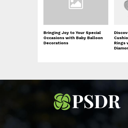
Bringing Joy to Your Special
Discov
Occasions with Baby Balloon
Cushi
Decorations
Rings 
Diamo