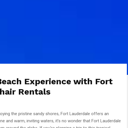
Beach Experience with Fort
hair Rentals
ying the pristine sandy shores, Fort Lauderdale offers an
ine and warm, inviting waters, it’s no wonder that Fort Lauderdale
m around the globe. If you’re planning a trip to this tropical