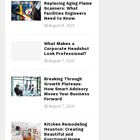
Replacing Aging Flame
r
R
Scanners: What
:
Facilities Engineers
Need to Know
C
August 8, 2026
H
What Makes a
Corporate Headshot
Look Professional?
August 7, 2026
Breaking Through
Growth Plateaus:
How Smart Advisory
Moves Your Business
Forward
August 7, 2026
Kitchen Remodeling
Houston: Creating
Beautiful and
Functional Home