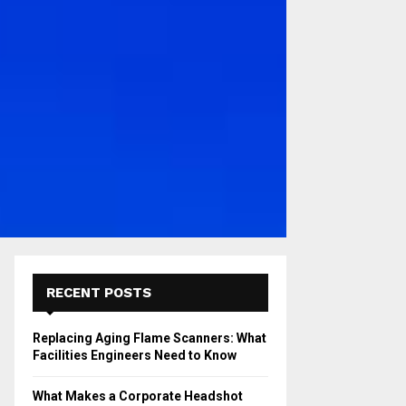
RECENT POSTS
Replacing Aging Flame Scanners: What
Facilities Engineers Need to Know
What Makes a Corporate Headshot