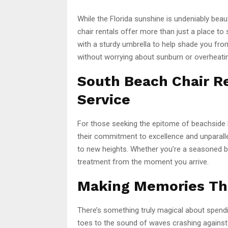
While the Florida sunshine is undeniably beau
chair rentals offer more than just a place to s
with a sturdy umbrella to help shade you fr
without worrying about sunburn or overheati
South Beach Chair R
Service
For those seeking the epitome of beachside l
their commitment to excellence and unparalle
to new heights. Whether you’re a seasoned bea
treatment from the moment you arrive.
Making Memories Tha
There’s something truly magical about spend
toes to the sound of waves crashing against 