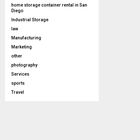
home storage container rental in San
Diego
Industrial Storage
law
Manufacturing
Marketing
other
photography
Services
sports
Travel