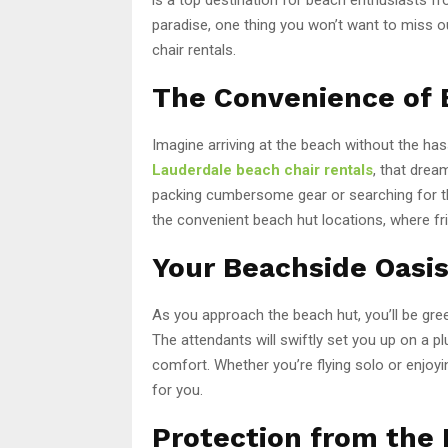
paradise, one thing you won’t want to miss 
chair rentals.
The Convenience of 
Imagine arriving at the beach without the ha
Lauderdale beach chair rentals
, that drea
packing cumbersome gear or searching for th
the convenient beach hut locations, where fri
Your Beachside Oasis
As you approach the beach hut, you’ll be gre
The attendants will swiftly set you up on a p
comfort. Whether you’re flying solo or enjoyin
for you.
Protection from the