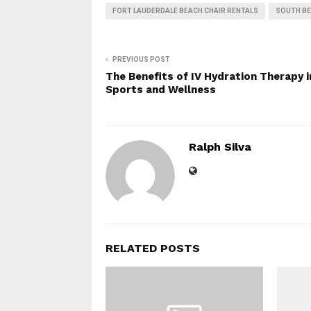
FORT LAUDERDALE BEACH CHAIR RENTALS
SOUTH BE
PREVIOUS POST
The Benefits of IV Hydration Therapy i
Sports and Wellness
Ralph Silva
RELATED POSTS