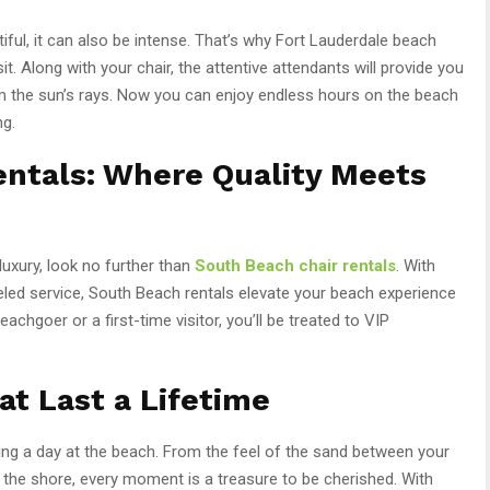
tiful, it can also be intense. That’s why Fort Lauderdale beach
it. Along with your chair, the attentive attendants will provide you
om the sun’s rays. Now you can enjoy endless hours on the beach
ng.
entals: Where Quality Meets
uxury, look no further than
South Beach chair rentals
. With
led service, South Beach rentals elevate your beach experience
chgoer or a first-time visitor, you’ll be treated to VIP
t Last a Lifetime
ing a day at the beach. From the feel of the sand between your
the shore, every moment is a treasure to be cherished. With