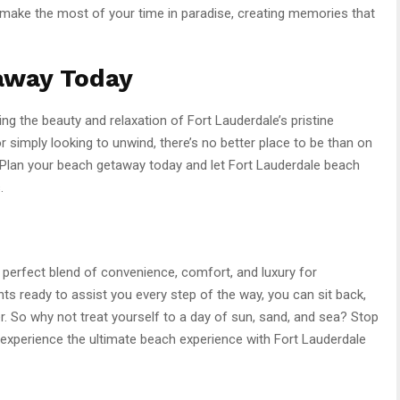
 make the most of your time in paradise, creating memories that
away Today
ing the beauty and relaxation of Fort Lauderdale’s pristine
 simply looking to unwind, there’s no better place to be than on
 Plan your beach getaway today and let Fort Lauderdale beach
.
 perfect blend of convenience, comfort, and luxury for
nts ready to assist you every step of the way, you can sit back,
er. So why not treat yourself to a day of sun, sand, and sea? Stop
experience the ultimate beach experience with Fort Lauderdale