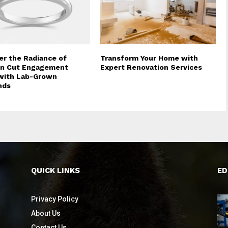
er the Radiance of
Transform Your Home with
on Cut Engagement
Expert Renovation Services
with Lab-Grown
nds
QUICK LINKS
ED
Privacy Policy
About Us
Contact Us