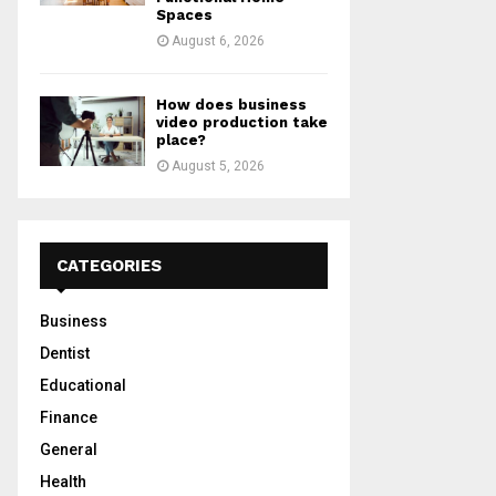
Spaces
August 6, 2026
How does business
video production take
place?
August 5, 2026
CATEGORIES
Business
Dentist
Educational
Finance
General
Health