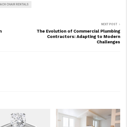
ACH CHAIR RENTALS
NEXT POST
n
The Evolution of Commercial Plumbing
Contractors: Adapting to Modern
Challenges