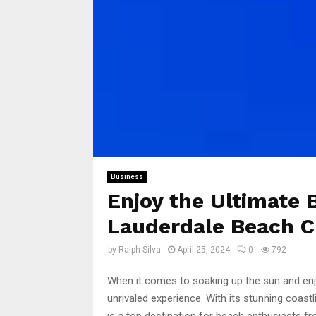
Business
Enjoy the Ultimate 
Lauderdale Beach C
by
Ralph Silva
April 25, 2024
0
792
When it comes to soaking up the sun and enjo
unrivaled experience. With its stunning coastl
is a top destination for beach enthusiasts fro