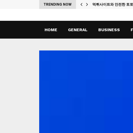
ches
TRENDING NOW
먹튀사이트와 안전한 토
HOME
GENERAL
BUSINESS