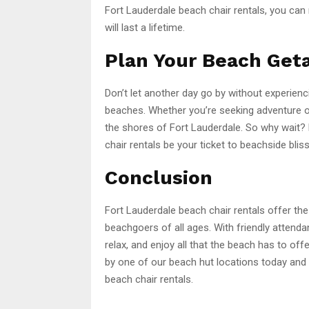
Fort Lauderdale beach chair rentals, you can
will last a lifetime.
Plan Your Beach Get
Don’t let another day go by without experienc
beaches. Whether you’re seeking adventure or
the shores of Fort Lauderdale. So why wait?
chair rentals be your ticket to beachside bliss
Conclusion
Fort Lauderdale beach chair rentals offer the
beachgoers of all ages. With friendly attenda
relax, and enjoy all that the beach has to off
by one of our beach hut locations today and 
beach chair rentals.