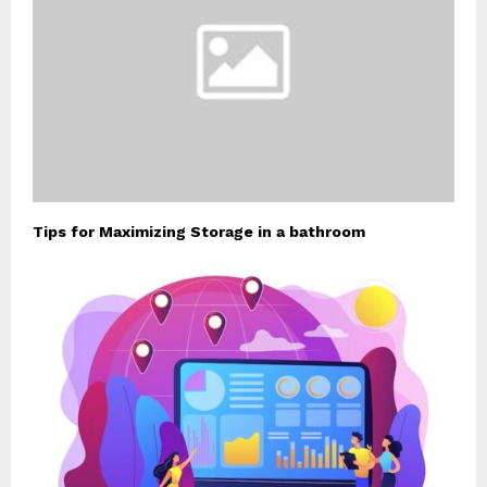
Tips for Maximizing Storage in a bathroom