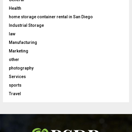
Health
home storage container rental in San Diego
Industrial Storage
law
Manufacturing
Marketing
other
photography
Services
sports
Travel