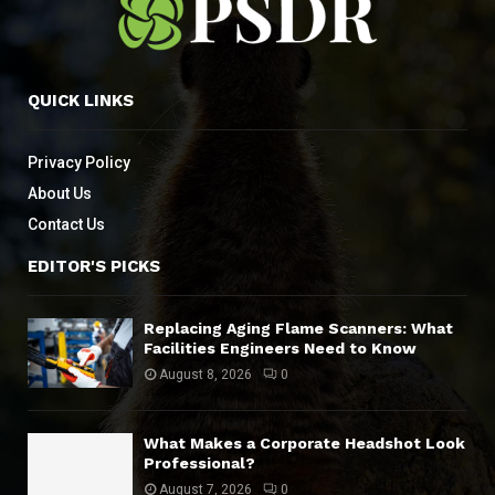
QUICK LINKS
Privacy Policy
About Us
Contact Us
EDITOR'S PICKS
Replacing Aging Flame Scanners: What
Facilities Engineers Need to Know
August 8, 2026
0
What Makes a Corporate Headshot Look
Professional?
August 7, 2026
0