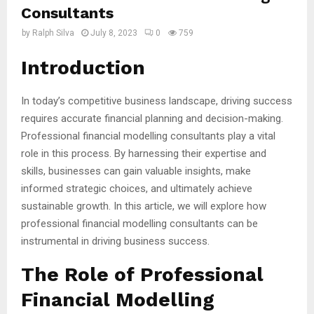
Consultants
by
Ralph Silva
July 8, 2023
0
759
Introduction
In today’s competitive business landscape, driving success
requires accurate financial planning and decision-making.
Professional financial modelling consultants play a vital
role in this process. By harnessing their expertise and
skills, businesses can gain valuable insights, make
informed strategic choices, and ultimately achieve
sustainable growth. In this article, we will explore how
professional financial modelling consultants can be
instrumental in driving business success.
The Role of Professional
Financial Modelling