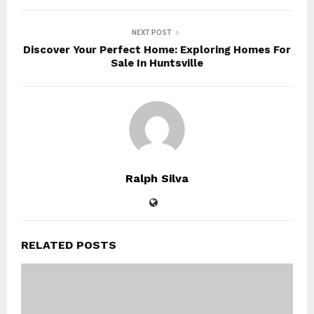
NEXT POST
Discover Your Perfect Home: Exploring Homes For
Sale In Huntsville
Ralph Silva
RELATED POSTS