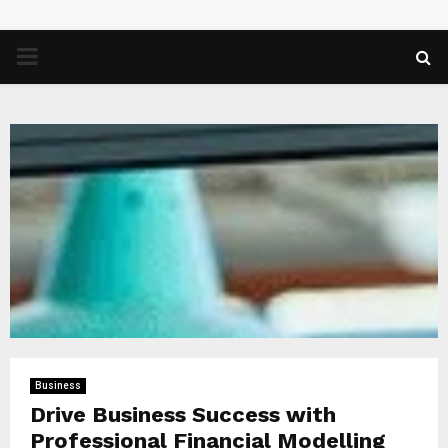
PRIMARY
MENU
Business
Drive Business Success with
Professional Financial Modelling