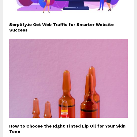
Serplify.io Get Web Traffic for Smarter Website
Success
How to Choose the Right Tinted Lip Oil for Your Skin
Tone