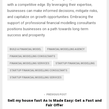
with a competitive edge. By leveraging their expertise,
businesses can make informed decisions, mitigate risks,
and capitalize on growth opportunities. Embracing the
support of professional financial modelling consultants
positions businesses on a path towards long-term
success and prosperity.
BUILD A FINANCIAL MODEL
FINANCIAL MODELLING AGENCY
FINANCIAL MODELLING CONSULTANTS
FINANCIAL MODELLING SERVICES
STARTUP FINANCIAL MODELLING
STARTUP FINANCIAL MODELLING CONSULTANTS
STARTUP FINANCIAL MODELLING SERVICES
PREVIOUS POST
Sell my house fast As Is Made Easy: Get a Fast and
Fair Offer