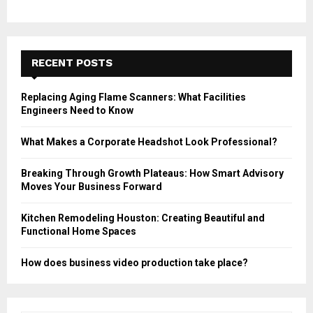
RECENT POSTS
Replacing Aging Flame Scanners: What Facilities
Engineers Need to Know
What Makes a Corporate Headshot Look Professional?
Breaking Through Growth Plateaus: How Smart Advisory
Moves Your Business Forward
Kitchen Remodeling Houston: Creating Beautiful and
Functional Home Spaces
How does business video production take place?