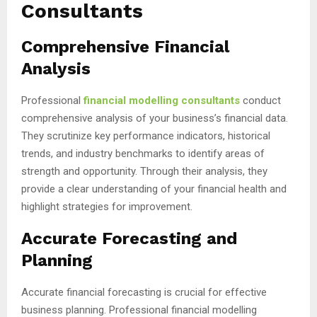
Consultants
Comprehensive Financial
Analysis
Professional
financial modelling consultants
conduct
comprehensive analysis of your business’s financial data.
They scrutinize key performance indicators, historical
trends, and industry benchmarks to identify areas of
strength and opportunity. Through their analysis, they
provide a clear understanding of your financial health and
highlight strategies for improvement.
Accurate Forecasting and
Planning
Accurate financial forecasting is crucial for effective
business planning. Professional financial modelling