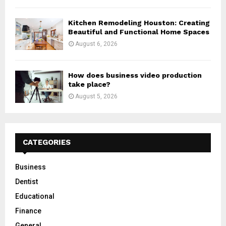
Kitchen Remodeling Houston: Creating
Beautiful and Functional Home Spaces
August 6, 2026
How does business video production
take place?
August 5, 2026
CATEGORIES
Business
Dentist
Educational
Finance
General