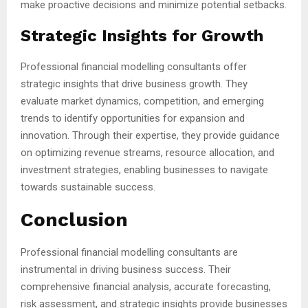
make proactive decisions and minimize potential setbacks.
Strategic Insights for Growth
Professional financial modelling consultants offer
strategic insights that drive business growth. They
evaluate market dynamics, competition, and emerging
trends to identify opportunities for expansion and
innovation. Through their expertise, they provide guidance
on optimizing revenue streams, resource allocation, and
investment strategies, enabling businesses to navigate
towards sustainable success.
Conclusion
Professional financial modelling consultants are
instrumental in driving business success. Their
comprehensive financial analysis, accurate forecasting,
risk assessment, and strategic insights provide businesses