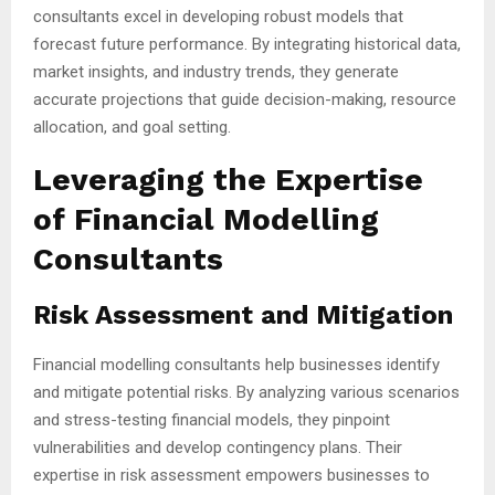
consultants excel in developing robust models that
forecast future performance. By integrating historical data,
market insights, and industry trends, they generate
accurate projections that guide decision-making, resource
allocation, and goal setting.
Leveraging the Expertise
of Financial Modelling
Consultants
Risk Assessment and Mitigation
Financial modelling consultants help businesses identify
and mitigate potential risks. By analyzing various scenarios
and stress-testing financial models, they pinpoint
vulnerabilities and develop contingency plans. Their
expertise in risk assessment empowers businesses to