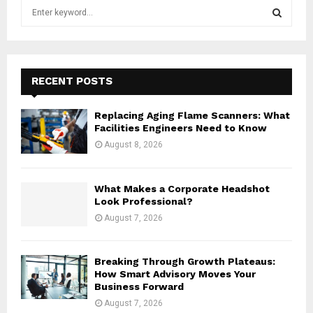
S
e
a
S
r
c
E
h
RECENT POSTS
f
A
o
Replacing Aging Flame Scanners: What
r
R
Facilities Engineers Need to Know
:
August 8, 2026
C
H
What Makes a Corporate Headshot
Look Professional?
August 7, 2026
Breaking Through Growth Plateaus:
How Smart Advisory Moves Your
Business Forward
August 7, 2026