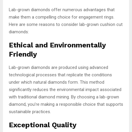
Lab-grown diamonds offer numerous advantages that
make them a compelling choice for engagement rings.
Here are some reasons to consider lab-grown cushion cut
diamonds:
Ethical and Environmentally
Friendly
Lab-grown diamonds are produced using advanced
technological processes that replicate the conditions
under which natural diamonds form. This method
significantly reduces the environmental impact associated
with traditional diamond mining. By choosing a lab-grown
diamond, you’re making a responsible choice that supports
sustainable practices.
Exceptional Quality