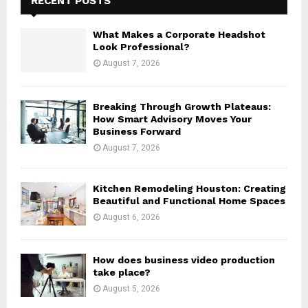
RECENT POSTS
f
A
o
What Makes a Corporate Headshot
r
R
Look Professional?
:
August 7, 2026
C
H
Breaking Through Growth Plateaus:
How Smart Advisory Moves Your
Business Forward
August 7, 2026
Kitchen Remodeling Houston: Creating
Beautiful and Functional Home Spaces
August 6, 2026
How does business video production
take place?
August 5, 2026