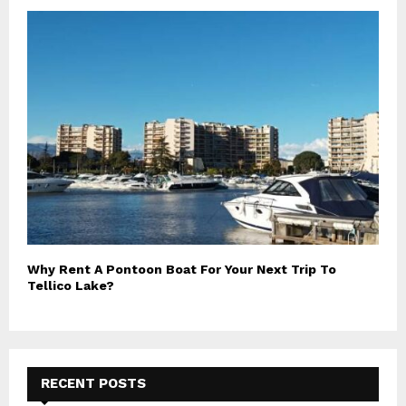
Why Rent A Pontoon Boat For Your Next Trip To
Tellico Lake?
RECENT POSTS