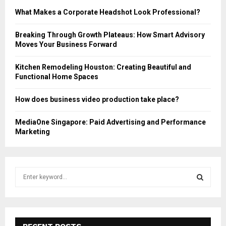
What Makes a Corporate Headshot Look Professional?
Breaking Through Growth Plateaus: How Smart Advisory
Moves Your Business Forward
Kitchen Remodeling Houston: Creating Beautiful and
Functional Home Spaces
How does business video production take place?
MediaOne Singapore: Paid Advertising and Performance
Marketing
S
e
a
S
r
c
E
h