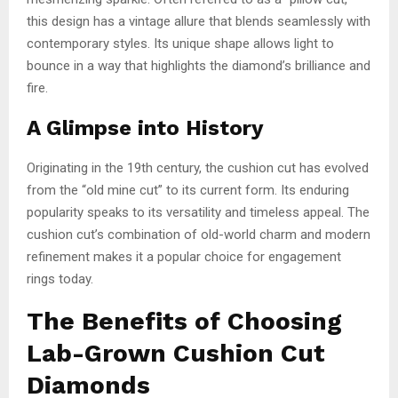
this design has a vintage allure that blends seamlessly with
contemporary styles. Its unique shape allows light to
bounce in a way that highlights the diamond’s brilliance and
fire.
A Glimpse into History
Originating in the 19th century, the cushion cut has evolved
from the “old mine cut” to its current form. Its enduring
popularity speaks to its versatility and timeless appeal. The
cushion cut’s combination of old-world charm and modern
refinement makes it a popular choice for engagement
rings today.
The Benefits of Choosing
Lab-Grown Cushion Cut
Diamonds