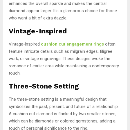
enhances the overall sparkle and makes the central
diamond appear larger. It’s a glamorous choice for those
who want a bit of extra dazzle.
Vintage-Inspired
Vintage-inspired
cushion cut engagement rings
often
feature intricate details such as milgrain edges, filigree
work, or vintage engravings. These designs evoke the
romance of earlier eras while maintaining a contemporary
touch.
Three-Stone Setting
The three-stone setting is a meaningful design that
symbolizes the past, present, and future of a relationship.
A cushion cut diamond is flanked by two smaller stones,
which can be diamonds or colored gemstones, adding a
touch of personal significance to the ring.