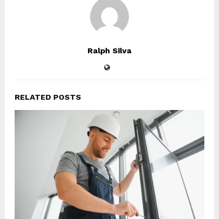
Ralph Silva
RELATED POSTS