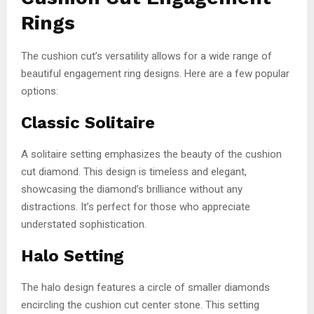
Rings
The cushion cut’s versatility allows for a wide range of
beautiful engagement ring designs. Here are a few popular
options:
Classic Solitaire
A solitaire setting emphasizes the beauty of the cushion
cut diamond. This design is timeless and elegant,
showcasing the diamond’s brilliance without any
distractions. It’s perfect for those who appreciate
understated sophistication.
Halo Setting
The halo design features a circle of smaller diamonds
encircling the cushion cut center stone. This setting