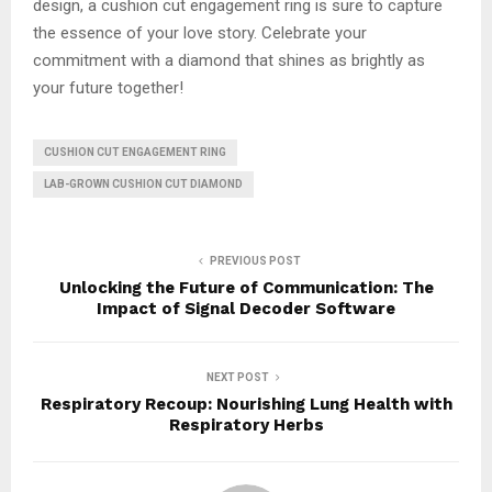
design, a cushion cut engagement ring is sure to capture
the essence of your love story. Celebrate your
commitment with a diamond that shines as brightly as
your future together!
CUSHION CUT ENGAGEMENT RING
LAB-GROWN CUSHION CUT DIAMOND
PREVIOUS POST
Unlocking the Future of Communication: The
Impact of Signal Decoder Software
NEXT POST
Respiratory Recoup: Nourishing Lung Health with
Respiratory Herbs