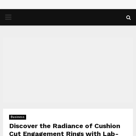
PRIMARY
MENU
Business
Discover the Radiance of Cushion
Cut Engagement Rings with Lab-