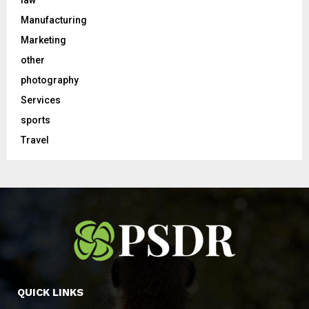
Manufacturing
Marketing
other
photography
Services
sports
Travel
QUICK LINKS