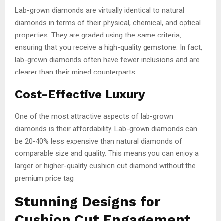
Lab-grown diamonds are virtually identical to natural
diamonds in terms of their physical, chemical, and optical
properties. They are graded using the same criteria,
ensuring that you receive a high-quality gemstone. In fact,
lab-grown diamonds often have fewer inclusions and are
clearer than their mined counterparts.
Cost-Effective Luxury
One of the most attractive aspects of lab-grown
diamonds is their affordability. Lab-grown diamonds can
be 20-40% less expensive than natural diamonds of
comparable size and quality. This means you can enjoy a
larger or higher-quality cushion cut diamond without the
premium price tag.
Stunning Designs for
Cushion Cut Engagement