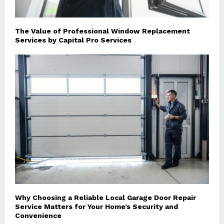
The Value of Professional Window Replacement
Services by Capital Pro Services
Why Choosing a Reliable Local Garage Door Repair
Service Matters for Your Home’s Security and
Convenience