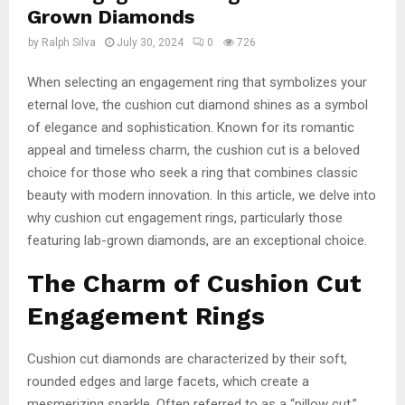
Grown Diamonds
by
Ralph Silva
July 30, 2024
0
726
When selecting an engagement ring that symbolizes your
eternal love, the cushion cut diamond shines as a symbol
of elegance and sophistication. Known for its romantic
appeal and timeless charm, the cushion cut is a beloved
choice for those who seek a ring that combines classic
beauty with modern innovation. In this article, we delve into
why cushion cut engagement rings, particularly those
featuring lab-grown diamonds, are an exceptional choice.
The Charm of Cushion Cut
Engagement Rings
Cushion cut diamonds are characterized by their soft,
rounded edges and large facets, which create a
mesmerizing sparkle. Often referred to as a “pillow cut,”