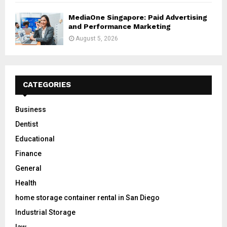
MediaOne Singapore: Paid Advertising
and Performance Marketing
August 5, 2026
CATEGORIES
Business
Dentist
Educational
Finance
General
Health
home storage container rental in San Diego
Industrial Storage
law