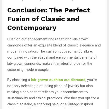
Conclusion: The Perfect
Fusion of Classic and
Contemporary
Cushion cut engagement rings featuring lab-grown
diamonds offer an exquisite blend of classic elegance and
modern innovation. The cushion cut’s romantic allure,
combined with the ethical and environmental benefits of
lab-grown diamonds, makes it an ideal choice for the
discerning modern couple.
By choosing a
lab-grown cushion cut diamond
, you’re
not only selecting a stunning piece of jewelry but also
making a choice that reflects your commitment to
sustainability and ethical practices. Whether you opt for a
classic solitaire, a sparkling halo, or a vintage-inspired