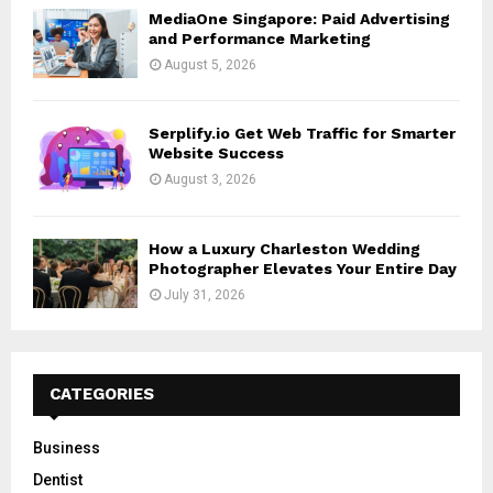
MediaOne Singapore: Paid Advertising
and Performance Marketing
August 5, 2026
Serplify.io Get Web Traffic for Smarter
Website Success
August 3, 2026
How a Luxury Charleston Wedding
Photographer Elevates Your Entire Day
July 31, 2026
CATEGORIES
Business
Dentist