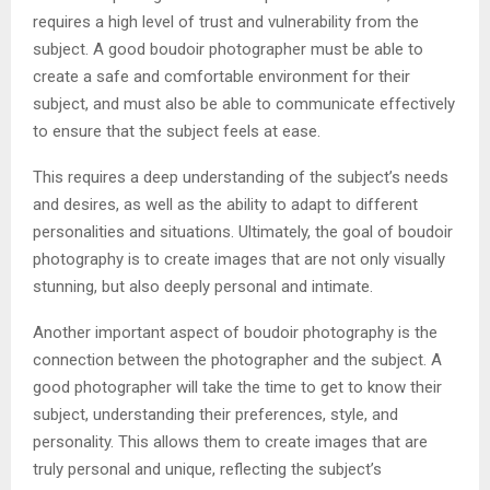
requires a high level of trust and vulnerability from the
subject. A good boudoir photographer must be able to
create a safe and comfortable environment for their
subject, and must also be able to communicate effectively
to ensure that the subject feels at ease.
This requires a deep understanding of the subject’s needs
and desires, as well as the ability to adapt to different
personalities and situations. Ultimately, the goal of boudoir
photography is to create images that are not only visually
stunning, but also deeply personal and intimate.
Another important aspect of boudoir photography is the
connection between the photographer and the subject. A
good photographer will take the time to get to know their
subject, understanding their preferences, style, and
personality. This allows them to create images that are
truly personal and unique, reflecting the subject’s