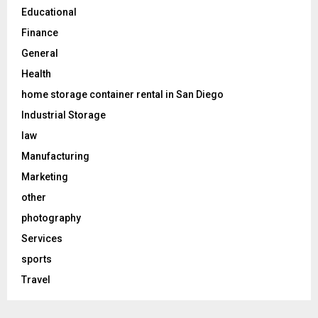
Educational
Finance
General
Health
home storage container rental in San Diego
Industrial Storage
law
Manufacturing
Marketing
other
photography
Services
sports
Travel