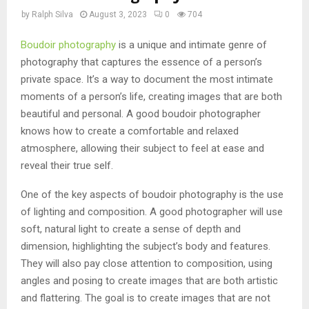
by
Ralph Silva
August 3, 2023
0
704
Boudoir photography
is a unique and intimate genre of
photography that captures the essence of a person’s
private space. It’s a way to document the most intimate
moments of a person’s life, creating images that are both
beautiful and personal. A good boudoir photographer
knows how to create a comfortable and relaxed
atmosphere, allowing their subject to feel at ease and
reveal their true self.
One of the key aspects of boudoir photography is the use
of lighting and composition. A good photographer will use
soft, natural light to create a sense of depth and
dimension, highlighting the subject’s body and features.
They will also pay close attention to composition, using
angles and posing to create images that are both artistic
and flattering. The goal is to create images that are not