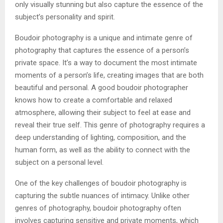
only visually stunning but also capture the essence of the
subject’s personality and spirit.
Boudoir photography is a unique and intimate genre of
photography that captures the essence of a person’s
private space. It’s a way to document the most intimate
moments of a person’s life, creating images that are both
beautiful and personal. A good boudoir photographer
knows how to create a comfortable and relaxed
atmosphere, allowing their subject to feel at ease and
reveal their true self. This genre of photography requires a
deep understanding of lighting, composition, and the
human form, as well as the ability to connect with the
subject on a personal level.
One of the key challenges of boudoir photography is
capturing the subtle nuances of intimacy. Unlike other
genres of photography, boudoir photography often
involves capturing sensitive and private moments, which