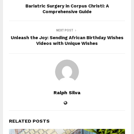
Bariatric Surgery in Corpus Christi: A
Comprehensive Guide
NEXT POST
Unleash the Joy: Sending African Birthday Wishes
Videos with Unique Wishes
Ralph Silva
RELATED POSTS