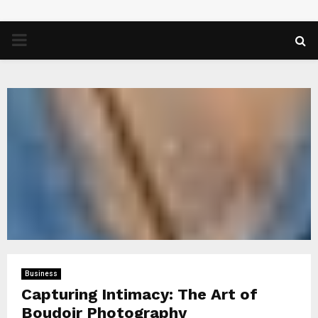
PRIMARY
MENU
Business
Capturing Intimacy: The Art of
Boudoir Photography