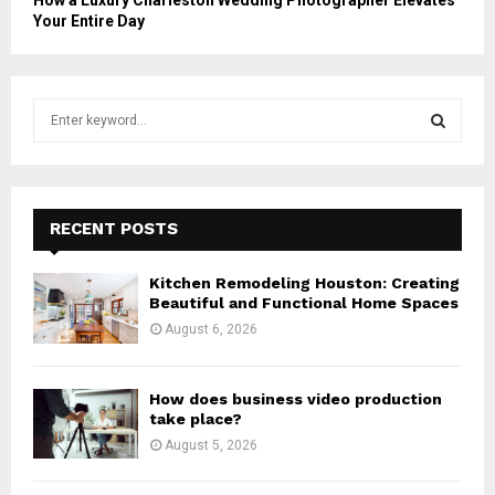
How a Luxury Charleston Wedding Photographer Elevates
Your Entire Day
S
e
a
S
r
c
E
h
RECENT POSTS
f
A
o
Kitchen Remodeling Houston: Creating
r
R
Beautiful and Functional Home Spaces
:
August 6, 2026
C
H
How does business video production
take place?
August 5, 2026