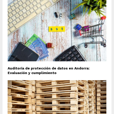
Auditoría de protección de datos en Andorra:
Evaluación y cumplimiento