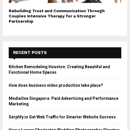
Rebuilding Trust and Communication Through
Couples Intensive Therapy for a Stronger
Partnership
RECENT POSTS
Kitchen Remodeling Houston: Creating Beautiful and
Functional Home Spaces
How does business video production take place?
MediaOne Singapore: Paid Advertising and Performance
Marketing
Serplify.io Get Web Traffic for Smarter Website Success