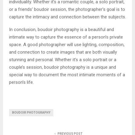
individuality. Whether it’s a romantic couple, a solo portrait,
or a friends’ boudoir session, the photographer’s goal is to
capture the intimacy and connection between the subjects.
In conclusion, boudoir photography is a beautiful and
intimate way to capture the essence of a person’s private
space. A good photographer will use lighting, composition,
and connection to create images that are both visually
stunning and personal. Whether it’s a solo portrait or a
couple’s session, boudoir photography is a unique and
special way to document the most intimate moments of a
person’s life.
BOUDOIR PHOTOGRAPHY
PREVIOUS POST