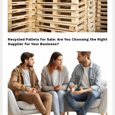
Recycled Pallets for Sale: Are You Choosing the Right
Supplier for Your Business?