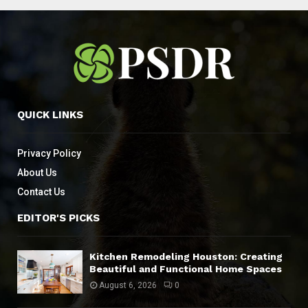
QUICK LINKS
Privacy Policy
About Us
Contact Us
EDITOR'S PICKS
Kitchen Remodeling Houston: Creating
Beautiful and Functional Home Spaces
August 6, 2026
0